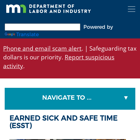
Skip
to
main
content
Powered by
Translate
Phone and email scam alert
. | Safeguarding tax
dollars is our priority.
Report suspicious
activity
.
NAVIGATE TO ...
EARNED SICK AND SAFE TIME
(ESST)