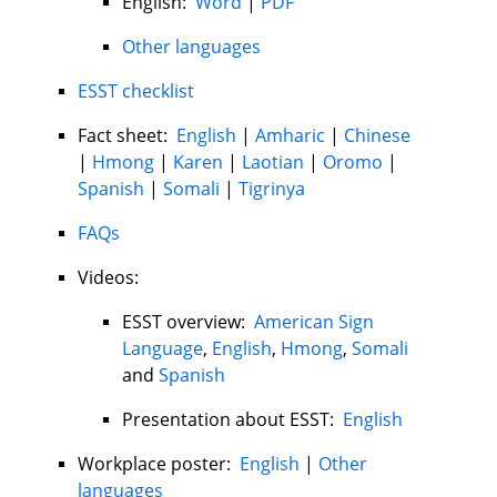
English:
Word
|
PDF
Other languages
ESST checklist
Fact sheet:
English
|
Amharic
|
Chinese
|
Hmong
|
Karen
|
Laotian
|
Oromo
|
Spanish
|
Somali
|
Tigrinya
FAQs
Videos:
ESST overview:
American Sign
Language
,
English
,
Hmong
,
Somali
and
Spanish
Presentation about ESST:
English
Workplace poster:
English
|
Other
languages