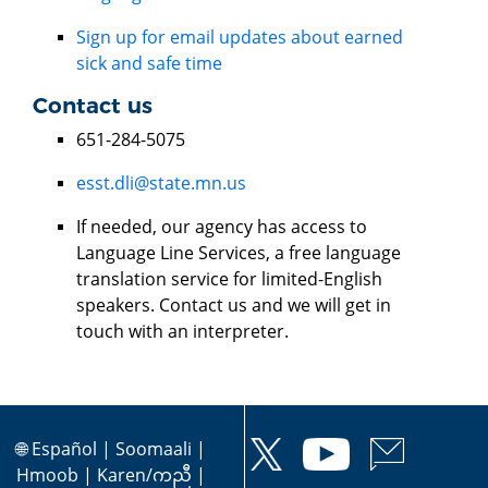
Sign up for email updates about earned
sick and safe time
Contact us
651-284-5075
esst.dli@state.mn.us
If needed, our agency has access to
Language Line Services, a free language
translation service for limited-English
speakers. Contact us and we will get in
touch with an interpreter.
🌐
Español
|
Soomaali
|
Hmoob
|
Karen/ကညီ
|