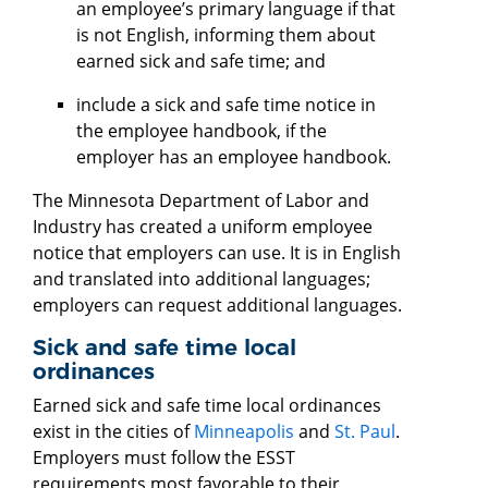
an employee’s primary language if that
is not English, informing them about
earned sick and safe time; and
include a sick and safe time notice in
the employee handbook, if the
employer has an employee handbook.
The Minnesota Department of Labor and
Industry has created a uniform employee
notice that employers can use. It is in English
and translated into additional languages;
employers can request additional languages.
Sick and safe time local
ordinances
Earned sick and safe time local ordinances
exist in the cities of
Minneapolis
and
St. Paul
.
Employers must follow the ESST
requirements most favorable to their