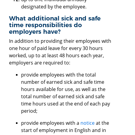
designated by the employee.
What additional sick and safe
time responsibilities do
employers have?
In addition to providing their employees with
one hour of paid leave for every 30 hours
worked, up to at least 48 hours each year,
employers are required to:
provide employees with the total
number of earned sick and safe time
hours available for use, as well as the
total number of earned sick and safe
time hours used at the end of each pay
period;
provide employees with a
notice
at the
start of employment in English and in