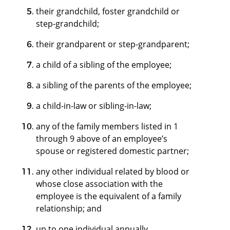
their grandchild, foster grandchild or
step-grandchild;
their grandparent or step-grandparent;
a child of a sibling of the employee;
a sibling of the parents of the employee;
a child-in-law or sibling-in-law;
any of the family members listed in 1
through 9 above of an employee’s
spouse or registered domestic partner;
any other individual related by blood or
whose close association with the
employee is the equivalent of a family
relationship; and
up to one individual annually