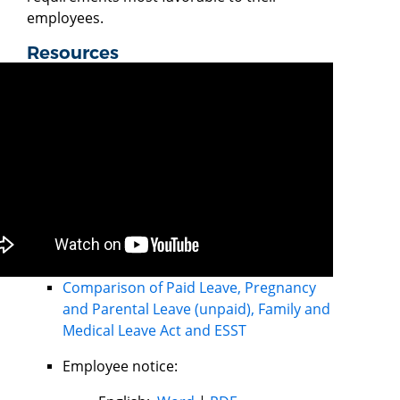
employees.
Resources
Comparison of Paid Leave, Pregnancy
and Parental Leave (unpaid), Family and
Medical Leave Act and ESST
Employee notice: