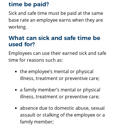
time be paid?
Sick and safe time must be paid at the same
base rate an employee earns when they are
working.
What can sick and safe time be
used for?
Employees can use their earned sick and safe
time for reasons such as:
the employee’s mental or physical
illness, treatment or preventive care;
a family member’s mental or physical
illness, treatment or preventive care;
absence due to domestic abuse, sexual
assault or stalking of the employee or a
family member;