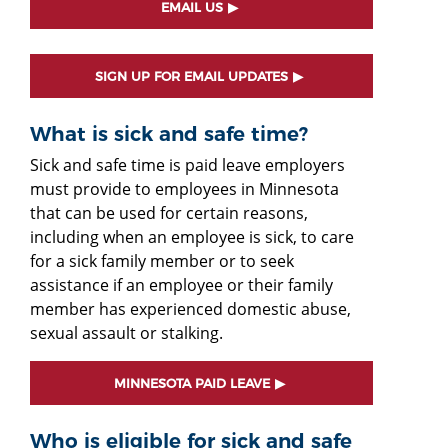
EMAIL US
SIGN UP FOR EMAIL UPDATES
What is sick and safe time?
Sick and safe time is paid leave employers
must provide to employees in Minnesota
that can be used for certain reasons,
including when an employee is sick, to care
for a sick family member or to seek
assistance if an employee or their family
member has experienced domestic abuse,
sexual assault or stalking.
MINNESOTA PAID LEAVE
Who is eligible for sick and safe