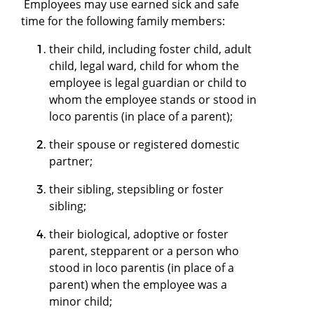
Employees may use earned sick and safe
time for the following family members:
their child, including foster child, adult
child, legal ward, child for whom the
employee is legal guardian or child to
whom the employee stands or stood in
loco parentis (in place of a parent);
their spouse or registered domestic
partner;
their sibling, stepsibling or foster
sibling;
their biological, adoptive or foster
parent, stepparent or a person who
stood in loco parentis (in place of a
parent) when the employee was a
minor child;