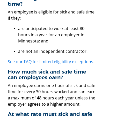
time?
An employee is eligible for sick and safe time
if they:
are anticipated to work at least 80
hours in a year for an employer in
Minnesota; and
are not an independent contractor.
See our FAQ for limited eligibility exceptions.
How much sick and safe time
can employees earn?
An employee earns one hour of sick and safe
time for every 30 hours worked and can earn
a maximum of 48 hours each year unless the
employer agrees to a higher amount.
At what rate must sick and safe