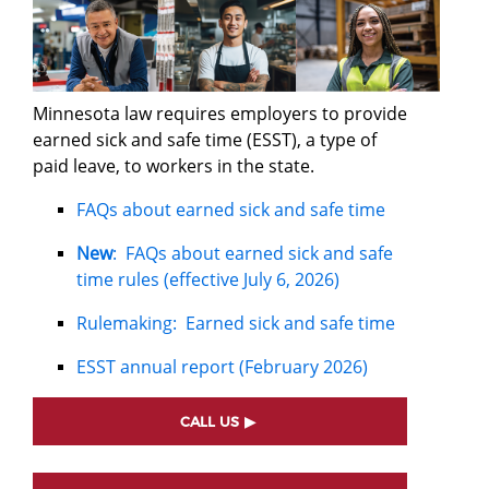
Minnesota law requires employers to provide
earned sick and safe time (ESST), a type of
paid leave, to workers in the state.
FAQs about earned sick and safe time
New
: FAQs about earned sick and safe
time rules (effective July 6, 2026)
Rulemaking: Earned sick and safe time
ESST annual report (February 2026)
CALL US