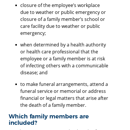
closure of the employee’s workplace
due to weather or public emergency or
closure of a family member’s school or
care facility due to weather or public
emergency;
when determined by a health authority
or health care professional that the
employee or a family member is at risk
of infecting others with a communicable
disease; and
to make funeral arrangements, attend a
funeral service or memorial or address
financial or legal matters that arise after
the death of a family member.
Which family members are
included?