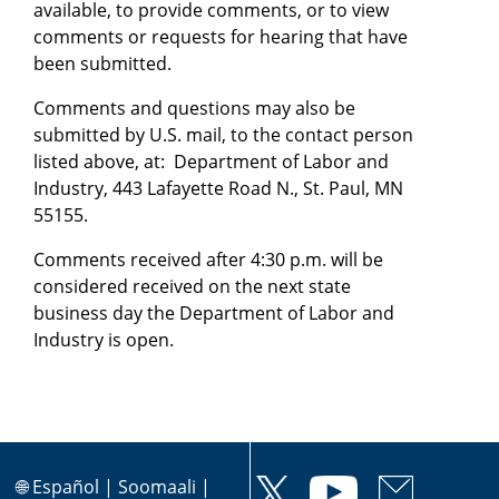
available, to provide comments, or to view
comments or requests for hearing that have
been submitted.
Comments and questions may also be
submitted by U.S. mail, to the contact person
listed above, at: Department of Labor and
Industry, 443 Lafayette Road N., St. Paul, MN
55155.
Comments received after 4:30 p.m. will be
considered received on the next state
business day the Department of Labor and
Industry is open.
🌐
Español
|
Soomaali
|