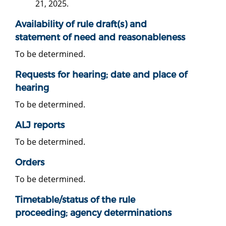
21, 2025.
Availability of rule draft(s) and
statement of need and reasonableness
To be determined.
Requests for hearing; date and place of
hearing
To be determined.
ALJ reports
To be determined.
Orders
To be determined.
Timetable/status of the rule
proceeding; agency determinations