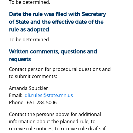
To be determined.
Date the rule was filed with Secretary
of State and the effective date of the
rule as adopted
To be determined.
Written comments, questions and
requests
Contact person for procedural questions and
to submit comments:
Amanda Spuckler
Email:
dli.rules@state.mn.us
Phone: 651-284-5006
Contact the persons above for additional
information about the planned rule, to
receive rule notices, to receive rule drafts if