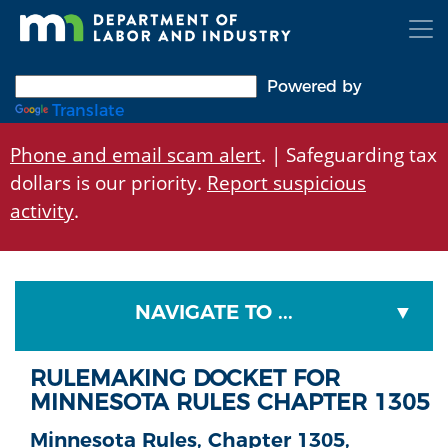
Skip
to
main
content
Powered by
Translate
Phone and email scam alert
. | Safeguarding tax
dollars is our priority.
Report suspicious
activity
.
NAVIGATE TO ...
RULEMAKING DOCKET FOR
MINNESOTA RULES CHAPTER 1305
Minnesota Rules, Chapter 1305,