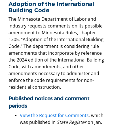
Adoption of the International
Building Code
The Minnesota Department of Labor and
Industry requests comments on its possible
amendment to Minnesota Rules, chapter
1305, “Adoption of the International Building
Code.” The department is considering rule
amendments that incorporate by reference
the 2024 edition of the International Building
Code, with amendments, and other
amendments necessary to administer and
enforce the code requirements for non-
residential construction.
Published notices and comment
periods
View the Request for Comments
, which
was published in
State Register
on Jan.