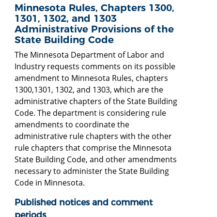
Minnesota Rules, Chapters 1300,
1301, 1302, and 1303
Administrative Provisions of the
State Building Code
The Minnesota Department of Labor and
Industry requests comments on its possible
amendment to Minnesota Rules, chapters
1300,1301, 1302, and 1303, which are the
administrative chapters of the State Building
Code. The department is considering rule
amendments to coordinate the
administrative rule chapters with the other
rule chapters that comprise the Minnesota
State Building Code, and other amendments
necessary to administer the State Building
Code in Minnesota.
Published notices and comment
periods