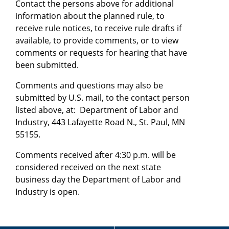
Contact the persons above for additional
information about the planned rule, to
receive rule notices, to receive rule drafts if
available, to provide comments, or to view
comments or requests for hearing that have
been submitted.
Comments and questions may also be
submitted by U.S. mail, to the contact person
listed above, at: Department of Labor and
Industry, 443 Lafayette Road N., St. Paul, MN
55155.
Comments received after 4:30 p.m. will be
considered received on the next state
business day the Department of Labor and
Industry is open.