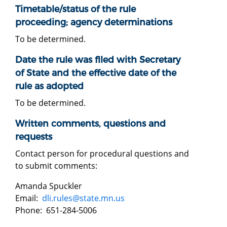
Timetable/status of the rule
proceeding; agency determinations
To be determined.
Date the rule was filed with Secretary
of State and the effective date of the
rule as adopted
To be determined.
Written comments, questions and
requests
Contact person for procedural questions and
to submit comments:
Amanda Spuckler
Email:
dli.rules@state.mn.us
Phone: 651-284-5006