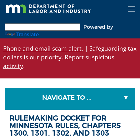
Skip
to
main
content
Powered by
Translate
Phone and email scam alert
. | Safeguarding tax
dollars is our priority.
Report suspicious
activity
.
NAVIGATE TO ...
RULEMAKING DOCKET FOR
MINNESOTA RULES, CHAPTERS
1300, 1301, 1302, AND 1303