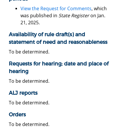
View the Request for Comments
, which
was published in
State Register
on Jan.
21, 2025.
Availability of rule draft(s) and
statement of need and reasonableness
To be determined.
Requests for hearing; date and place of
hearing
To be determined.
ALJ reports
To be determined.
Orders
To be determined.