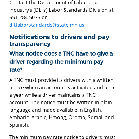
Contact the Department of Labor and
Industry’s (DLI’s) Labor Standards Division at
651-284-5075 or
dli.laborstandards@state.mn.us
.
Notifications to drivers and pay
transparency
What notice does a TNC have to give a
driver regarding the minimum pay
rate?
A TNC must provide its drivers with a written
notice when an account is activated and once
a year while a driver maintains a TNC
account. The notice must be written in plain
language and made available in English,
Amharic, Arabic, Hmong, Oromo, Somali and
Spanish.
The minimum pay rate notice to drivers must