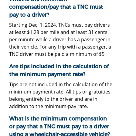
compensation/pay that a TNC must
pay to a driver?
Starting Dec. 1, 2024, TNCs must pay drivers
at least $1.28 per mile and at least 31 cents
per minute while a driver has a passenger in
their vehicle. For any trip with a passenger, a
TNC driver must be paid a minimum of $5.
Are tips included in the calculation of
the minimum payment rate?
Tips are not included in the calculation of the
minimum payment rate. All tips or gratuities
belong entirely to the driver and are in
addition to the minimum-pay rate.
What is the minimum compensation
or pay that a TNC must pay to a driver
using a wheelchair-accessible vehicle?