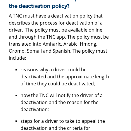
the deactivation policy?
A TNC must have a deactivation policy that
describes the process for deactivation of a
driver. The policy must be available online
and through the TNC app. The policy must be
translated into Amharic, Arabic, Hmong,
Oromo, Somali and Spanish. The policy must
include:
reasons why a driver could be
deactivated and the approximate length
of time they could be deactivated;
how the TNC will notify the driver of a
deactivation and the reason for the
deactivation;
steps for a driver to take to appeal the
deactivation and the criteria for