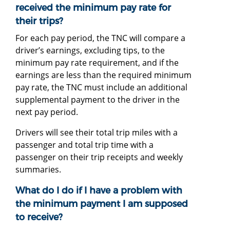
received the minimum pay rate for
their trips?
For each pay period, the TNC will compare a
driver’s earnings, excluding tips, to the
minimum pay rate requirement, and if the
earnings are less than the required minimum
pay rate, the TNC must include an additional
supplemental payment to the driver in the
next pay period.
Drivers will see their total trip miles with a
passenger and total trip time with a
passenger on their trip receipts and weekly
summaries.
What do I do if I have a problem with
the minimum payment I am supposed
to receive?