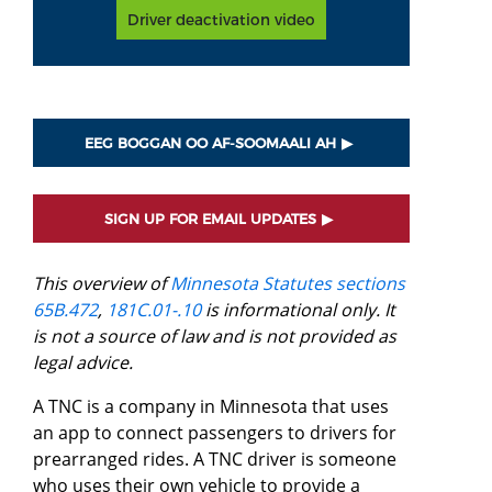
Driver deactivation video
EEG BOGGAN OO AF-SOOMAALI AH
SIGN UP FOR EMAIL UPDATES
This overview of
Minnesota Statutes sections
65B.472
,
181C.01-.10
is informational only. It
is not a source of law and is not provided as
legal advice.
A TNC is a company in Minnesota that uses
an app to connect passengers to drivers for
prearranged rides. A TNC driver is someone
who uses their own vehicle to provide a