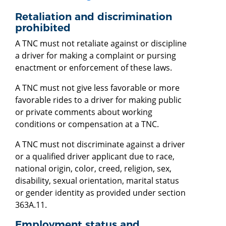
Retaliation and discrimination
prohibited
A TNC must not retaliate against or discipline
a driver for making a complaint or pursing
enactment or enforcement of these laws.
A TNC must not give less favorable or more
favorable rides to a driver for making public
or private comments about working
conditions or compensation at a TNC.
A TNC must not discriminate against a driver
or a qualified driver applicant due to race,
national origin, color, creed, religion, sex,
disability, sexual orientation, marital status
or gender identity as provided under section
363A.11.
Employment status and