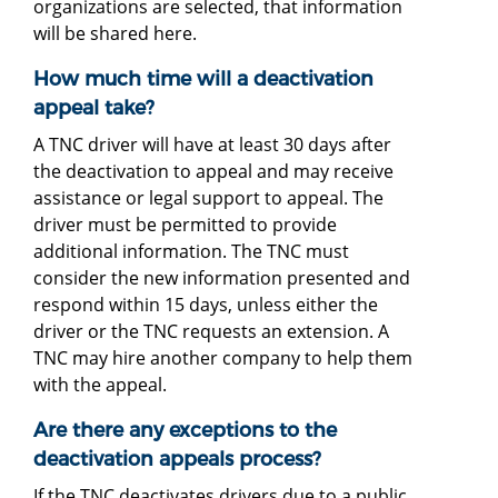
organizations are selected, that information
will be shared here.
How much time will a deactivation
appeal take?
A TNC driver will have at least 30 days after
the deactivation to appeal and may receive
assistance or legal support to appeal. The
driver must be permitted to provide
additional information. The TNC must
consider the new information presented and
respond within 15 days, unless either the
driver or the TNC requests an extension. A
TNC may hire another company to help them
with the appeal.
Are there any exceptions to the
deactivation appeals process?
If the TNC deactivates drivers due to a public