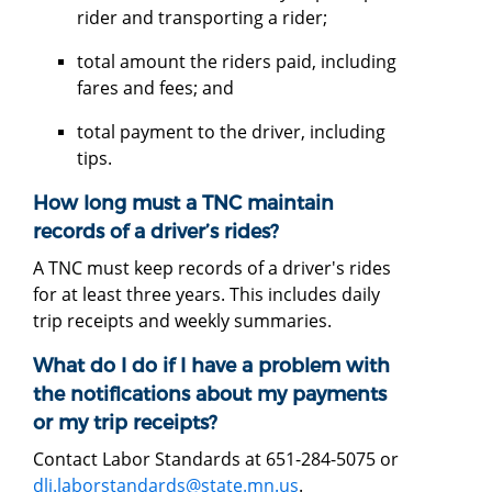
rider and transporting a rider;
total amount the riders paid, including
fares and fees; and
total payment to the driver, including
tips.
How long must a TNC maintain
records of a driver’s rides?
A TNC must keep records of a driver's rides
for at least three years. This includes daily
trip receipts and weekly summaries.
What do I do if I have a problem with
the notifications about my payments
or my trip receipts?
Contact Labor Standards at 651-284-5075 or
dli.laborstandards@state.mn.us
.