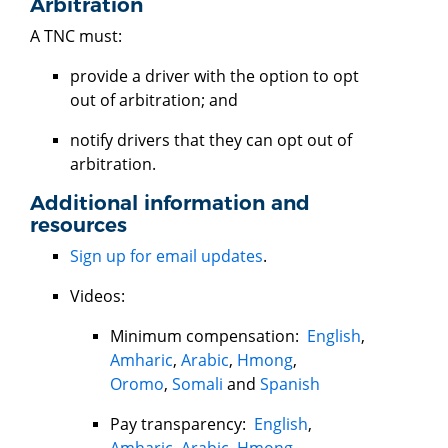
Arbitration
A TNC must:
provide a driver with the option to opt
out of arbitration; and
notify drivers that they can opt out of
arbitration.
Additional information and
resources
Sign up for email updates
.
Videos:
Minimum compensation:
English
,
Amharic
,
Arabic
,
Hmong
,
Oromo
,
Somali
and
Spanish
Pay transparency:
English
,
Amharic
,
Arabic
,
Hmong
,