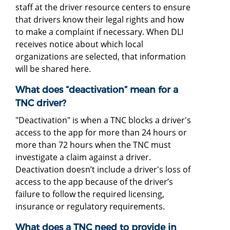
staff at the driver resource centers to ensure
that drivers know their legal rights and how
to make a complaint if necessary. When DLI
receives notice about which local
organizations are selected, that information
will be shared here.
What does “deactivation” mean for a
TNC driver?
"Deactivation" is when a TNC blocks a driver's
access to the app for more than 24 hours or
more than 72 hours when the TNC must
investigate a claim against a driver.
Deactivation doesn’t include a driver's loss of
access to the app because of the driver’s
failure to follow the required licensing,
insurance or regulatory requirements.
What does a TNC need to provide in