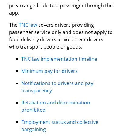
prearranged ride to a passenger through the
app.
The
TNC law
covers drivers providing
passenger service only and does not apply to
food delivery drivers or volunteer drivers
who transport people or goods.
TNC law implementation timeline
Minimum pay for drivers
Notifications to drivers and pay
transparency
Retaliation and discrimination
prohibited
Employment status and collective
bargaining