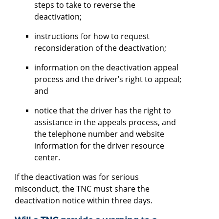
steps to take to reverse the
deactivation;
instructions for how to request
reconsideration of the deactivation;
information on the deactivation appeal
process and the driver’s right to appeal;
and
notice that the driver has the right to
assistance in the appeals process, and
the telephone number and website
information for the driver resource
center.
If the deactivation was for serious
misconduct, the TNC must share the
deactivation notice within three days.