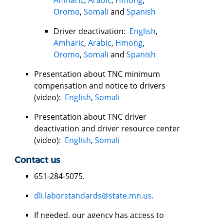
Oromo
,
Somali
and
Spanish
Driver deactivation:
English
,
Amharic
,
Arabic
,
Hmong
,
Oromo
,
Somali
and
Spanish
Presentation about TNC minimum
compensation and notice to drivers
(video):
English
,
Somali
Presentation about TNC driver
deactivation and driver resource center
(video):
English
,
Somali
Contact us
651-284-5075.
dli.laborstandards@state.mn.us
.
If needed, our agency has access to