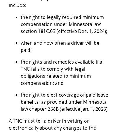
include:
the right to legally required minimum
compensation under Minnesota law
section 181C.03 (effective Dec. 1, 2024);
when and how often a driver will be
paid;
the rights and remedies available if a
TNC fails to comply with legal
obligations related to minimum
compensation; and
the right to elect coverage of paid leave
benefits, as provided under Minnesota
law chapter 268B (effective Jan. 1, 2026).
A TNC must tell a driver in writing or
electronically about any changes to the