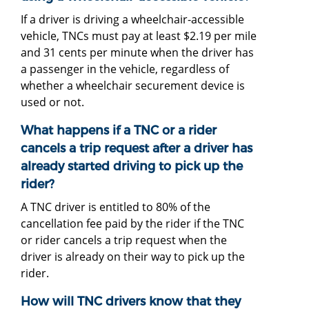
If a driver is driving a wheelchair-accessible
vehicle, TNCs must pay at least $2.19 per mile
and 31 cents per minute when the driver has
a passenger in the vehicle, regardless of
whether a wheelchair securement device is
used or not.
What happens if a TNC or a rider
cancels a trip request after a driver has
already started driving to pick up the
rider?
A TNC driver is entitled to 80% of the
cancellation fee paid by the rider if the TNC
or rider cancels a trip request when the
driver is already on their way to pick up the
rider.
How will TNC drivers know that they