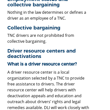
collective bargaining
Nothing in the law determines or defines a
driver as an employee of a TNC.
Collective bargaining
TNC drivers are not prohibited from
collective bargaining.
Driver resource centers and
deactivations
What is a driver resource center?
A driver resource center is a local
organization selected by a TNC to provide
free assistance to drivers. The driver
resource center will help drivers with
deactivation appeals and education and
outreach about drivers’ rights and legal
remedies available. DLI will work closely with