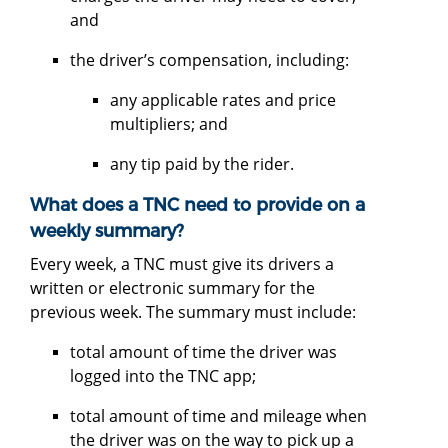
and
the driver’s compensation, including:
any applicable rates and price
multipliers; and
any tip paid by the rider.
What does a TNC need to provide on a
weekly summary?
Every week, a TNC must give its drivers a
written or electronic summary for the
previous week. The summary must include:
total amount of time the driver was
logged into the TNC app;
total amount of time and mileage when
the driver was on the way to pick up a