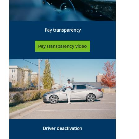
Pay transparency
Pay transparency video
Driver deactivation