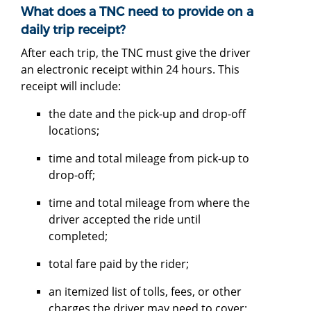
What does a TNC need to provide on a
daily trip receipt?
After each trip, the TNC must give the driver
an electronic receipt within 24 hours. This
receipt will include:
the date and the pick-up and drop-off
locations;
time and total mileage from pick-up to
drop-off;
time and total mileage from where the
driver accepted the ride until
completed;
total fare paid by the rider;
an itemized list of tolls, fees, or other
charges the driver may need to cover;