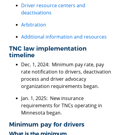
Driver resource centers and
deactivations
Arbitration
Additional information and resources
TNC law implementation
timeline
Dec. 1, 2024: Minimum pay rate, pay
rate notification to drivers, deactivation
process and driver advocacy
organization requirements began.
Jan. 1, 2025: New insurance
requirements for TNCs operating in
Minnesota began.
Minimum pay for drivers
What is the minimum