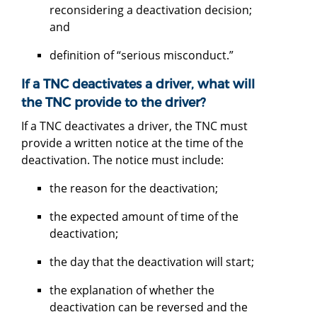
reconsidering a deactivation decision;
and
definition of “serious misconduct.”
If a TNC deactivates a driver, what will
the TNC provide to the driver?
If a TNC deactivates a driver, the TNC must
provide a written notice at the time of the
deactivation. The notice must include:
the reason for the deactivation;
the expected amount of time of the
deactivation;
the day that the deactivation will start;
the explanation of whether the
deactivation can be reversed and the