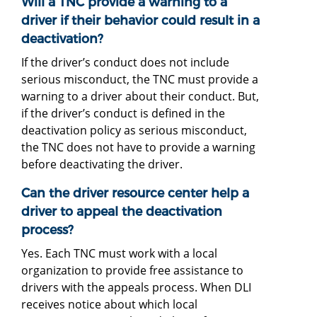
Will a TNC provide a warning to a
driver if their behavior could result in a
deactivation?
If the driver’s conduct does not include
serious misconduct, the TNC must provide a
warning to a driver about their conduct. But,
if the driver’s conduct is defined in the
deactivation policy as serious misconduct,
the TNC does not have to provide a warning
before deactivating the driver.
Can the driver resource center help a
driver to appeal the deactivation
process?
Yes. Each TNC must work with a local
organization to provide free assistance to
drivers with the appeals process. When DLI
receives notice about which local