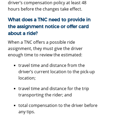
driver’s compensation policy at least 48
hours before the changes take effect.
What does a TNC need to provide in
the assignment notice or offer card
about a ride?
When a TNC offers a possible ride
assignment, they must give the driver
enough time to review the estimated:
travel time and distance from the
driver’s current location to the pick-up
location;
travel time and distance for the trip
transporting the rider; and
total compensation to the driver before
any tips.