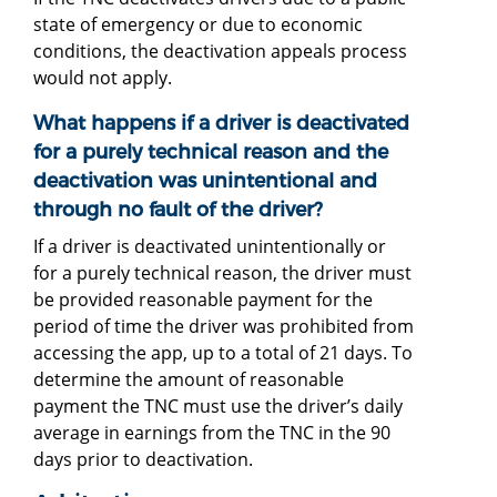
state of emergency or due to economic
conditions, the deactivation appeals process
would not apply.
What happens if a driver is deactivated
for a purely technical reason and the
deactivation was unintentional and
through no fault of the driver?
If a driver is deactivated unintentionally or
for a purely technical reason, the driver must
be provided reasonable payment for the
period of time the driver was prohibited from
accessing the app, up to a total of 21 days. To
determine the amount of reasonable
payment the TNC must use the driver’s daily
average in earnings from the TNC in the 90
days prior to deactivation.