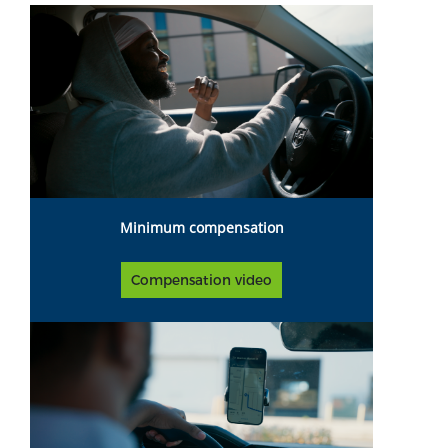
Minimum compensation
Compensation video