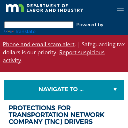
Skip
to
main
content
Powered by
Translate
Phone and email scam alert
. | Safeguarding tax
dollars is our priority.
Report suspicious
activity
.
NAVIGATE TO ...
PROTECTIONS FOR
TRANSPORTATION NETWORK
COMPANY (TNC) DRIVERS