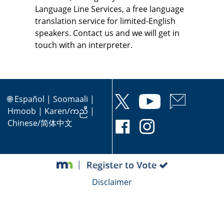
Language Line Services, a free language
translation service for limited-English
speakers. Contact us and we will get in
touch with an interpreter.
🌐
Español
|
Soomaali
|
Hmoob
|
Karen/ကညီ
|
Chinese/简体中文
Disclaimer