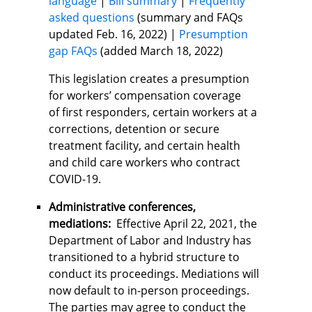
language
|
Bill summary
|
Frequently
asked questions
(summary and FAQs
updated Feb. 16, 2022) |
Presumption
gap FAQs
(added March 18, 2022)
This legislation creates a presumption
for workers’ compensation coverage
of first responders, certain workers at a
corrections, detention or secure
treatment facility, and certain health
and child care workers who contract
COVID-19.
Administrative conferences,
mediations:
Effective April 22, 2021, the
Department of Labor and Industry has
transitioned to a hybrid structure to
conduct its proceedings. Mediations will
now default to in-person proceedings.
The parties may agree to conduct the