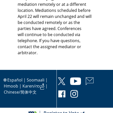
mediation remotely or at a different
location. Mediations scheduled before
April 22 will remain unchanged and will
be conducted remotely or as the
parties have agreed. Conferences
will continue to be conducted via
telephone. If you have questions,
contact the assigned mediator or
arbitrator.
🌐
Español
|
Soomaali
|
Hmoob
|
Karen/ကညီ
|
Chinese/简体中文