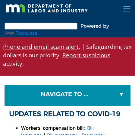
Skip
to
main
content
Powered by
Translate
Phone and email scam alert
. | Safeguarding tax
dollars is our priority.
Report suspicious
activity
.
NAVIGATE TO ...
UPDATES RELATED TO COVID-19
Workers' compensation bill:
Bill