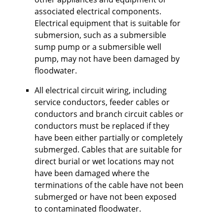
associated electrical components.
Electrical equipment that is suitable for
submersion, such as a submersible
sump pump or a submersible well
pump, may not have been damaged by
floodwater.
All electrical circuit wiring, including
service conductors, feeder cables or
conductors and branch circuit cables or
conductors must be replaced if they
have been either partially or completely
submerged. Cables that are suitable for
direct burial or wet locations may not
have been damaged where the
terminations of the cable have not been
submerged or have not been exposed
to contaminated floodwater.