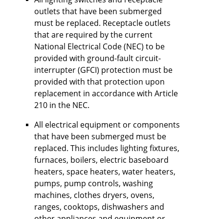
outlets that have been submerged
must be replaced. Receptacle outlets
that are required by the current
National Electrical Code (NEC) to be
provided with ground-fault circuit-
interrupter (GFCI) protection must be
provided with that protection upon
replacement in accordance with Article
210 in the NEC.
All electrical equipment or components
that have been submerged must be
replaced. This includes lighting fixtures,
furnaces, boilers, electric baseboard
heaters, space heaters, water heaters,
pumps, pump controls, washing
machines, clothes dryers, ovens,
ranges, cooktops, dishwashers and
other appliances and equipment or