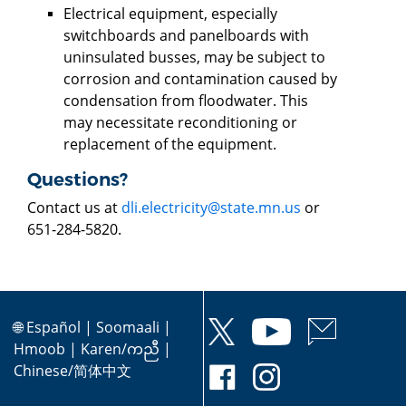
Electrical equipment, especially
switchboards and panelboards with
uninsulated busses, may be subject to
corrosion and contamination caused by
condensation from floodwater. This
may necessitate reconditioning or
replacement of the equipment.
Questions?
Contact us at
dli.electricity@state.mn.us
or
651-284-5820.
🌐
Español
|
Soomaali
|
Hmoob
|
Karen/ကညီ
|
Chinese/简体中文