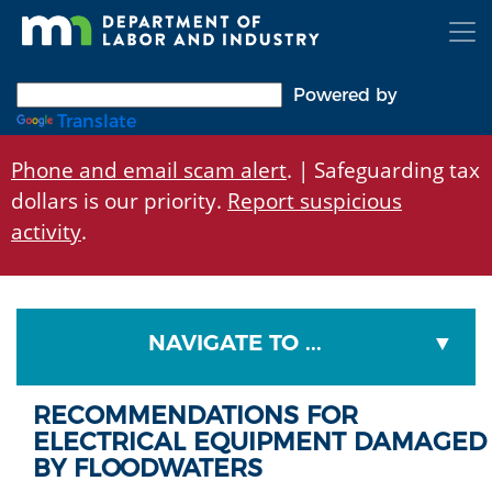
Skip
to
main
content
Powered by
Translate
Phone and email scam alert
. | Safeguarding tax
dollars is our priority.
Report suspicious
activity
.
NAVIGATE TO ...
RECOMMENDATIONS FOR
ELECTRICAL EQUIPMENT DAMAGED
BY FLOODWATERS