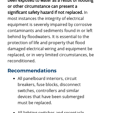
been exposed to water as a result of flooding
or other circumstance can present a
significant safety hazard if not replaced.
In
most instances the integrity of electrical
equipment is severely impaired by corrosive
contaminants and sediments found in or left
behind by floodwaters. It is essential to the
protection of life and property that flood
damaged electrical wiring and equipment be
replaced, or in very limited circumstances, be
reconditioned.
Recommendations
All panelboard interiors, circuit
breakers, fuse blocks, disconnect
switches, controllers and similar
devices that have been submerged
must be replaced.
All lighting switches and receptacle