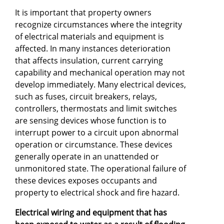
It is important that property owners
recognize circumstances where the integrity
of electrical materials and equipment is
affected. In many instances deterioration
that affects insulation, current carrying
capability and mechanical operation may not
develop immediately. Many electrical devices,
such as fuses, circuit breakers, relays,
controllers, thermostats and limit switches
are sensing devices whose function is to
interrupt power to a circuit upon abnormal
operation or circumstance. These devices
generally operate in an unattended or
unmonitored state. The operational failure of
these devices exposes occupants and
property to electrical shock and fire hazard.
Electrical wiring and equipment that has