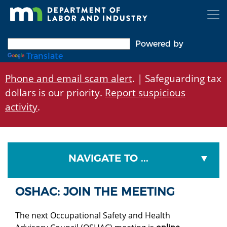
Skip
to
main
content
Powered by
Translate
Phone and email scam alert
. | Safeguarding tax
dollars is our priority.
Report suspicious
activity
.
NAVIGATE TO ...
OSHAC: JOIN THE MEETING
The next Occupational Safety and Health