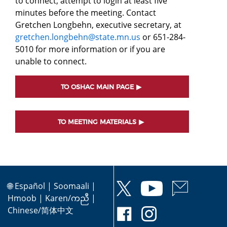
to connect, attempt to login at least five
minutes before the meeting. Contact
Gretchen Longbehn, executive secretary, at
gretchen.longbehn@state.mn.us
or 651-284-
5010 for more information or if you are
unable to connect.
TO OSHAC MAIN PAGE
TO MEETING MATERIALS
🌐
Español
|
Soomaali
|
Hmoob
|
Karen/ကညီ
|
Chinese/简体中文