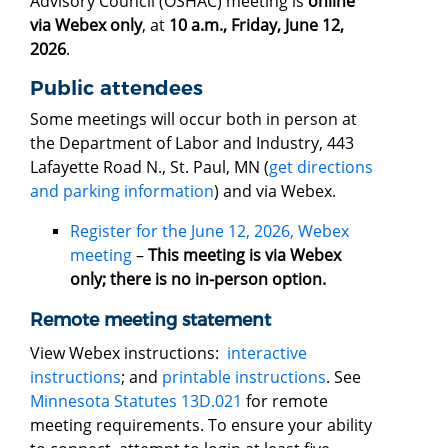
Advisory Council (OSHAC) meeting is
online
via Webex only
, at
10 a.m., Friday, June 12,
2026
.
Public attendees
Some meetings will occur both in person at
the Department of Labor and Industry, 443
Lafayette Road N., St. Paul, MN (
get directions
and parking information
) and via Webex.
Register for the June 12, 2026, Webex
meeting
–
This meeting is via Webex
only; there is no in-person option.
Remote meeting statement
View Webex instructions:
interactive
instructions
; and
printable instructions
. See
Minnesota Statutes 13D.021
for remote
meeting requirements. To ensure your ability