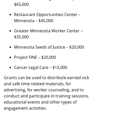
$65,000
Restaurant Opportunities Center –
Minnesota – $45,000
Greater Minnesota Worker Center –
$35,000
Minnesota Seeds of Justice – $20,000
Project FINE – $20,000
Cancer Legal Care – $15,000
Grants can be used to distribute earned sick
and safe time related materials, for
advertising, for worker counseling, and to
conduct and participate in training sessions,
educational events and other types of
engagement activities.