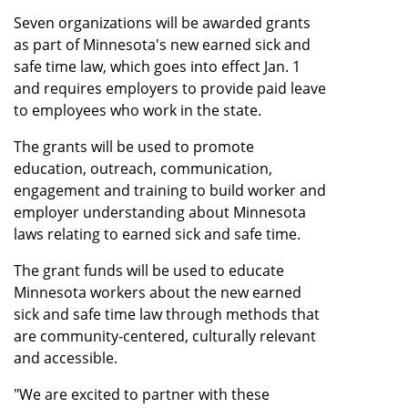
Seven organizations will be awarded grants
as part of Minnesota's new earned sick and
safe time law, which goes into effect Jan. 1
and requires employers to provide paid leave
to employees who work in the state.
The grants will be used to promote
education, outreach, communication,
engagement and training to build worker and
employer understanding about Minnesota
laws relating to earned sick and safe time.
The grant funds will be used to educate
Minnesota workers about the new earned
sick and safe time law through methods that
are community-centered, culturally relevant
and accessible.
"We are excited to partner with these