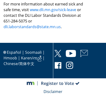
For more information about earned sick and
safe time, visit
www.dli.mn.gov/sick-leave
or
contact the DLI Labor Standards Division at
651-284-5075 or
dli.laborstandards@state.mn.us
.
🌐
Español
|
Soomaali
|
Hmoob
|
Karen/ကညီ
|
Chinese/简体中文
Disclaimer