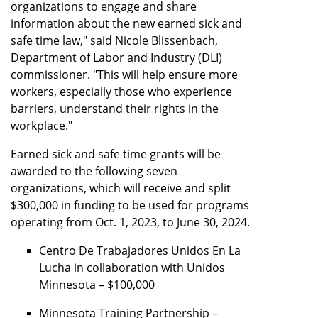
organizations to engage and share
information about the new earned sick and
safe time law," said Nicole Blissenbach,
Department of Labor and Industry (DLI)
commissioner. "This will help ensure more
workers, especially those who experience
barriers, understand their rights in the
workplace."
Earned sick and safe time grants will be
awarded to the following seven
organizations, which will receive and split
$300,000 in funding to be used for programs
operating from Oct. 1, 2023, to June 30, 2024.
Centro De Trabajadores Unidos En La
Lucha in collaboration with Unidos
Minnesota – $100,000
Minnesota Training Partnership –