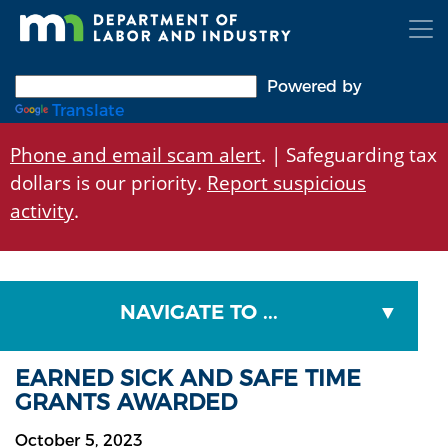
Skip
to
main
content
Powered by
Translate
Phone and email scam alert
. | Safeguarding tax
dollars is our priority.
Report suspicious
activity
.
NAVIGATE TO ...
EARNED SICK AND SAFE TIME
GRANTS AWARDED
October 5, 2023