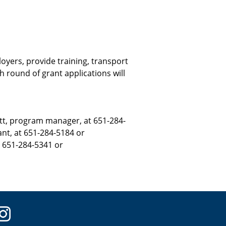
yers, provide training, transport
h round of grant applications will
tt, program manager, at 651-284-
nt, at 651-284-5184 or
t 651-284-5341 or