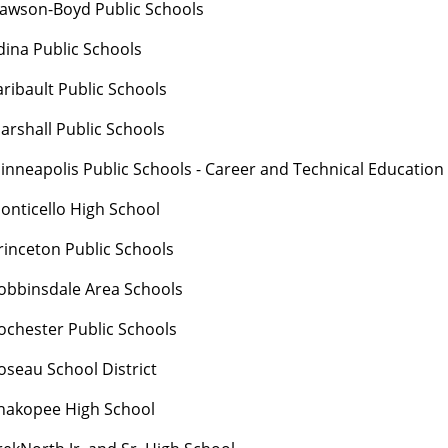
awson-Boyd Public Schools
dina Public Schools
aribault Public Schools
arshall Public Schools
inneapolis Public Schools - Career and Technical Education
onticello High School
rinceton Public Schools
obbinsdale Area Schools
ochester Public Schools
oseau School District
hakopee High School