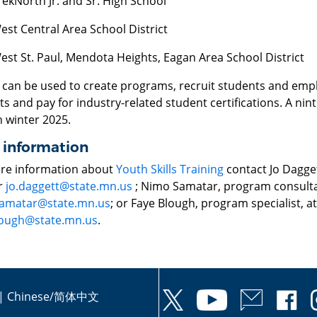
rekNorth Jr. and Sr. High School
est Central Area School District
est St. Paul, Mendota Heights, Eagan Area School District
 can be used to create programs, recruit students and emplo
s and pay for industry-related student certifications. A nint
n winter 2025.
 information
re information about
Youth Skills Training
contact Jo Dagge
r
jo.daggett@state.mn.us
; Nimo Samatar, program consulta
amatar@state.mn.us
; or Faye Blough, program specialist, a
lough@state.mn.us
.
|
Chinese/简体中文