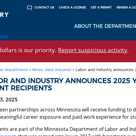
CHECK A LICENSE
GET A PERMIT
RENEW A LI
CONTACT US
ABOUT THE DEPARTMEN
late
ollars is our priority.
Report suspicious activity
.
he department
>
News, data requests
>
Labor and Industry announces 20
OR AND INDUSTRY ANNOUNCES 2025 Y
NT RECIPIENTS
3, 2025
een partnerships across Minnesota will receive funding to
meaningful career exposure and paid work experience for stu
ants are part of the Minnesota Department of Labor and Ind