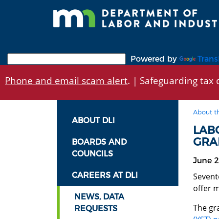
Skip
to
main
content
Powered by
Trans
Phone and email scam alert
. | Safeguarding tax d
About t
ABOUT DLI
LAB
GRA
BOARDS AND
COUNCILS
June 2
CAREERS AT DLI
Sevent
offer 
NEWS, DATA
The gr
REQUESTS