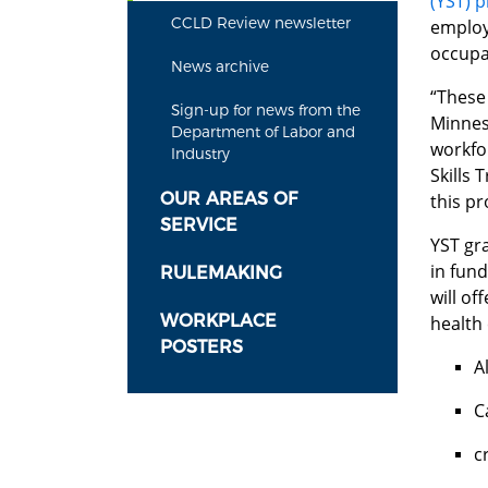
(YST) 
CCLD Review newsletter
employ
occupa
News archive
“These 
Sign-up for news from the
Minneso
Department of Labor and
workfo
Industry
Skills 
OUR AREAS OF
this p
SERVICE
YST gra
in fund
RULEMAKING
will of
WORKPLACE
health
POSTERS
A
C
c