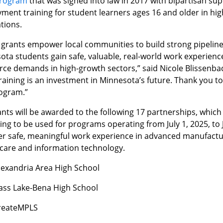
program
that was signed into law in 2017 with bipartisan su
ment training for student learners ages 16 and older in h
tions.
grants empower local communities to build strong pipelines 
ta students gain safe, valuable, real-world work experience
rce demands in high-growth sectors,” said Nicole Blissenba
Training is an investment in Minnesota’s future. Thank you
rogram.”
nts will be awarded to the following 17 partnerships, which w
ing to be used for programs operating from July 1, 2025, to
fer safe, meaningful work experience in advanced manufactu
 care and information technology.
lexandria Area High School
ass Lake-Bena High School
reateMPLS