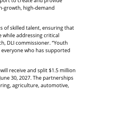
pport to create and provide
igh-growth, high-demand
of skilled talent, ensuring that
 while addressing critical
ch, DLI commissioner. “Youth
 to everyone who has supported
ill receive and split $1.5 million
 June 30, 2027. The partnerships
ring, agriculture, automotive,