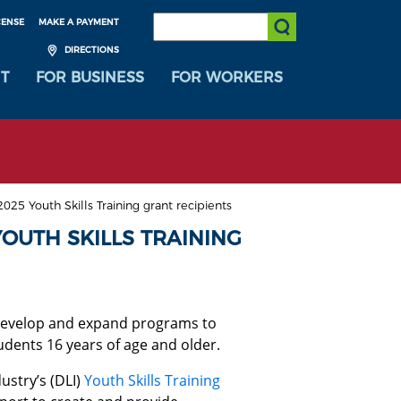
SEARCH:
CENSE
MAKE A PAYMENT
Submit Search
DIRECTIONS
T
FOR BUSINESS
FOR WORKERS
25 Youth Skills Training grant recipients
OUTH SKILLS TRAINING
 develop and expand programs to
dents 16 years of age and older.
ustry’s (DLI)
Youth Skills Training