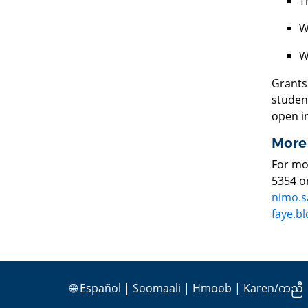
T
W
W
Grants
student
open i
More
For mo
5354 o
nimo.s
faye.b
🌐
Español
|
Soomaali
|
Hmoob
|
Karen/ကညီ