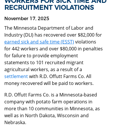
WORKERS FOR SICK TIME AND
RECRUITMENT VIOLATIONS
November 17, 2025
The Minnesota Department of Labor and
Industry (DLI) has recovered over $82,000 for
earned sick and safe time (ESST)
violations
for 442 workers and over $80,000 in penalties
for failure to provide employment
statements to 101 recruited migrant
agricultural workers, as a result of a
settlement
with R.D. Offutt Farms Co. All
money recovered will be paid to workers.
R.D. Offutt Farms Co. is a Minnesota-based
company with potato farm operations in
more than 10 communities in Minnesota, as
well as in North Dakota, Wisconsin and
Nebraska.