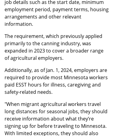
job details such as the start date, minimum
employment period, payment terms, housing
arrangements and other relevant
information.
The requirement, which previously applied
primarily to the canning industry, was
expanded in 2023 to cover a broader range
of agricultural employers.
Additionally, as of Jan. 1, 2024, employers are
required to provide most Minnesota workers
paid ESST hours for illness, caregiving and
safety-related needs.
"When migrant agricultural workers travel
long distances for seasonal jobs, they should
receive information about what they’re
signing up for before traveling to Minnesota.
With limited exceptions, they should also