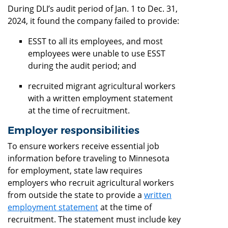
During DLI’s audit period of Jan. 1 to Dec. 31,
2024, it found the company failed to provide:
ESST to all its employees, and most
employees were unable to use ESST
during the audit period; and
recruited migrant agricultural workers
with a written employment statement
at the time of recruitment.
Employer responsibilities
To ensure workers receive essential job
information before traveling to Minnesota
for employment, state law requires
employers who recruit agricultural workers
from outside the state to provide a
written
employment statement
at the time of
recruitment. The statement must include key