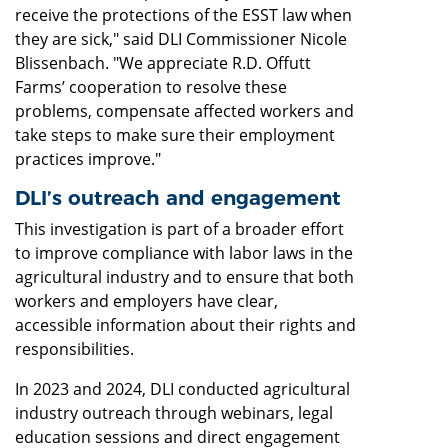
receive the protections of the ESST law when
they are sick," said DLI Commissioner Nicole
Blissenbach. "We appreciate R.D. Offutt
Farms’ cooperation to resolve these
problems, compensate affected workers and
take steps to make sure their employment
practices improve."
DLI’s outreach and engagement
This investigation is part of a broader effort
to improve compliance with labor laws in the
agricultural industry and to ensure that both
workers and employers have clear,
accessible information about their rights and
responsibilities.
In 2023 and 2024, DLI conducted agricultural
industry outreach through webinars, legal
education sessions and direct engagement