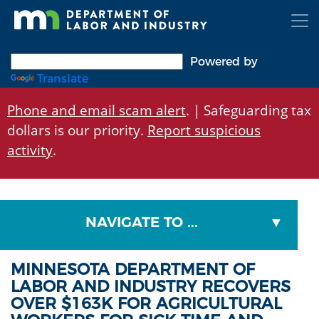
Skip
to
main
content
Powered by
Translate
Phone and email scam alert
. | Safeguarding tax
dollars is our priority.
Report suspicious
activity
.
NAVIGATE TO ...
MINNESOTA DEPARTMENT OF
LABOR AND INDUSTRY RECOVERS
OVER $163K FOR AGRICULTURAL