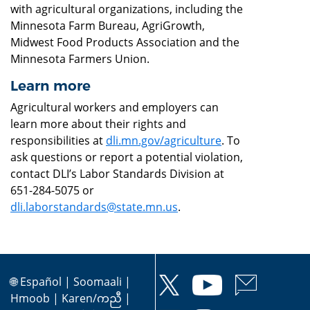
with agricultural organizations, including the
Minnesota Farm Bureau, AgriGrowth,
Midwest Food Products Association and the
Minnesota Farmers Union.
Learn more
Agricultural workers and employers can
learn more about their rights and
responsibilities at
dli.mn.gov/agriculture
. To
ask questions or report a potential violation,
contact DLI’s Labor Standards Division at
651-284-5075 or
dli.laborstandards@state.mn.us
.
🌐
Español
|
Soomaali
|
Hmoob
|
Karen/ကညီ
|