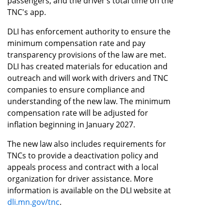
passengers, and the driver’s total time on the
TNC's app.
DLI has enforcement authority to ensure the
minimum compensation rate and pay
transparency provisions of the law are met.
DLI has created materials for education and
outreach and will work with drivers and TNC
companies to ensure compliance and
understanding of the new law. The minimum
compensation rate will be adjusted for
inflation beginning in January 2027.
The new law also includes requirements for
TNCs to provide a deactivation policy and
appeals process and contract with a local
organization for driver assistance. More
information is available on the DLI website at
dli.mn.gov/tnc
.