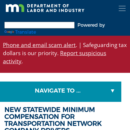
Skip
to
main
content
Powered by
Translate
Phone and email scam alert
. | Safeguarding tax
dollars is our priority.
Report suspicious
activity
.
NAVIGATE TO ...
NEW STATEWIDE MINIMUM
COMPENSATION FOR
TRANSPORTATION NETWORK