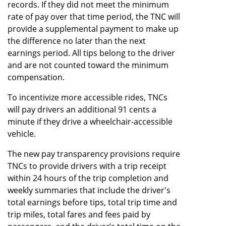
records. If they did not meet the minimum
rate of pay over that time period, the TNC will
provide a supplemental payment to make up
the difference no later than the next
earnings period. All tips belong to the driver
and are not counted toward the minimum
compensation.
To incentivize more accessible rides, TNCs
will pay drivers an additional 91 cents a
minute if they drive a wheelchair-accessible
vehicle.
The new pay transparency provisions require
TNCs to provide drivers with a trip receipt
within 24 hours of the trip completion and
weekly summaries that include the driver's
total earnings before tips, total trip time and
trip miles, total fares and fees paid by