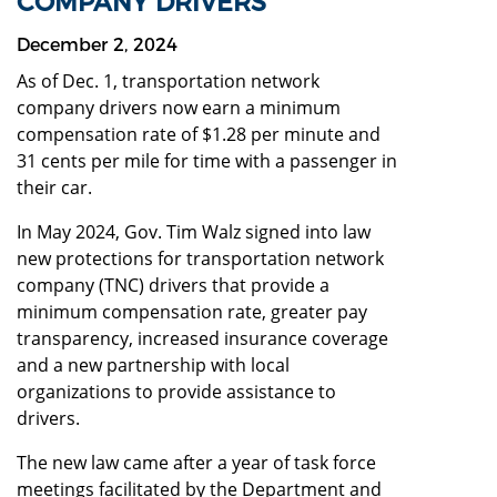
COMPANY DRIVERS
December 2, 2024
As of Dec. 1, transportation network
company drivers now earn a minimum
compensation rate of $1.28 per minute and
31 cents per mile for time with a passenger in
their car.
In May 2024, Gov. Tim Walz signed into law
new protections for transportation network
company (TNC) drivers that provide a
minimum compensation rate, greater pay
transparency, increased insurance coverage
and a new partnership with local
organizations to provide assistance to
drivers.
The new law came after a year of task force
meetings facilitated by the Department and