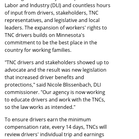
Labor and Industry (DLI) and countless hours
of input from drivers, stakeholders, TNC
representatives, and legislative and local
leaders. The expansion of workers' rights to
TNC drivers builds on Minnesota's
commitment to be the best place in the
country for working families.
"TNC drivers and stakeholders showed up to
advocate and the result was new legislation
that increased driver benefits and
protections," said Nicole Blissenbach, DLI
commissioner. "Our agency is now working
to educate drivers and work with the TNCs,
so the law works as intended."
To ensure drivers earn the minimum
compensation rate, every 14 days, TNCs will
review drivers' individual trip and earnings