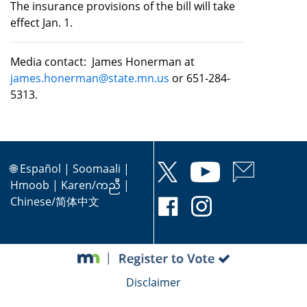
The insurance provisions of the bill will take
effect Jan. 1.
Media contact: James Honerman at
james.honerman@state.mn.us
or 651-284-
5313.
🌐
Español
|
Soomaali
|
Hmoob
|
Karen/ကညီ
|
Chinese/简体中文
Disclaimer