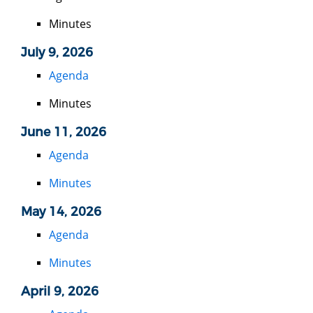
Minutes
July 9, 2026
Agenda
Minutes
June 11, 2026
Agenda
Minutes
May 14, 2026
Agenda
Minutes
April 9, 2026