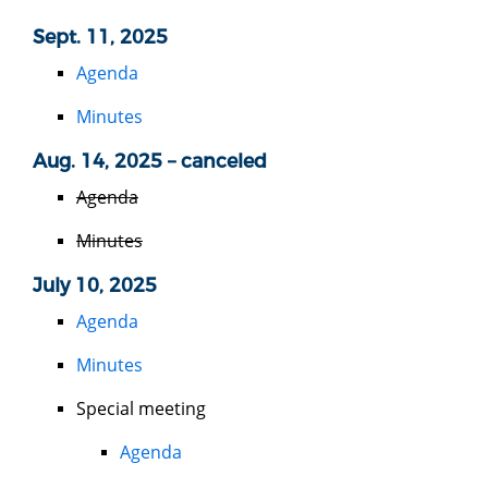
Sept. 11, 2025
Agenda
Minutes
Aug. 14, 2025 – canceled
Agenda
Minutes
July 10, 2025
Agenda
Minutes
Special meeting
Agenda