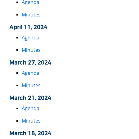
Agenda
Minutes
April 11, 2024
Agenda
Minutes
March 27, 2024
Agenda
Minutes
March 21, 2024
Agenda
Minutes
March 18, 2024