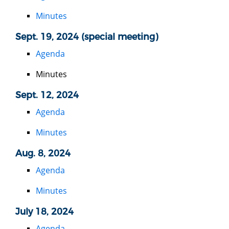
Minutes
Sept. 19, 2024 (special meeting)
Agenda
Minutes
Sept. 12, 2024
Agenda
Minutes
Aug. 8, 2024
Agenda
Minutes
July 18, 2024
Agenda