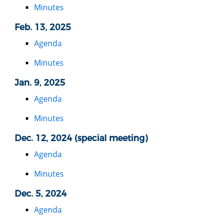
Minutes
Feb. 13, 2025
Agenda
Minutes
Jan. 9, 2025
Agenda
Minutes
Dec. 12, 2024 (special meeting)
Agenda
Minutes
Dec. 5, 2024
Agenda