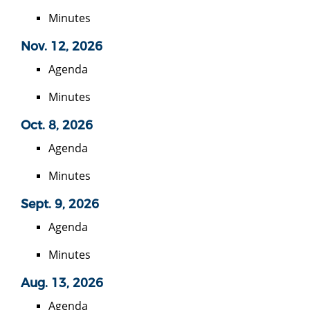
Minutes
Nov. 12, 2026
Agenda
Minutes
Oct. 8, 2026
Agenda
Minutes
Sept. 9, 2026
Agenda
Minutes
Aug. 13, 2026
Agenda