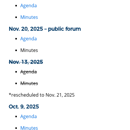
Agenda
Minutes
Nov. 20, 2025 – public forum
Agenda
Minutes
Nov. 13, 2025
Agenda
Minutes
*rescheduled to Nov. 21, 2025
Oct. 9, 2025
Agenda
Minutes