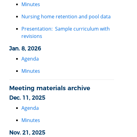
Minutes
Nursing home retention and pool data
Presentation: Sample curriculum with
revisions
Jan. 8, 2026
Agenda
Minutes
Meeting materials archive
Dec. 11, 2025
Agenda
Minutes
Nov. 21, 2025