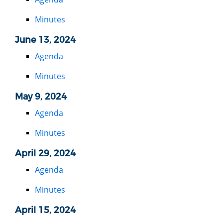
Minutes
June 13, 2024
Agenda
Minutes
May 9, 2024
Agenda
Minutes
April 29, 2024
Agenda
Minutes
April 15, 2024