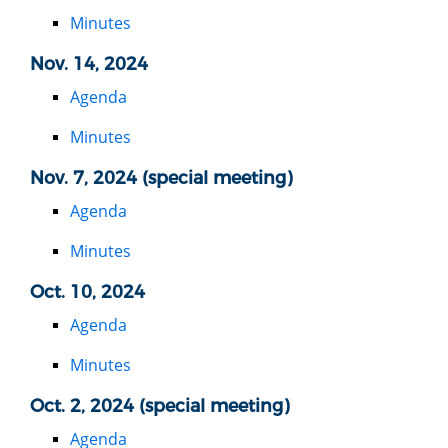
Minutes
Nov. 14, 2024
Agenda
Minutes
Nov. 7, 2024 (special meeting)
Agenda
Minutes
Oct. 10, 2024
Agenda
Minutes
Oct. 2, 2024 (special meeting)
Agenda