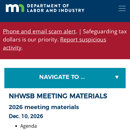
Skip
to
main
content
Phone and email scam alert
. | Safeguarding tax
dollars is our priority.
Report suspicious
activity
.
NAVIGATE TO ...
NHWSB MEETING MATERIALS
2026 meeting materials
Dec. 10, 2026
Agenda