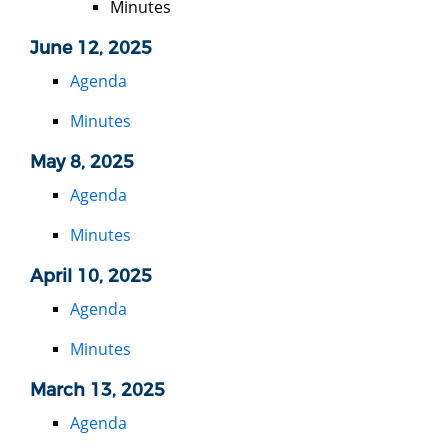
Minutes
June 12, 2025
Agenda
Minutes
May 8, 2025
Agenda
Minutes
April 10, 2025
Agenda
Minutes
March 13, 2025
Agenda