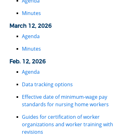
Agenda
Minutes
March 12, 2026
Agenda
Minutes
Feb. 12, 2026
Agenda
Data tracking options
Effective date of minimum-wage pay
standards for nursing home workers
Guides for certification of worker
organizations and worker training with
revisions