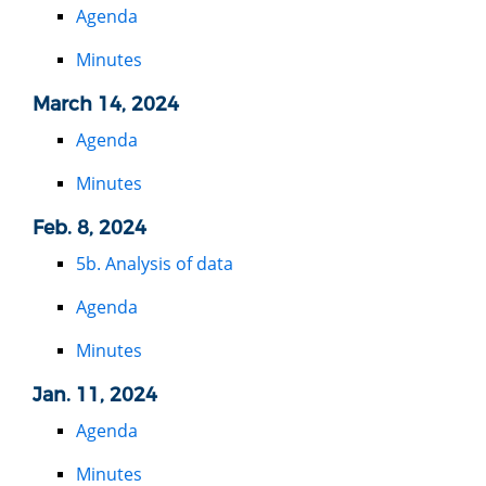
Agenda
Minutes
March 14, 2024
Agenda
Minutes
Feb. 8, 2024
5b. Analysis of data
Agenda
Minutes
Jan. 11, 2024
Agenda
Minutes