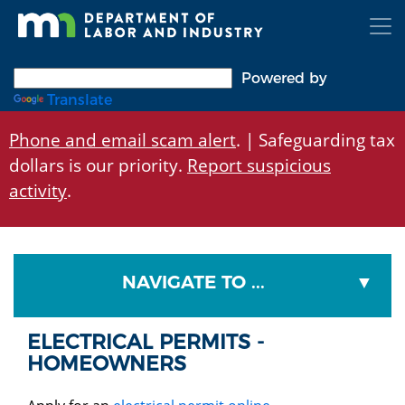
Skip
to
main
content
Powered by
Translate
Phone and email scam alert
. | Safeguarding tax
dollars is our priority.
Report suspicious
activity
.
NAVIGATE TO ...
ELECTRICAL PERMITS -
HOMEOWNERS