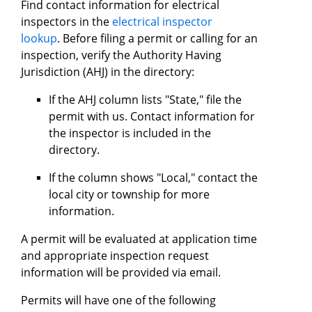
Find contact information for electrical
inspectors in the
electrical inspector
lookup
. Before filing a permit or calling for an
inspection, verify the Authority Having
Jurisdiction (AHJ) in the directory:
If the AHJ column lists "State," file the
permit with us. Contact information for
the inspector is included in the
directory.
If the column shows "Local," contact the
local city or township for more
information.
A permit will be evaluated at application time
and appropriate inspection request
information will be provided via email.
Permits will have one of the following