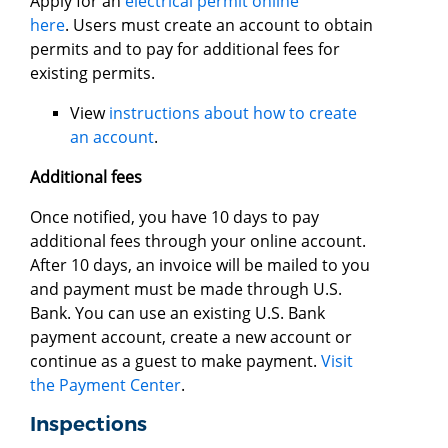
Apply for an
electrical permit online
here
. Users must create an account to obtain
permits and to pay for additional fees for
existing permits.
View
instructions about how to create
an account
.
Additional fees
Once notified, you have 10 days to pay
additional fees through your online account.
After 10 days, an invoice will be mailed to you
and payment must be made through U.S.
Bank. You can use an existing U.S. Bank
payment account, create a new account or
continue as a guest to make payment.
Visit
the Payment Center
.
Inspections