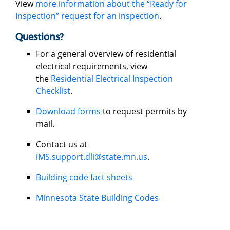
View
more information about the “Ready for
Inspection” request for an inspection
.
Questions?
For a general overview of residential
electrical requirements, view
the
Residential Electrical Inspection
Checklist
.
Download forms
to request permits by
mail.
Contact us at
iMS.support.dli@state.mn.us
.
Building code fact sheets
Minnesota State Building Codes