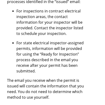
processes identified in the “issued” email:
For inspections in contract electrical
inspection areas, the contact
information for your inspector will be
provided. Contact the inspector listed
to schedule your inspection.
For state electrical inspector-assigned
permits, information will be provided
for using the “Ready for Inspection”
process described in the email you
receive after your permit has been
submitted.
The email you receive when the permit is
issued will contain the information that you
need. You do not need to determine which
method to use yourself.