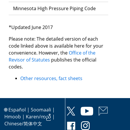
Minnesota High Pressure Piping Code
*Updated June 2017
Please note: The detailed version of each
code linked above is available here for your
convenience. However, the
Office of the
Revisor of Statutes
publishes the official
codes.
Other resources, fact sheets
🌐
Español
|
Soomaali
|
Hmoob
|
Karen/ကညီ
|
Chinese/简体中文