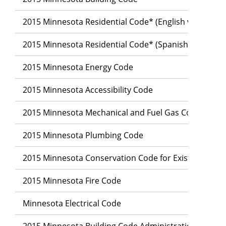
2015 Minnesota Residential Code* (English version)
2015 Minnesota Residential Code* (Spanish version)
2015 Minnesota Energy Code
2015 Minnesota Accessibility Code
2015 Minnesota Mechanical and Fuel Gas Code
2015 Minnesota Plumbing Code
2015 Minnesota Conservation Code for Existing Build
2015 Minnesota Fire Code
Minnesota Electrical Code
2015 Minnesota Building Code Administration