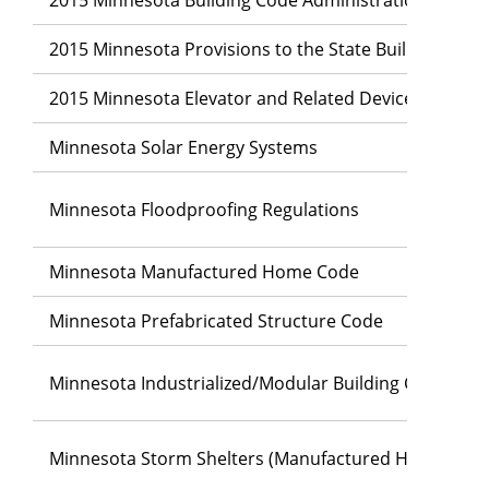
2015 Minnesota Provisions to the State Building Code
2015 Minnesota Elevator and Related Devices Code
Minnesota Solar Energy Systems
Minnesota Floodproofing Regulations
Minnesota Manufactured Home Code
Minnesota Prefabricated Structure Code
Minnesota Industrialized/Modular Building Code
Minnesota Storm Shelters (Manufactured Home Park