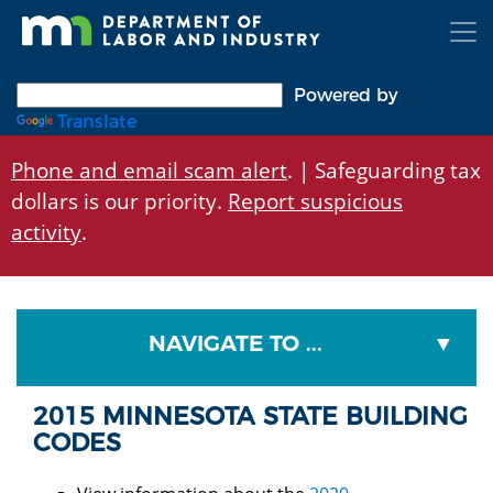
Skip
to
main
content
Powered by
Translate
Phone and email scam alert
. | Safeguarding tax
dollars is our priority.
Report suspicious
activity
.
NAVIGATE TO ...
2015 MINNESOTA STATE BUILDING
CODES