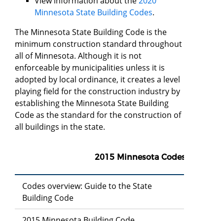
View information about the
2020
Minnesota State Building Codes
.
The Minnesota State Building Code is the
minimum construction standard throughout
all of Minnesota. Although it is not
enforceable by municipalities unless it is
adopted by local ordinance, it creates a level
playing field for the construction industry by
establishing the Minnesota State Building
Code as the standard for the construction of
all buildings in the state.
2015 Minnesota Codes
Codes overview: Guide to the State
Building Code
2015 Minnesota Building Code