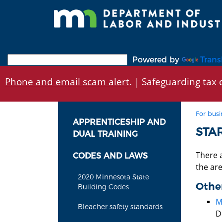
Skip
to
main
content
Powered by
Trans
Phone and email scam alert
. | Safeguarding tax d
For busi
APPRENTICESHIP AND
STA
DUAL TRAINING
There 
CODES AND LAWS
the ar
2020 Minnesota State
Other
Building Codes
M
Bleacher safety standards
D