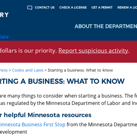
CHECK A LICENSE
GET A PERMIT
RENEW A LI
CONTACT US
ABOUT THE DEPARTMEN
late
ollars is our priority.
Report suspicious activity
.
ness
>
Codes and Laws
>
Starting a business: What to know
RTING A BUSINESS: WHAT TO KNOW
are many things to consider when starting a business. The f
eas regulated by the Minnesota Department of Labor and In
 helpful Minnesota resources
innesota Business First Stop
from the Minnesota Departme
evelopment