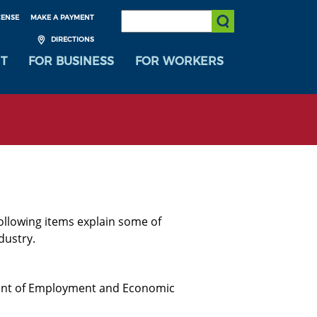
SEARCH:
CENSE
MAKE A PAYMENT
Submit Search
DIRECTIONS
T
FOR BUSINESS
FOR WORKERS
ollowing items explain some of
dustry.
nt of Employment and Economic