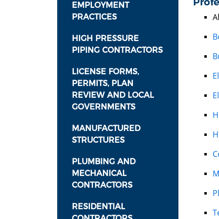
Profe
EMPLOYMENT
A
PRACTICES
B
HIGH PRESSURE
PIPING CONTRACTORS
B
LICENSE FORMS,
E
PERMITS, PLAN
E
REVIEW AND LOCAL
GOVERNMENTS
H
MANUFACTURED
H
STRUCTURES
C
PLUMBING AND
M
MECHANICAL
CONTRACTORS
P
RESIDENTIAL
T
CONTRACTORS,