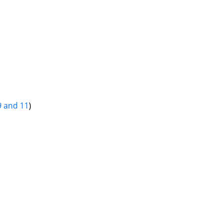
9 and 11
)