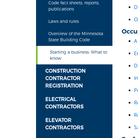
Code fact sheets, reports,
D
publications
O
Laws and rules
Occu
Overview of the Minnesota
State Building Code
A
Starting a business: What to
E
know
D
CONSTRUCTION
I
CONTRACTOR
REGISTRATION
P
ELECTRICAL
R
CONTRACTORS
R
ELEVATOR
S
CONTRACTORS