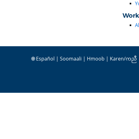
Y
Work
A
🌐
Español
|
Soomaali
|
Hmoob
|
Karen/ကညီ