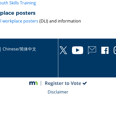
outh Skills Training
place posters
ll workplace posters
(DLI) and information
|
Chinese/简体中文
Disclaimer