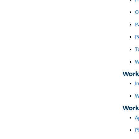
O
P
P
T
W
Work
I
W
Work
A
P