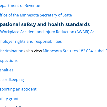
epartment of Revenue
ffice of the Minnesota Secretary of State
pational safety and health standards
 Workplace Accident and Injury Reduction (AWAIR) Act
mployer rights and responsibilities
iscrimination
(also view
Minnesota Statutes 182.654, subd. 
nspections
enalties
ecordkeeping
eporting an accident
afety grants