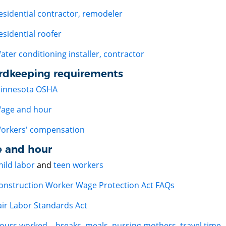
esidential contractor, remodeler
esidential roofer
ater conditioning installer, contractor
rdkeeping requirements
innesota OSHA
age and hour
orkers' compensation
 and hour
hild labor
and
teen workers
onstruction Worker Wage Protection Act FAQs
air Labor Standards Act
ours worked – breaks, meals, nursing mothers, travel time