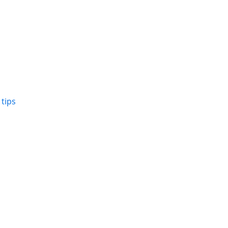
,
tips