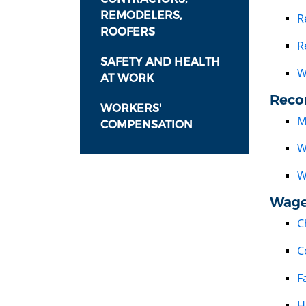
REMODELERS,
R
ROOFERS
R
SAFETY AND HEALTH
W
AT WORK
Reco
WORKERS'
M
COMPENSATION
W
W
Wage
C
C
F
H