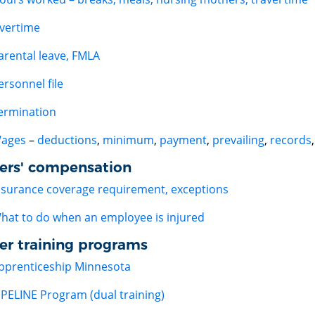
vertime
arental leave, FMLA
ersonnel file
ermination
ages
–
deductions
,
minimum
,
payment
,
prevailing
,
records
ers' compensation
nsurance coverage requirement, exceptions
hat to do when an employee is injured
er training programs
pprenticeship Minnesota
IPELINE Program (dual training)