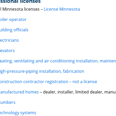
ssional licenses
ll Minnesota licenses –
License Minnesota
oiler operator
uilding officials
lectricians
levators
eating, ventilating and air conditioning installation, mainte
igh-pressure-piping installation, fabrication
onstruction contractor registration – not a license
anufactured homes
– dealer, installer, limited dealer, man
lumbers
echnology systems