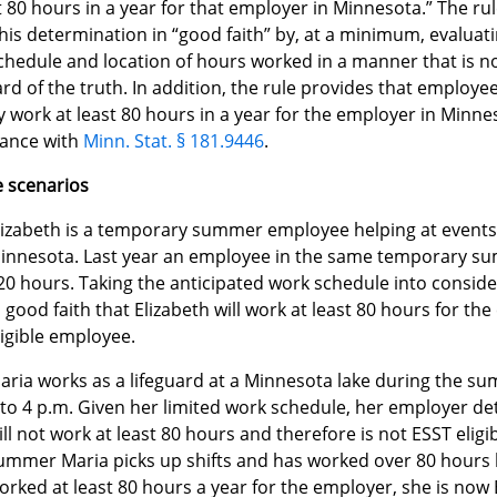
t 80 hours in a year for that employer in Minnesota.” The ru
is determination in “good faith” by, at a minimum, evaluat
hedule and location of hours worked in a manner that is not
rd of the truth. In addition, the rule provides that employe
y work at least 80 hours in a year for the employer in Minn
ance with
Minn. Stat. § 181.9446
.
 scenarios
lizabeth is a temporary summer employee helping at events
innesota. Last year an employee in the same temporary s
20 hours. Taking the anticipated work schedule into conside
n good faith that Elizabeth will work at least 80 hours for th
ligible employee.
aria works as a lifeguard at a Minnesota lake during the 
 to 4 p.m. Given her limited work schedule, her employer de
ill not work at least 80 hours and therefore is not ESST eli
ummer Maria picks up shifts and has worked over 80 hours b
orked at least 80 hours a year for the employer, she is now