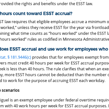
rovided the rights and benefits under the ESST law.
hours count toward ESST accrual?
ST law requires that eligible employees accrue a minimum o
worked,” unless they receive ESST for the year via frontloadin
ining what time counts as “hours worked” under the ESST l
hours worked” rules as codified in Minnesota Administrativ
oes ESST accrual and use work for employees who 
tat. § 181.9446(c)
provides that for employees exempt fro
ers must credit 40 hours per week for ESST accrual purpos
k is less than 40 hours. The rule clarifies that when an ex
y, more ESST hours cannot be deducted than the number of
 to work for the purpose of accruing ESST each workday.
 scenarios
iguel is an exempt employee under federal overtime requir
im with 40 work hours per week for ESST accrual purposes. B