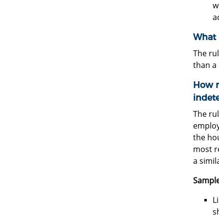
w
a
What i
The rul
than a
How m
indete
The rul
employ
the ho
most re
a simil
Sample
L
s