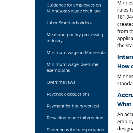
Minnes
Guidance for employees on
rules t
Minnesota's wage theft law
181.944
Labor Standards videos
created
from t
Meat and poultry processing
applica
industry
the sta
Minimum wage in Minnesota
Inter
Minimum wage, overtime
How do
exemptions
Minnes
Overtime laws
standa
Accru
Paycheck deductions
What 
Payment for hours worked
An accr
Prevailing-wage information
employ
design
Protections for transportation