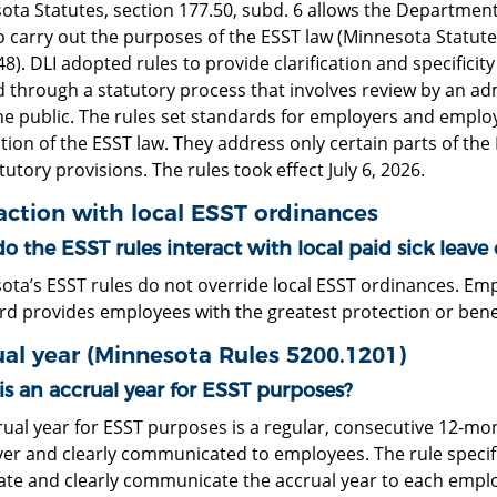
ota Statutes, section 177.50, subd. 6 allows the Department
o carry out the purposes of the ESST law (Minnesota Statute
8). DLI adopted rules to provide clarification and specifici
 through a statutory process that involves review by an ad
he public. The rules set standards for employers and employ
tion of the ESST law. They address only certain parts of the
tutory provisions. The rules took effect July 6, 2026.
action with local ESST ordinances
 the ESST rules interact with local paid sick leave
ota’s ESST rules do not override local ESST ordinances. Em
rd provides employees with the greatest protection or bene
al year (Minnesota Rules 5200.1201)
is an accrual year for ESST purposes?
ual year for ESST purposes is a regular, consecutive 12-mo
er and clearly communicated to employees. The rule specifi
ate and clearly communicate the accrual year to each employ