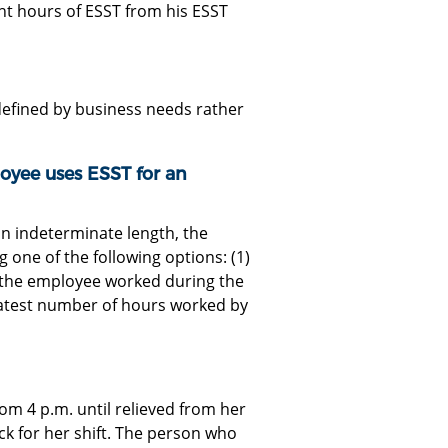
ht hours of ESST from his ESST
t defined by business needs rather
ee uses ESST for an
an indeterminate length, the
one of the following options: (1)
s the employee worked during the
reatest number of hours worked by
om 4 p.m. until relieved from her
ick for her shift. The person who