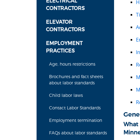
ELECTRICAL
H
CONTRACTORS
T
ELEVATOR
A
CONTRACTORS
E
EMPLOYMENT
PRACTICES
I
R
Age, hours restrictions
M
Brochures and fact sheets
about labor standards
M
Child labor laws
R
Contact Labor Standards
Gene
Employment termination
What a
Minne
FAQs about labor standards