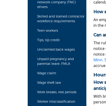
calenda
network company (TNC)
drivers
How s
Skilled and trained contractor
An emp
workforce requirements
in the
Teen workers
Can a
Tips, tip credit
The rul
notice 
Unclaimed back-wages
notice
Unpaid pregnancy and
Minn. S
parental leave, FMLA
accrue
Wage claim
Hours
How s
Wage theft law
antici
Work breaks, rest periods
With l
person
Worker misclassification