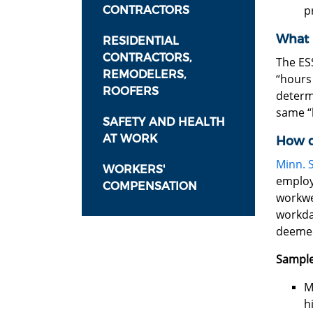
p
CONTRACTORS
What 
RESIDENTIAL
CONTRACTORS,
The ES
REMODELERS,
“hours 
ROOFERS
determ
same “
SAFETY AND HEALTH
AT WORK
How d
Minn. S
WORKERS'
employ
COMPENSATION
workwee
workda
deemed
Sample
M
h