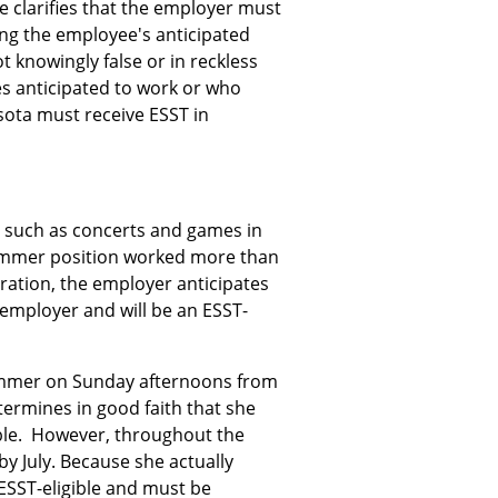
le clarifies that the employer must
ing the employee's anticipated
 knowingly false or in reckless
es anticipated to work or who
esota must receive ESST in
 such as concerts and games in
ummer position worked more than
ration, the employer anticipates
e employer and will be an ESST-
summer on Sunday afternoons from
termines in good faith that she
gible. However, throughout the
y July. Because she actually
 ESST-eligible and must be