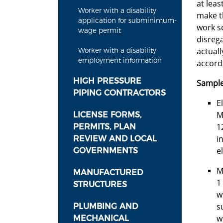
at leas
Worker with a disability
make th
application for subminimum-
work sc
wage permit
disrega
actuall
Worker with a disability
employment information
accord
HIGH PRESSURE
Sample
PIPING CONTRACTORS
E
M
LICENSE FORMS,
1
PERMITS, PLAN
i
REVIEW AND LOCAL
e
GOVERNMENTS
M
MANUFACTURED
1
STRUCTURES
w
s
PLUMBING AND
w
MECHANICAL