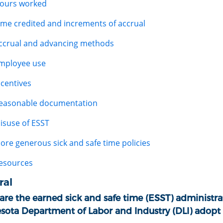
ours worked
ime credited and increments of accrual
ccrual and advancing methods
mployee use
ncentives
easonable documentation
isuse of ESST
ore generous sick and safe time policies
esources
ral
re the earned sick and safe time (ESST) administrat
sota Department of Labor and Industry (DLI) adopt