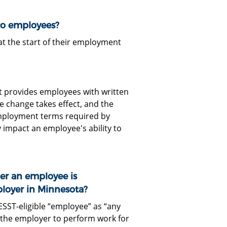
to employees?
 the start of their employment
it provides employees with written
e change takes effect, and the
 employment terms required by
y impact an employee's ability to
er an employee is
ployer in Minnesota?
ESST-eligible “employee” as “any
 the employer to perform work for