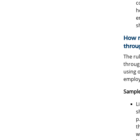
c
h
e
s
How m
throu
The rul
through
using 
employ
Sample
L
s
p
t
w