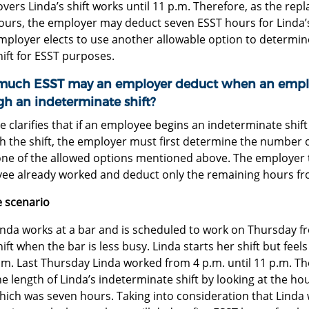
overs Linda’s shift works until 11 p.m. Therefore, as the r
ours, the employer may deduct seven ESST hours for Linda’s
mployer elects to use another allowable option to determin
hift for ESST purposes.
uch ESST may an employer deduct when an emplo
gh an indeterminate shift?
e clarifies that if an employee begins an indeterminate shi
 the shift, the employer must first determine the number o
one of the allowed options mentioned above. The employer 
ee already worked and deduct only the remaining hours fr
 scenario
inda works at a bar and is scheduled to work on Thursday fr
hift when the bar is less busy. Linda starts her shift but feels
.m. Last Thursday Linda worked from 4 p.m. until 11 p.m. T
he length of Linda’s indeterminate shift by looking at the h
hich was seven hours. Taking into consideration that Linda