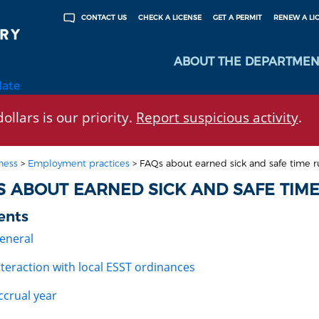
CHECK A LICENSE
GET A PERMIT
RENEW A LI
CONTACT US
ABOUT THE DEPARTMEN
late
ollars is our priority.
Report suspicious activity
.
ness
>
Employment practices
>
FAQs about earned sick and safe time r
S ABOUT EARNED SICK AND SAFE TIME
ents
eneral
nteraction with local ESST ordinances
ccrual year