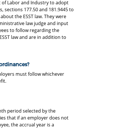
 of Labor and Industry to adopt
s, sections 177.50 and 181.9445 to
ty about the ESST law. They were
ministrative law judge and input
ees to follow regarding the
 ESST law and are in addition to
 ordinances?
ployers must follow whichever
fit.
nth period selected by the
es that if an employer does not
ee, the accrual year is a