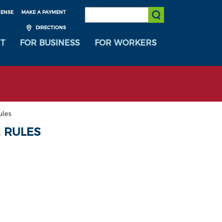
SEARCH:
CENSE
MAKE A PAYMENT
Submit Search
DIRECTIONS
T
FOR BUSINESS
FOR WORKERS
ules
 RULES