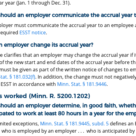
r year (Jan. 1 through Dec. 31).
hould an employer communicate the accrual year 
loyer must communicate the accrual year to an employee at
 required
ESST notice
.
n employer change its accrual year?
e clarifies that an employer may change the accrual year if 
of the new start and end dates of the accrual year before th
 must be given as part of the written notice of changes to
tat. § 181.032(f)
. In addition, the change must not negativel
 ESST in accordance with
Minn. Stat. § 181.9446
.
 worked (Minn. R. 5200.1202)
hould an employer determine, in good faith, wheth
pated to work at least 80 hours in a year for the em
imited exceptions,
Minn. Stat. § 181.9445, subd. 5
defines an 
 who is employed by an employer . . . who is anticipated by