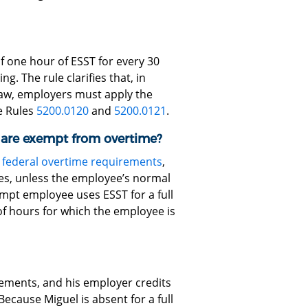
f one hour of ESST for every 30
g. The rule clarifies that, in
aw, employers must apply the
e Rules
5200.0120
and
5200.0121
.
are exempt from overtime?
m
federal overtime requirements
,
es, unless the employee’s normal
empt employee uses ESST for a full
 hours for which the employee is
ements, and his employer credits
ecause Miguel is absent for a full