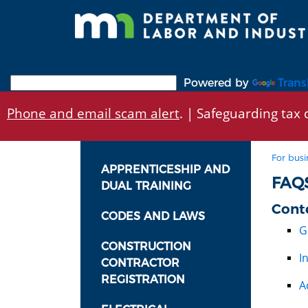
Skip
to
main
content
Powered by
Trans
Phone and email scam alert
. | Safeguarding tax d
For busi
APPRENTICESHIP AND
FAQ
DUAL TRAINING
Cont
CODES AND LAWS
G
CONSTRUCTION
I
CONTRACTOR
REGISTRATION
A