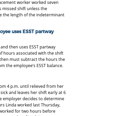
eplacement worker worked seven
 missed shift unless the
e the length of the indeterminant
yee uses ESST partway
ft and then uses ESST partway
f hours associated with the shift
then must subtract the hours the
om the employee’s ESST balance.
om 4 p.m. until relieved from her
 sick and leaves her shift early at 6
he employer decides to determine
ours Linda worked last Thursday,
 worked for two hours before