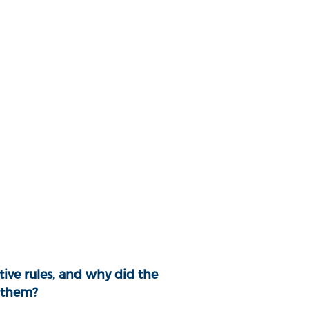
ive rules, and why did the
 them?