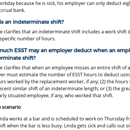
orkday because he is sick, his employer can only deduct eig
ccrual bank.
s an indeterminate shift?
e clarifies that an indeterminate shift includes a work shif
 specific number of hours.
uch ESST may an employer deduct when an employ
rminate shift?
e clarifies that when an employee misses an entire shift of 
er must estimate the number of ESST hours to deduct using 
urs worked by the replacement worker, if any; (2) the hour
cent similar shift of an indeterminate length; or (3) the g
arly situated employee, if any, who worked that shift.
 scenario
inda works at a bar and is scheduled to work on Thursday fr
hift when the bar is less busy. Linda gets sick and calls out s