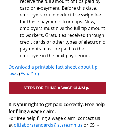
receive the full amount of tips paid by
card or e-payment. Before this date,
employers could deduct the swipe fee
for these payments from tips. Now,
employers must give the full tip amount
to workers. Gratuities received through
credit cards or other types of electronic
payments must be paid to the
employee in the next pay period.
Download a printable fact sheet about tip
laws
(
Español)
.
STEPS FOR FILING A WAGE CLAIM
It is your right to get paid correctly. Free help
for filing a wage claim.
For free help filing a wage claim, contact us
at
dli.laborstandards@state.mn.us
or 651-