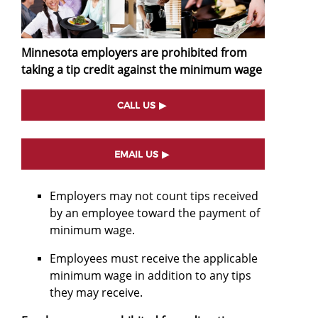
Minnesota employers are prohibited from
taking a tip credit against the minimum wage
CALL US
EMAIL US
Employers may not count tips received
by an employee toward the payment of
minimum wage.
Employees must receive the applicable
minimum wage in addition to any tips
they may receive.