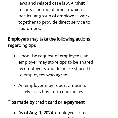
laws and related case law. A “shift”
means a period of time in which a
particular group of employees work
together to provide direct service to
customers.
Employers may take the following actions
regarding tips
Upon the request of employees, an
employer may store tips to be shared
by employees and disburse shared tips
to employees who agree.
An employer may report amounts
received as tips for tax purposes.
Tips made by credit card or e-payment
As of
Aug. 1, 2024
, employees must