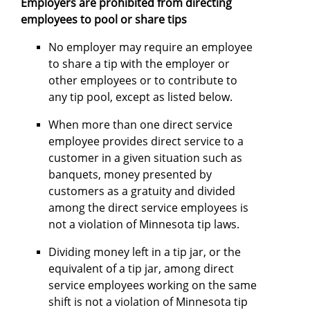
Employers are prohibited from directing
employees to pool or share tips
No employer may require an employee
to share a tip with the employer or
other employees or to contribute to
any tip pool, except as listed below.
When more than one direct service
employee provides direct service to a
customer in a given situation such as
banquets, money presented by
customers as a gratuity and divided
among the direct service employees is
not a violation of Minnesota tip laws.
Dividing money left in a tip jar, or the
equivalent of a tip jar, among direct
service employees working on the same
shift is not a violation of Minnesota tip