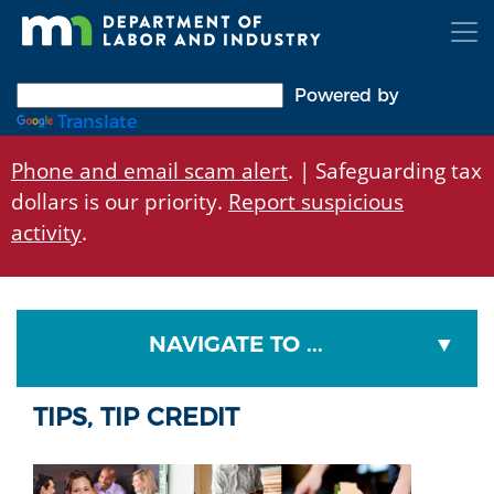
Skip
to
main
content
Powered by
Translate
Phone and email scam alert
. | Safeguarding tax
dollars is our priority.
Report suspicious
activity
.
NAVIGATE TO ...
TIPS, TIP CREDIT