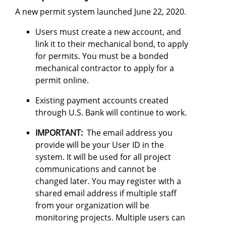
A new permit system launched June 22, 2020.
Users must create a new account, and
link it to their mechanical bond, to apply
for permits. You must be a bonded
mechanical contractor to apply for a
permit online.
Existing payment accounts created
through U.S. Bank will continue to work.
IMPORTANT:
The email address you
provide will be your User ID in the
system. It will be used for all project
communications and cannot be
changed later. You may register with a
shared email address if multiple staff
from your organization will be
monitoring projects. Multiple users can