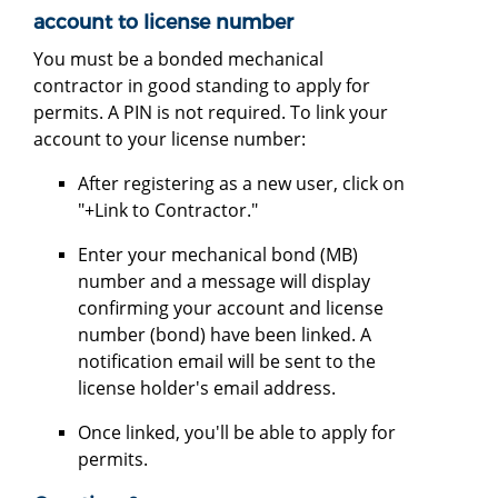
account to license number
You must be a bonded mechanical
contractor in good standing to apply for
permits. A PIN is not required. To link your
account to your license number:
After registering as a new user, click on
"+Link to Contractor."
Enter your mechanical bond (MB)
number and a message will display
confirming your account and license
number (bond) have been linked. A
notification email will be sent to the
license holder's email address.
Once linked, you'll be able to apply for
permits.