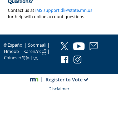
Questions?
Contact us at
iMS.support.dli@state.mn.us
for help with online account questions.
🌐
Español
|
Soomaali
|
Hmoob
|
Karen/ကညီ
|
Chinese/简体中文
Disclaimer