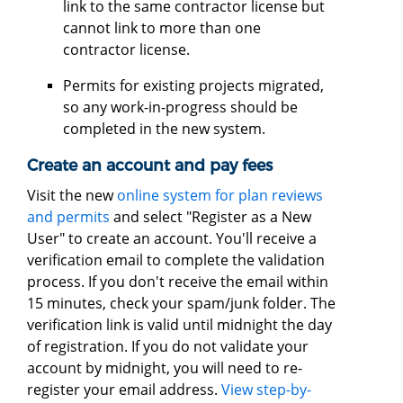
link to the same contractor license but
cannot link to more than one
contractor license.
Permits for existing projects migrated,
so any work-in-progress should be
completed in the new system.
Create an account and pay fees
Visit the new
online system for plan reviews
and permits
and select "Register as a New
User" to create an account. You'll receive a
verification email to complete the validation
process. If you don't receive the email within
15 minutes, check your spam/junk folder. The
verification link is valid until midnight the day
of registration. If you do not validate your
account by midnight, you will need to re-
register your email address.
View step-by-