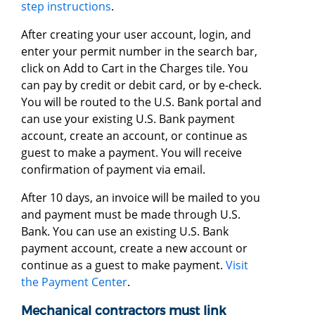
step instructions
.
After creating your user account, login, and
enter your permit number in the search bar,
click on Add to Cart in the Charges tile. You
can pay by credit or debit card, or by e-check.
You will be routed to the U.S. Bank portal and
can use your existing U.S. Bank payment
account, create an account, or continue as
guest to make a payment. You will receive
confirmation of payment via email.
After 10 days, an invoice will be mailed to you
and payment must be made through U.S.
Bank. You can use an existing U.S. Bank
payment account, create a new account or
continue as a guest to make payment.
Visit
the Payment Center
.
Mechanical contractors must link