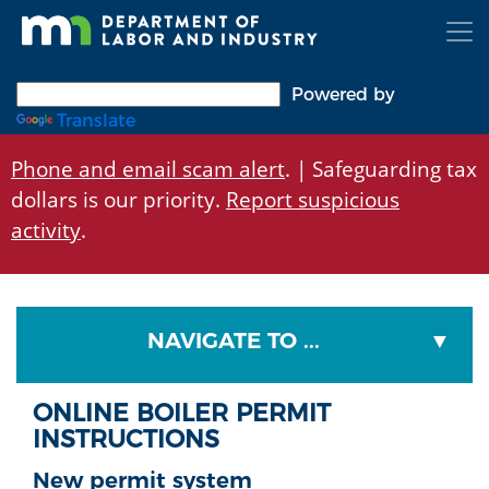
Skip
to
main
content
Powered by
Translate
Phone and email scam alert
. | Safeguarding tax
dollars is our priority.
Report suspicious
activity
.
NAVIGATE TO ...
ONLINE BOILER PERMIT
INSTRUCTIONS
New permit system