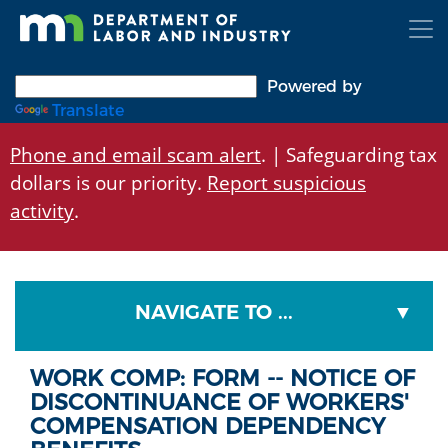
Skip
to
main
content
Powered by
Translate
Phone and email scam alert
. | Safeguarding tax
dollars is our priority.
Report suspicious
activity
.
NAVIGATE TO ...
WORK COMP: FORM -- NOTICE OF
DISCONTINUANCE OF WORKERS'
COMPENSATION DEPENDENCY