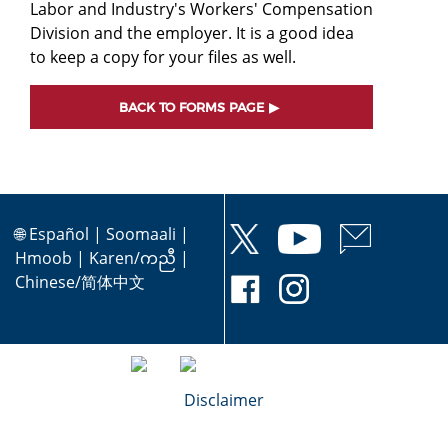
Labor and Industry's Workers' Compensation
Division and the employer. It is a good idea
to keep a copy for your files as well.
BACK TO FORMS PAGE
🌐
Español
|
Soomaali
|
Hmoob
|
Karen/ကညီ
|
Chinese/简体中文
Disclaimer