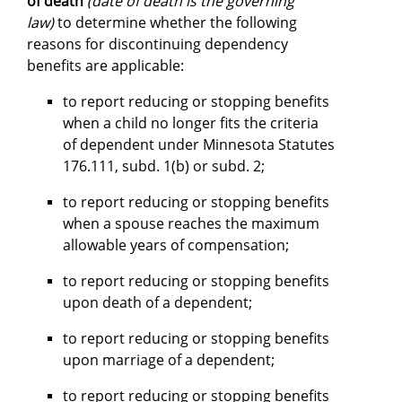
of death
(date of death is the governing
law)
to determine whether the following
reasons for discontinuing dependency
benefits are applicable:
to report reducing or stopping benefits
when a child no longer fits the criteria
of dependent under Minnesota Statutes
176.111, subd. 1(b) or subd. 2;
to report reducing or stopping benefits
when a spouse reaches the maximum
allowable years of compensation;
to report reducing or stopping benefits
upon death of a dependent;
to report reducing or stopping benefits
upon marriage of a dependent;
to report reducing or stopping benefits