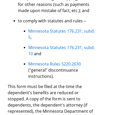
for other reasons (such as payments
made upon mistake of fact, etc.); and
to comply with statutes and rules --
Minnesota Statutes 176.231, subd.
5
,
Minnesota Statutes 176.231, subd.
10
and
Minnesota Rules 5220.2630
("general" discontinuance
instructions).
This form must be filed at the time the
dependent's benefits are reduced or
stopped. A copy of the form is sent to
dependents, the dependent's attorney (if
represented), the Minnesota Department of