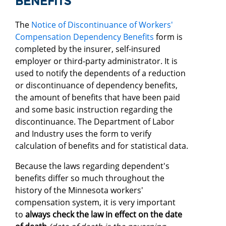
BENEFITS
The
Notice of Discontinuance of Workers'
Compensation Dependency Benefits
form is
completed by the insurer, self-insured
employer or third-party administrator. It is
used to notify the dependents of a reduction
or discontinuance of dependency benefits,
the amount of benefits that have been paid
and some basic instruction regarding the
discontinuance. The Department of Labor
and Industry uses the form to verify
calculation of benefits and for statistical data.
Because the laws regarding dependent's
benefits differ so much throughout the
history of the Minnesota workers'
compensation system, it is very important
to
always check the law in effect on the date