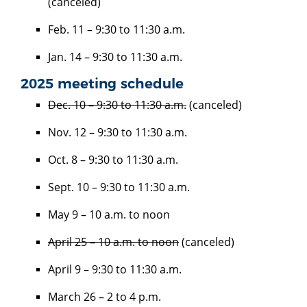
(canceled)
Feb. 11 – 9:30 to 11:30 a.m.
Jan. 14 – 9:30 to 11:30 a.m.
2025 meeting schedule
Dec. 10 – 9:30 to 11:30 a.m.
(canceled)
Nov. 12 – 9:30 to 11:30 a.m.
Oct. 8 – 9:30 to 11:30 a.m.
Sept. 10 – 9:30 to 11:30 a.m.
May 9 – 10 a.m. to noon
April 25 – 10 a.m. to noon
(canceled)
April 9 – 9:30 to 11:30 a.m.
March 26 – 2 to 4 p.m.