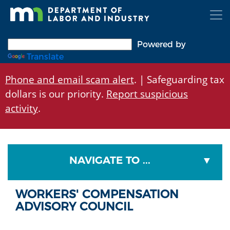
Skip
to
main
content
Powered by
Translate
Phone and email scam alert
. | Safeguarding tax
dollars is our priority.
Report suspicious
activity
.
NAVIGATE TO ...
WORKERS' COMPENSATION
ADVISORY COUNCIL