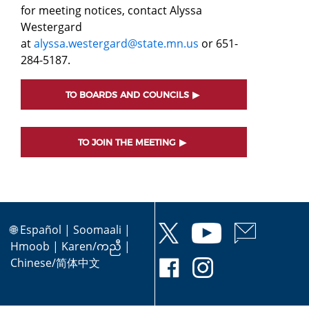
for meeting notices, contact Alyssa
Westergard
at
alyssa.westergard@state.mn.us
or 651-
284-5187.
TO BOARDS AND COUNCILS
TO JOIN THE MEETING
🌐
Español
|
Soomaali
|
Hmoob
|
Karen/ကညီ
|
Chinese/简体中文