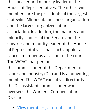
the speaker and minority leader of the
House of Representatives. The other two
members are the presidents of the largest
statewide Minnesota business organization
and the largest organized labor
association. In addition, the majority and
minority leaders of the Senate and the
speaker and minority leader of the House
of Representatives shall each appoint a
caucus member as a liaison to the council.
The WCAC chairperson is
the commissioner of the Department of
Labor and Industry (DLI) and is a nonvoting
member. The WCAC executive director is
the DLI assistant commissioner who
oversees the Workers' Compensation
Division.
View members, alternates and