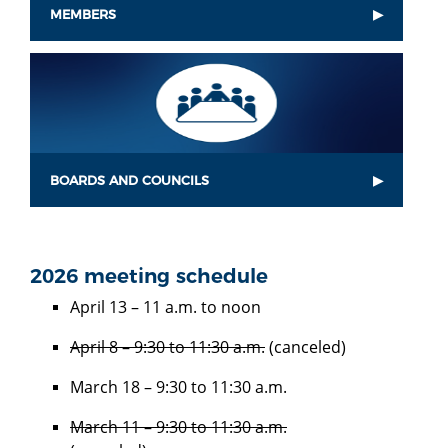
MEMBERS
BOARDS AND COUNCILS
2026 meeting schedule
April 13 – 11 a.m. to noon
April 8 – 9:30 to 11:30 a.m.
(canceled)
March 18 – 9:30 to 11:30 a.m.
March 11 – 9:30 to 11:30 a.m.