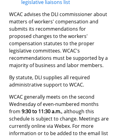
legislative liaisons list
WCAC advises the DLI commissioner about
matters of workers' compensation and
submits its recommendations for
proposed changes to the workers'
compensation statutes to the proper
legislative committees. WCAC's
recommendations must be supported by a
majority of business and labor members.
By statute, DLI supplies all required
administrative support to WCAC.
WCAC generally meets on the second
Wednesday of even-numbered months
from
9:30 to 11:30 a.m.
, although this
schedule is subject to change. Meetings are
currently online via Webex. For more
information or to be added to the email list