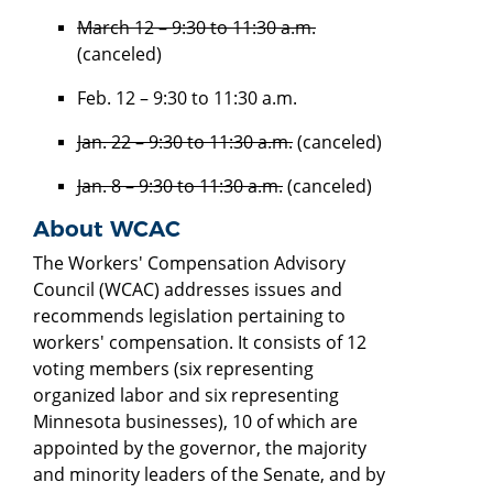
March 12 – 9:30 to 11:30 a.m.
(canceled)
Feb. 12 – 9:30 to 11:30 a.m.
Jan. 22 – 9:30 to 11:30 a.m.
(canceled)
Jan. 8 – 9:30 to 11:30 a.m.
(canceled)
About WCAC
The Workers' Compensation Advisory
Council (WCAC) addresses issues and
recommends legislation pertaining to
workers' compensation. It consists of 12
voting members (six representing
organized labor and six representing
Minnesota businesses), 10 of which are
appointed by the governor, the majority
and minority leaders of the Senate, and by