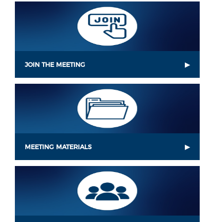
JOIN THE MEETING
MEETING MATERIALS