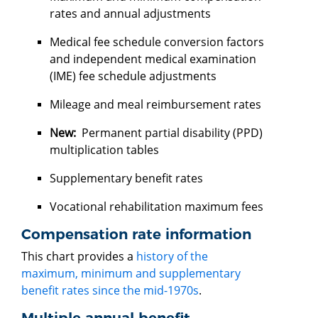
rates and annual adjustments
Medical fee schedule conversion factors
and independent medical examination
(IME) fee schedule adjustments
Mileage and meal reimbursement rates
New:
Permanent partial disability (PPD)
multiplication tables
Supplementary benefit rates
Vocational rehabilitation maximum fees
Compensation rate information
This chart provides a
history of the
maximum, minimum and supplementary
benefit rates since the mid-1970s
.
Multiple annual benefit