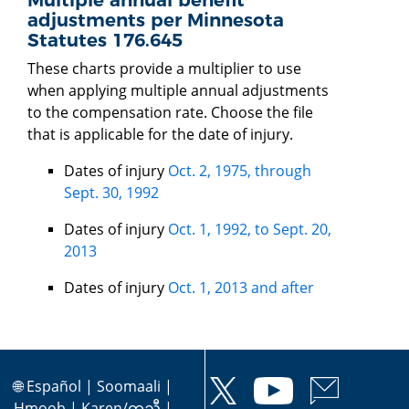
adjustments per Minnesota
Statutes 176.645
These charts provide a multiplier to use
when applying multiple annual adjustments
to the compensation rate. Choose the file
that is applicable for the date of injury.
Dates of injury
Oct. 2, 1975, through
Sept. 30, 1992
Dates of injury
Oct. 1, 1992, to Sept. 20,
2013
Dates of injury
Oct. 1, 2013 and after
🌐
Español
|
Soomaali
|
Hmoob
|
Karen/ကညီ
|