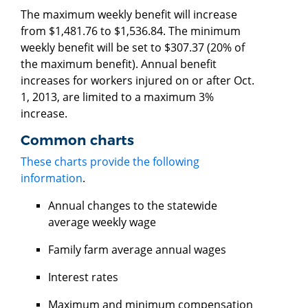
The maximum weekly benefit will increase
from $1,481.76 to $1,536.84. The minimum
weekly benefit will be set to $307.37 (20% of
the maximum benefit). Annual benefit
increases for workers injured on or after Oct.
1, 2013, are limited to a maximum 3%
increase.
Common charts
These charts provide the following
information
.
Annual changes to the statewide
average weekly wage
Family farm average annual wages
Interest rates
Maximum and minimum compensation