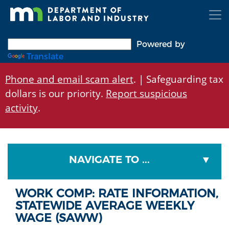
Skip
to
main
content
Powered by
Translate
Phone and email scam alert
. | Safeguarding tax
dollars is our priority.
Report suspicious
activity
.
NAVIGATE TO ...
WORK COMP: RATE INFORMATION,
STATEWIDE AVERAGE WEEKLY
WAGE (SAWW)