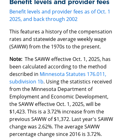
Benefit levels and provider fees
Benefit levels and provider fees as of Oct. 1
2025, and back through 2002
This features a history of the compensation
rates and statewide average weekly wage
(SAWW) from the 1970s to the present.
Note:
The SAWW effective Oct. 1, 2025, has
been calculated according to the method
described in
Minnesota Statutes 176.011,
subdivision 1b
. Using the statistics received
from the Minnesota Department of
Employment and Economic Development,
the SAWW effective Oct. 1, 2025, will be
$1,423. This is a 3.72% increase from the
previous SAWW of $1,372. Last year's SAWW
change was 2.62%. The average SAWW
percentage change since 2016 is 3.72%.