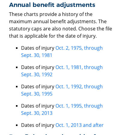
Annual benefit adjustments
These charts provide a history of the
maximum annual benefit adjustments. The
statutory caps are also noted. Choose the file
that is applicable for the date of injury.
Dates of injury
Oct. 2, 1975, through
Sept. 30, 1981
Dates of injury
Oct. 1, 1981, through
Sept. 30, 1992
Dates of injury
Oct. 1, 1992, through
Sept. 30, 1995
Dates of injury
Oct. 1, 1995, through
Sept. 30, 2013
Dates of injury
Oct. 1, 2013 and after