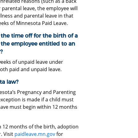
nrelated reasons (such as a back
 parental leave, the employee will
llness and parental leave in that
eeks of Minnesota Paid Leave.
the time off for the birth of a
s the employee entitled to an
?
weeks of unpaid leave under
both paid and unpaid leave.
ta law?
esota’s Pregnancy and Parenting
exception is made if a child must
leave must begin within 12 months
 12 months of the birth, adoption
. Visit
paidleave.mn.gov
for