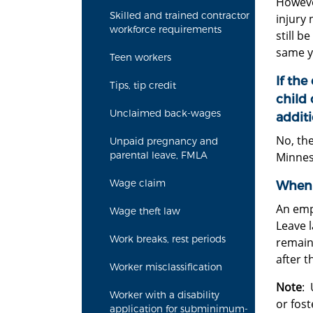
Howeve
Skilled and trained contractor
injury 
workforce requirements
still b
same ye
Teen workers
If the
Tips, tip credit
child 
Unclaimed back-wages
addit
No, the
Unpaid pregnancy and
parental leave, FMLA
Minneso
Wage claim
When 
An emp
Wage theft law
Leave l
Work breaks, rest periods
remain
after t
Worker misclassification
Note
: 
Worker with a disability
or fost
application for subminimum-