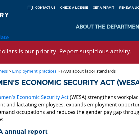
CHECK A LICENSE
GET A PERMIT
RENEW A LI
CONTACT US
ABOUT THE DEPARTMEN
late
ollars is our priority.
Report suspicious activity
.
ness
>
Employment practices
>
FAQs about labor standards
EN'S ECONOMIC SECURITY ACT (WESA
men's Economic Security Act
(WESA) strengthens workplace p
nt and lactating employees, expands employment opportunit
emand occupations and reduces the gender pay gap throug
s.
 annual report