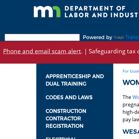
Skip
to
main
content
Powered by
Trans
Phone and email scam alert
. | Safeguarding tax d
For busi
APPRENTICESHIP AND
WOM
DUAL TRAINING
The
Wo
CODES AND LAWS
pregna
CONSTRUCTION
high-d
CONTRACTOR
pay law
REGISTRATION
WESA