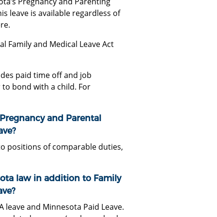
ota’s Pregnancy and Parenting
s leave is available regardless of
re.
al Family and Medical Leave Act
des paid time off and job
to bond with a child. For
 Pregnancy and Parental
ave?
to positions of comparable duties,
ota law in addition to Family
ave?
A leave and Minnesota Paid Leave.