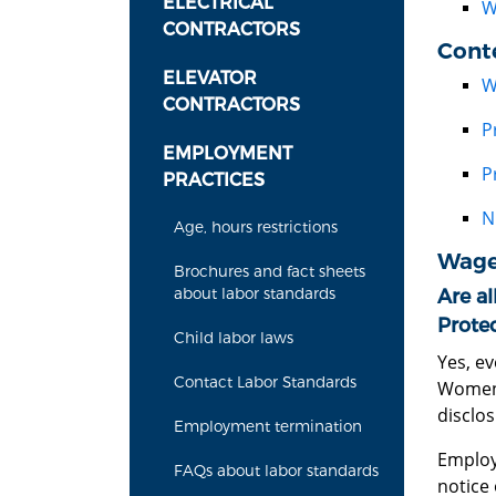
ELECTRICAL
W
CONTRACTORS
Cont
ELEVATOR
W
CONTRACTORS
P
EMPLOYMENT
P
PRACTICES
N
Age, hours restrictions
Wage
Brochures and fact sheets
about labor standards
Are al
Prote
Child labor laws
Yes, e
Contact Labor Standards
Women'
disclo
Employment termination
Employ
FAQs about labor standards
notice