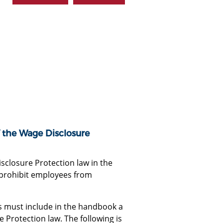
f the Wage Disclosure
closure Protection law in the
 prohibit employees from
 must include in the handbook a
Protection law. The following is