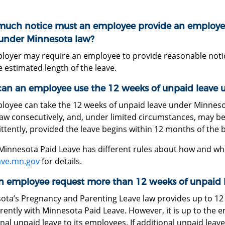
.
uch notice must an employee provide an employe
 under Minnesota law?
loyer may require an employee to provide reasonable notice 
 estimated length of the leave.
an an employee use the 12 weeks of unpaid leave 
loyee can take the 12 weeks of unpaid leave under Minnes
aw consecutively, and, under limited circumstances, may be 
ttently, provided the leave begins within 12 months of the b
Minnesota Paid Leave has different rules about how and whe
ave.mn.gov
for details.
n employee request more than 12 weeks of unpaid 
ota’s Pregnancy and Parenting Leave law provides up to 12 
rently with Minnesota Paid Leave. However, it is up to the 
nal unpaid leave to its employees. If additional unpaid leav