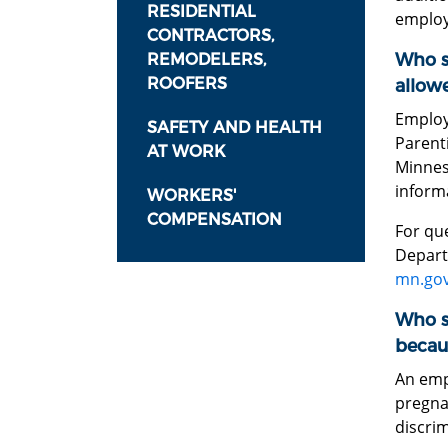
RESIDENTIAL
employe
CONTRACTORS,
Who sh
REMODELERS,
ROOFERS
allowe
Employ
SAFETY AND HEALTH
Parenti
AT WORK
Minnes
inform
WORKERS'
COMPENSATION
For que
Depart
mn.gov
Who sh
becau
An emp
pregna
discrim