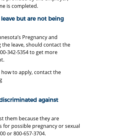
ime is completed.
 leave but are not being
innesota’s Pregnancy and
 the leave, should contact the
800-342-5354 to get more
t.
 how to apply, contact the
g
 discriminated against
st them because they are
for possible pregnancy or sexual
100 or 800-657-3704.