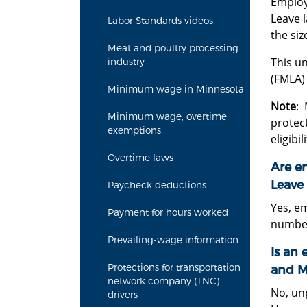
Employ
Leave l
Labor Standards videos
the si
Meat and poultry processing
This u
industry
(FMLA)
Minimum wage in Minnesota
Note
: 
Minimum wage, overtime
protect
exemptions
eligibi
Overtime laws
Are e
Leave 
Paycheck deductions
Yes, em
Payment for hours worked
number
Prevailing-wage information
Is an 
Protections for transportation
and M
network company (TNC)
No, un
drivers