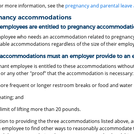
or more information, see the
pregnancy and parental leave
nancy accommodations
employees are entitled to pregnancy accommodati
ployee who needs an accommodation related to pregnancy or
able accommodations regardless of the size of their employ
accommodations must an employer provide to an 
nant employee is entitled to these accommodations without
 or any other "proof" that the accommodation is necessary:
ore frequent or longer restroom breaks or food and water 
eating; and
 limit of lifting more than 20 pounds.
ition to providing the three accommodations listed above, 
n employee to find other ways to reasonably accommodate 