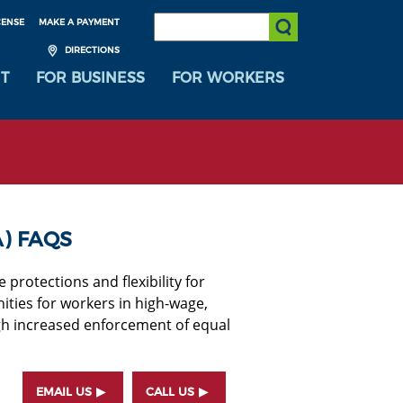
SEARCH:
CENSE
MAKE A PAYMENT
Submit Search
DIRECTIONS
T
FOR BUSINESS
FOR WORKERS
) FAQS
rotections and flexibility for
ies for workers in high-wage,
h increased enforcement of equal
EMAIL US
CALL US