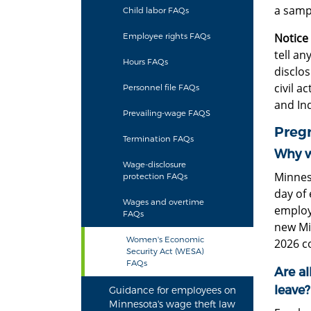
a samp
Child labor FAQs
Notice
Employee rights FAQs
tell a
Hours FAQs
disclo
civil a
Personnel file FAQs
and In
Prevailing-wage FAQS
Preg
Termination FAQs
Why w
Wage-disclosure
Minnes
protection FAQs
day of
Wages and overtime
employe
FAQs
new Mi
Women's Economic
2026 c
Security Act (WESA)
FAQs
Are a
leave?
Guidance for employees on
Minnesota's wage theft law