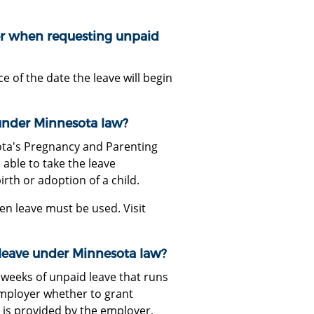
r when requesting unpaid
of the date the leave will begin
under Minnesota law?
ota's Pregnancy and Parenting
able to take the leave
irth or adoption of a child.
n leave must be used. Visit
leave under Minnesota law?
weeks of unpaid leave that runs
employer whether to grant
e is provided by the employer,