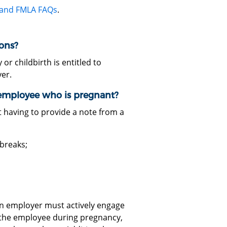
 and FMLA FAQs
.
ons?
 childbirth is entitled to
er.
employee who is pregnant?
 having to provide a note from a
breaks;
an employer must actively engage
the employee during pregnancy,