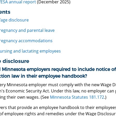
ESA annual report
(December 2025)
ents
age disclosure
regnancy and parental leave
regnancy accommodations
ursing and lactating employees
 disclosure
l Minnesota employers required to include notice o
ction law in their employee handbook?
very Minnesota employer must comply with the new Wage Dis
s Economic Security Act. Under this law, no employer can
sing their own wages. (See
Minnesota Statutes 181.172
.)
ers that provide an employee handbook to their employees
 of employee rights and remedies under the Wage Disclosure 