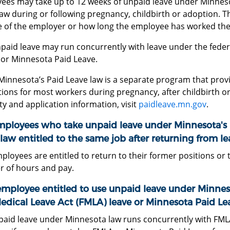
ees may take up to 12 weeks of unpaid leave under Minnes
aw during or following pregnancy, childbirth or adoption. Thi
ze of the employer or how long the employee has worked the
npaid leave may run concurrently with leave under the feder
 or Minnesota Paid Leave.
Minnesota’s Paid Leave law is a separate program that provi
ions for most workers during pregnancy, after childbirth or 
lity and application information, visit
paidleave.mn.gov
.
mployees who take unpaid leave under Minnesota's
law entitled to the same job after returning from le
ployees are entitled to return to their former positions or 
 of hours and pay.
employee entitled to use unpaid leave under Minnes
edical Leave Act (FMLA) leave or Minnesota Paid Le
paid leave under Minnesota law runs concurrently with FML