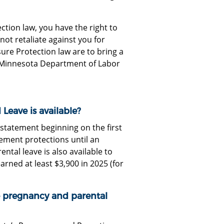
ion law, you have the right to
ot retaliate against you for
re Protection law are to bring a
he Minnesota Department of Labor
eave is available?
statement beginning on the first
ement protections until an
ntal leave is also available to
ned at least $3,900 in 2025 (for
e pregnancy and parental