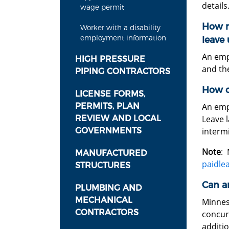
details
wage permit
How m
Worker with a disability
employment information
leave
An emp
HIGH PRESSURE
and the
PIPING CONTRACTORS
How c
LICENSE FORMS,
PERMITS, PLAN
An emp
REVIEW AND LOCAL
Leave l
GOVERNMENTS
intermi
Note
: 
MANUFACTURED
paidle
STRUCTURES
Can a
PLUMBING AND
MECHANICAL
Minnes
CONTRACTORS
concur
additio