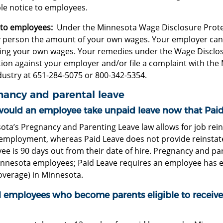
le notice to employees.
 to employees:
Under the Minnesota Wage Disclosure Protect
ny person the amount of your own wages. Your employer cann
sing your own wages. Your remedies under the Wage Disclosu
ction against your employer and/or file a complaint with t
dustry at 651-284-5075 or 800-342-5354.
nancy and parental leave
ould an employee take unpaid leave now that Paid L
ota’s Pregnancy and Parenting Leave law allows for job rein
 employment, whereas Paid Leave does not provide reinstat
e is 90 days out from their date of hire. Pregnancy and pare
nnesota employees; Paid Leave requires an employee has ear
overage) in Minnesota.
ll employees who become parents eligible to receiv