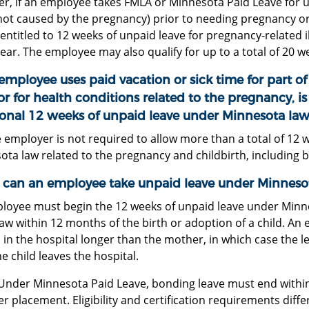
r, if an employee takes FMLA or Minnesota Paid Leave for u
not caused by the pregnancy) prior to needing pregnancy or
e entitled to 12 weeks of unpaid leave for pregnancy-related i
ar. The employee may also qualify for up to a total of 20 w
 employee uses paid vacation or sick time for part of 
or for health conditions related to the pregnancy, i
ional 12 weeks of unpaid leave under Minnesota law
 employer is not required to allow more than a total of 12 
ta law related to the pregnancy and childbirth, including 
can an employee take unpaid leave under Minneso
loyee must begin the 12 weeks of unpaid leave under Minn
aw within 12 months of the birth or adoption of a child. An 
 in the hospital longer than the mother, in which case the 
he child leaves the hospital.
Under Minnesota Paid Leave, bonding leave must end within
er placement. Eligibility and certification requirements differ