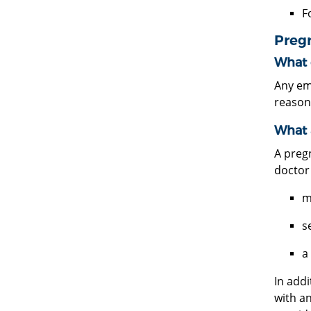
F
Preg
What 
Any em
reason
What 
A preg
doctor
m
s
a
In add
with a