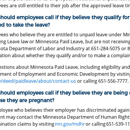
es are still entitled to their job after the approved leave t
ould employees call if they believe they qualify for
d to take the leave?
ees who believe they are entitled to unpaid leave under M
ng Leave law or Minnesota Paid Leave, but are not receiving
ota Department of Labor and Industry at 651-284-5075 or 
ation about whether they qualify and/or to make a complain
stions about Minnesota Paid Leave, including eligibility and
ment of Employment and Economic Development by visitin
/deed/paidleave/about/contact-us
or calling 651-556-7777.
ould employees call if they believe they are being
se they are pregnant?
loyee who believes their employer has discriminated again
nt may contact the Minnesota Department of Human Rights 
ination claims by visiting
mn.gov/mdhr
or calling 651-539-1