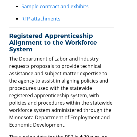
Sample contract and exhibits
RFP attachments
Registered Apprenticeship
Alignment to the Workforce
System
The Department of Labor and Industry
requests proposals to provide technical
assistance and subject matter expertise to
the agency to assist in aligning policies and
procedures used with the statewide
registered apprenticeship system, with
policies and procedures within the statewide
workforce system administered through the
Minnesota Department of Employment and
Economic Development.
The closing date for the RFP is 4:30 p.m. on