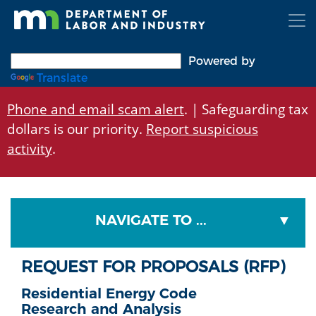
Skip
to
main
content
Powered by
Translate
Phone and email scam alert
. | Safeguarding tax
dollars is our priority.
Report suspicious
activity
.
NAVIGATE TO ...
REQUEST FOR PROPOSALS (RFP)
Residential Energy Code
Research and Analysis