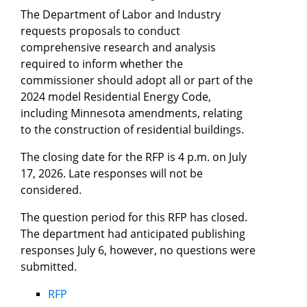
The Department of Labor and Industry
requests proposals to conduct
comprehensive research and analysis
required to inform whether the
commissioner should adopt all or part of the
2024 model Residential Energy Code,
including Minnesota amendments, relating
to the construction of residential buildings.
The closing date for the RFP is 4 p.m. on July
17, 2026. Late responses will not be
considered.
The question period for this RFP has closed.
The department had anticipated publishing
responses July 6, however, no questions were
submitted.
RFP