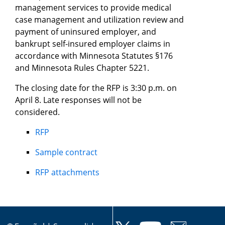
management services to provide medical
case management and utilization review and
payment of uninsured employer, and
bankrupt self-insured employer claims in
accordance with Minnesota Statutes §176
and Minnesota Rules Chapter 5221.
The closing date for the RFP is 3:30 p.m. on
April 8. Late responses will not be
considered.
RFP
Sample contract
RFP attachments