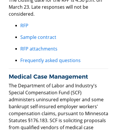
March 23. Late responses will not be
considered.
RFP
Sample contract
RFP attachments
Frequently asked questions
Medical Case Management
The Department of Labor and Industry's
Special Compensation Fund (SCF)
administers uninsured employer and some
bankrupt self-insured employer workers'
compensation claims, pursuant to Minnesota
Statutes §176.183. SCF is soliciting proposals
from qualified vendors of medical case