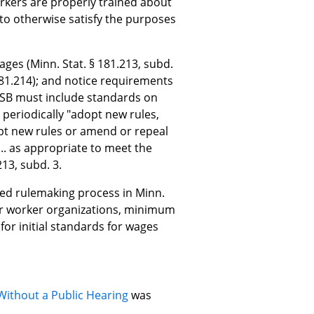
rkers are properly trained about
 to otherwise satisfy the purposes
wages (Minn. Stat. § 181.213, subd.
§ 181.214); and notice requirements
HWSB must include standards on
 periodically "adopt new rules,
pt new rules or amend or repeal
. as appropriate to meet the
13, subd. 3.
ed rulemaking process in Minn.
 for worker organizations, minimum
or initial standards for wages
Without a Public Hearing
was