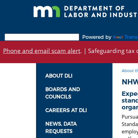
Skip
to
main
content
Powered by
Trans
Phone and email scam alert
. | Safeguarding tax d
About t
ABOUT DLI
NHW
BOARDS AND
Expe
COUNCILS
stand
organ
CAREERS AT DLI
Pursua
Standa
NEWS, DATA
employ
REQUESTS