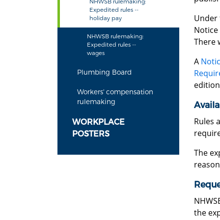
NHWSB rulemaking:
Expedited rules --
Under 
holiday pay
Notice 
NHWSB rulemaking:
There 
Expedited rules --
wages
A
Notic
Requir
Plumbing Board
edition
Workers' compensation
rulemaking
Availa
Rules 
WORKPLACE
require
POSTERS
The exp
reason
Reques
NHWSB 
the exp