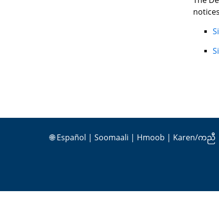
The De
notices
S
S
🌐
Español
|
Soomaali
|
Hmoob
|
Karen/ကညီ