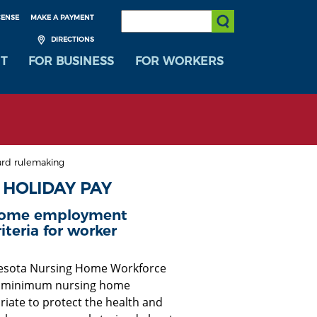
SEARCH:
CENSE
MAKE A PAYMENT
Submit Search
DIRECTIONS
T
FOR BUSINESS
FOR WORKERS
rd rulemaking
 HOLIDAY PAY
 home employment
iteria for worker
nnesota Nursing Home Workforce
ng minimum nursing home
ate to protect the health and