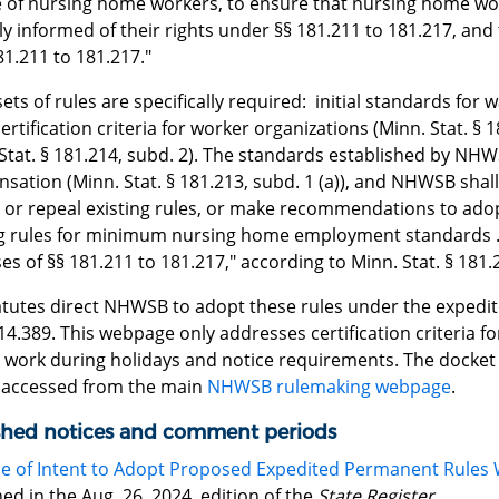
e of nursing home workers, to ensure that nursing home wo
ly informed of their rights under §§ 181.211 to 181.217, and
81.211 to 181.217."
ets of rules are specifically required: initial standards for 
 certification criteria for worker organizations (Minn. Stat. 
 Stat. § 181.214, subd. 2). The standards established by N
ation (Minn. Stat. § 181.213, subd. 1 (a)), and NHWSB shall
or repeal existing rules, or make recommendations to ado
ng rules for minimum nursing home employment standards ..
s of §§ 181.211 to 181.217," according to Minn. Stat. § 181.2
atutes direct NHWSB to adopt these rules under the expedit
 14.389. This webpage only addresses certification criteria
 work during holidays and notice requirements. The docket f
 accessed from the main
NHWSB rulemaking webpage
.
shed notices and comment periods
e of Intent to Adopt Proposed Expedited Permanent Rules 
ed in the Aug. 26, 2024, edition of the
State Register
.