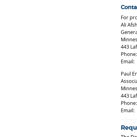
Conta
For pr
Ali Af
Genera
Minnes
443 La
Phone:
Email:
Paul E
Associ
Minnes
443 La
Phone:
Email:
Reque