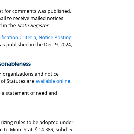
est for comments was published.
il to receive mailed notices.
d in the
State Register
.
ication Criteria, Notice Posting
s published in the Dec. 9, 2024,
asonableness
r organizations and notice
 of Statutes are
available online
.
re a statement of need and
rizing rules to be adopted under
to Minn. Stat. § 14.389, subd. 5.