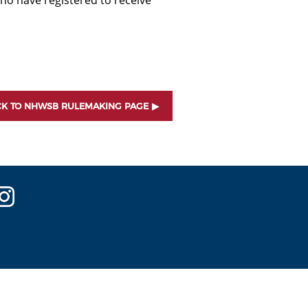
ho have registered to receive
K TO NHWSB RULEMAKING PAGE