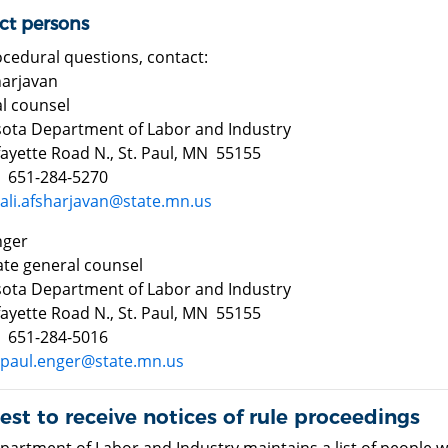
ct persons
ocedural questions, contact:
sharjavan
l counsel
ota Department of Labor and Industry
fayette Road N., St. Paul, MN 55155
 651-284-5270
ali.afsharjavan@state.mn.us
nger
ate general counsel
ota Department of Labor and Industry
fayette Road N., St. Paul, MN 55155
 651-284-5016
paul.enger@state.mn.us
st to receive notices of rule proceedings