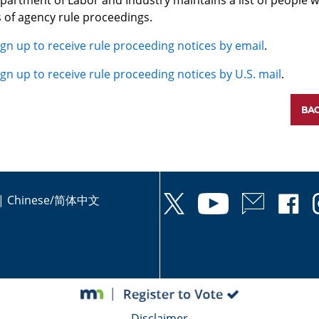
partment of Labor and Industry maintains a list of people w
 of agency rule proceedings.
ign up to receive rule proceeding notices by email
.
ign up to receive rule proceeding notices by U.S. mail
.
BAC
|
Chinese/简体中文
Disclaimer