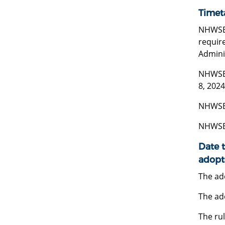
Timet
NHWSB m
require
Adminis
NHWSB 
8, 2024
NHWSB 
NHWSB 
Date t
adopt
The ado
The ad
The rul