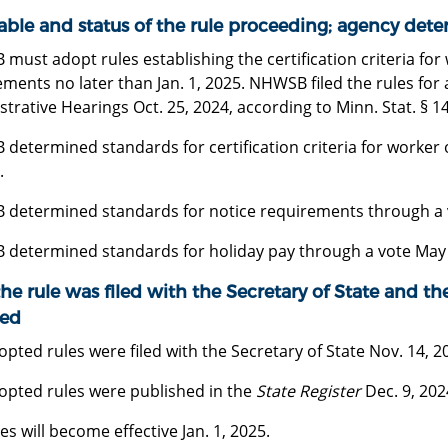
able and status of the rule proceeding; agency dete
ust adopt rules establishing the certification criteria for
ments no later than Jan. 1, 2025. NHWSB filed the rules for 
trative Hearings Oct. 25, 2024, according to Minn. Stat. § 14
determined standards for certification criteria for worker 
.
determined standards for notice requirements through a v
determined standards for holiday pay through a vote May 
he rule was filed with the Secretary of State and the
ed
pted rules were filed with the Secretary of State Nov. 14, 2
opted rules were published in the
State Register
Dec. 9, 202
es will become effective Jan. 1, 2025.