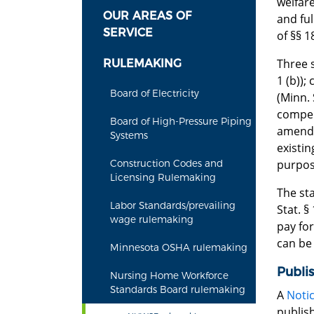
welfar
OUR AREAS OF
and ful
SERVICE
of §§ 1
Three s
RULEMAKING
1 (b));
Board of Electricity
(Minn.
compens
Board of High-Pressure Piping
amend 
Systems
existi
purpose
Construction Codes and
Licensing Rulemaking
The st
Labor Standards/prevailing
Stat. §
wage rulemaking
pay for
can be
Minnesota OSHA rulemaking
Publi
Nursing Home Workforce
Standards Board rulemaking
A
Notic
publish