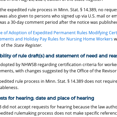
the expedited rule process in Minn. Stat. § 14.389, no requ
was also given to persons who signed up via U.S. mail or ema
was a 30-day comment period after the notice was publishe
e of Adoption of Expedited Permanent Rules Modifying Certif
ements and Holiday Pay Rules for Nursing Home Workers
wa
 of the
State Register
.
bility of rule draft(s) and statement of need and re
adopted by NHWSB regarding certification criteria for worke
ments, with changes suggested by the Office of the Revisor
edited rule process in Minn. Stat. § 14.389 does not requi
ableness.
ts for hearing; date and place of hearing
did not accept requests for hearing because the law autho
edited rulemaking process does not make specific reference 