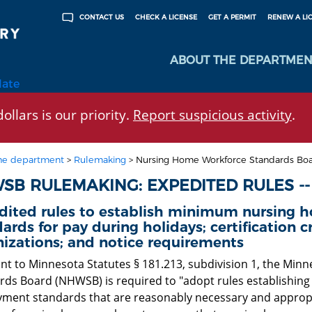
CHECK A LICENSE
GET A PERMIT
RENEW A LI
CONTACT US
ABOUT THE DEPARTMEN
late
ollars is our priority.
Report suspicious activity
.
he department
>
Rulemaking
>
Nursing Home Workforce Standards Boa
SB RULEMAKING: EXPEDITED RULES --
dited rules to establish minimum nursing
ards for pay during holidays; certification cr
izations; and notice requirements
nt to Minnesota Statutes § 181.213, subdivision 1, the Mi
rds Board (NHWSB) is required to "adopt rules establishi
ment standards that are reasonably necessary and appropri