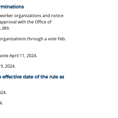
rminations
 worker organizations and notice
approval with the Office of
.389.
organizations through a vote Feb.
ote April 11, 2024.
9, 2024.
 effective date of the rule as
024.
4.