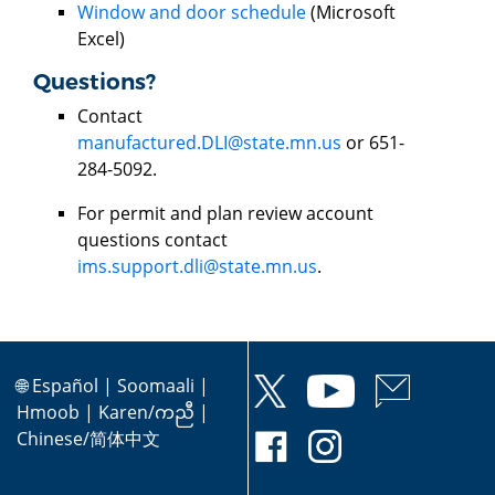
Window and door schedule
(Microsoft
Excel)
Questions?
Contact
manufactured.DLI@state.mn.us
or 651-
284-5092.
For permit and plan review account
questions contact
ims.support.dli@state.mn.us
.
🌐
Español
|
Soomaali
|
Hmoob
|
Karen/ကညီ
|
Chinese/简体中文