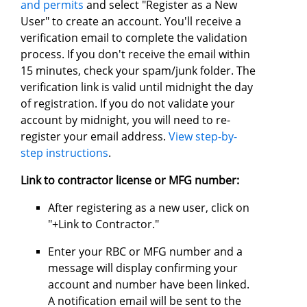
and permits
and select "Register as a New
User" to create an account. You'll receive a
verification email to complete the validation
process. If you don't receive the email within
15 minutes, check your spam/junk folder. The
verification link is valid until midnight the day
of registration. If you do not validate your
account by midnight, you will need to re-
register your email address.
View step-by-
step instructions
.
Link to contractor license or MFG number:
After registering as a new user, click on
"+Link to Contractor."
Enter your RBC or MFG number and a
message will display confirming your
account and number have been linked.
A notification email will be sent to the