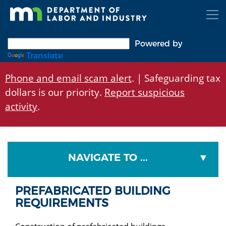
Skip
to
main
content
Powered by
Translate
Phone and email scam alert
. | Safeguarding tax
dollars is our priority.
Report suspicious
activity
.
NAVIGATE TO ...
PREFABRICATED BUILDING
REQUIREMENTS