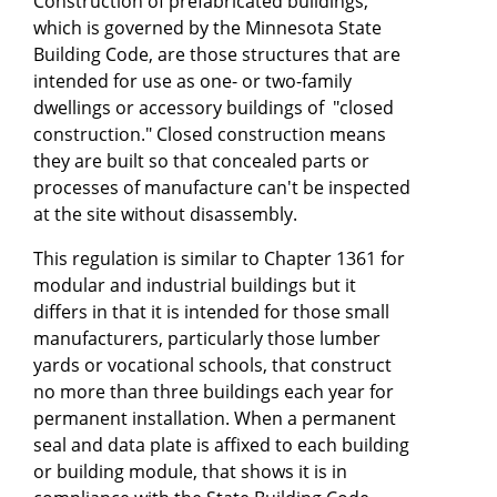
Construction of prefabricated buildings,
which is governed by the Minnesota State
Building Code, are those structures that are
intended for use as one- or two-family
dwellings or accessory buildings of "closed
construction." Closed construction means
they are built so that concealed parts or
processes of manufacture can't be inspected
at the site without disassembly.
This regulation is similar to Chapter 1361 for
modular and industrial buildings but it
differs in that it is intended for those small
manufacturers, particularly those lumber
yards or vocational schools, that construct
no more than three buildings each year for
permanent installation. When a permanent
seal and data plate is affixed to each building
or building module, that shows it is in