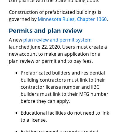
compliance with the State Building Code.
Construction of prefabricated buildings is
governed by
Minnesota Rules, Chapter 1360
.
Permits and plan review
A new
plan review and permit system
launched June 22, 2020. Users must create a
new account to make an application for a
plan review or permit and to pay fees.
Prefabricated builders and residential
building contractors must link to their
contractor license number and IIBC
builders must link to their MFG number
before they can apply.
Educational facilities do not need to link
to a license.
Existing payment accounts created