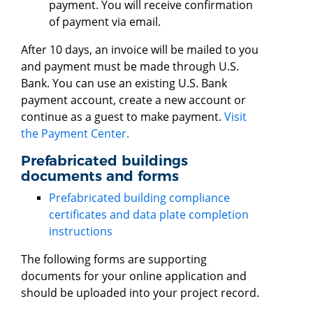
payment. You will receive confirmation
of payment via email.
After 10 days, an invoice will be mailed to you
and payment must be made through U.S.
Bank. You can use an existing U.S. Bank
payment account, create a new account or
continue as a guest to make payment.
Visit
the Payment Center.
Prefabricated buildings
documents and forms
Prefabricated building compliance
certificates and data plate completion
instructions
The following forms are supporting
documents for your online application and
should be uploaded into your project record.