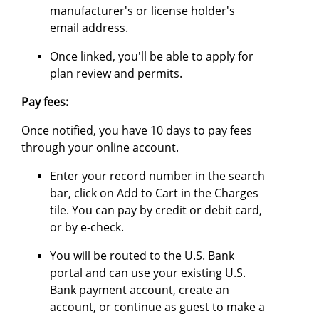
manufacturer's or license holder's
email address.
Once linked, you'll be able to apply for
plan review and permits.
Pay fees:
Once notified, you have 10 days to pay fees
through your online account.
Enter your record number in the search
bar, click on Add to Cart in the Charges
tile. You can pay by credit or debit card,
or by e-check.
You will be routed to the U.S. Bank
portal and can use your existing U.S.
Bank payment account, create an
account, or continue as guest to make a