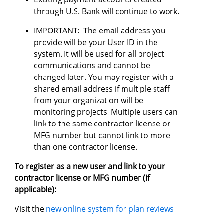
through U.S. Bank will continue to work.
IMPORTANT: The email address you
provide will be your User ID in the
system. It will be used for all project
communications and cannot be
changed later. You may register with a
shared email address if multiple staff
from your organization will be
monitoring projects. Multiple users can
link to the same contractor license or
MFG number but cannot link to more
than one contractor license.
To register as a new user and link to your
contractor license or MFG number (if
applicable):
Visit the
new online system for plan reviews