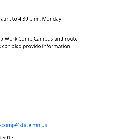
 a.m. to 4:30 p.m., Monday
ed to Work Comp Campus and route
 can also provide information
rkcomp@state.mn.us
4-5013