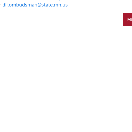
r
dli.ombudsman@state.mn.us
MO