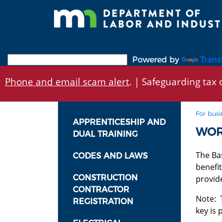
Skip
to
main
content
Powered by
Trans
Phone and email scam alert
. | Safeguarding tax d
For busi
APPRENTICESHIP AND
WOR
DUAL TRAINING
The Bas
CODES AND LAWS
benefit
CONSTRUCTION
provid
CONTRACTOR
Note: 
REGISTRATION
key is 