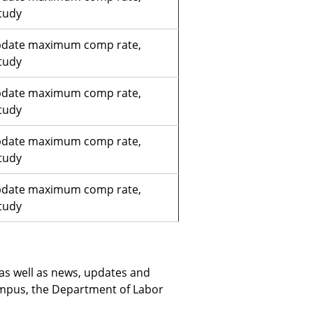
tudy
pdate maximum comp rate,
tudy
pdate maximum comp rate,
tudy
pdate maximum comp rate,
tudy
pdate maximum comp rate,
tudy
 as well as news, updates and
pus, the Department of Labor