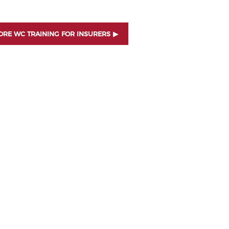
RE WC TRAINING FOR INSURERS