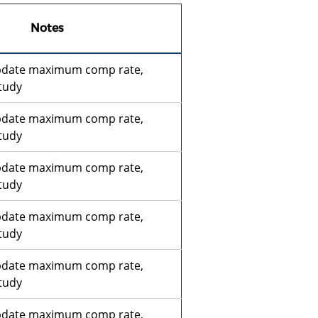
Notes
pdate maximum comp rate,
tudy
pdate maximum comp rate,
tudy
pdate maximum comp rate,
tudy
pdate maximum comp rate,
tudy
pdate maximum comp rate,
tudy
pdate maximum comp rate,