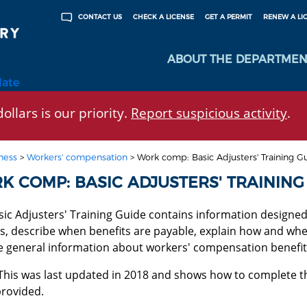
CHECK A LICENSE
GET A PERMIT
RENEW A LI
CONTACT US
ABOUT THE DEPARTMEN
late
ollars is our priority.
Report suspicious activity
.
ness
>
Workers' compensation
>
Work comp: Basic Adjusters' Training G
K COMP: BASIC ADJUSTERS' TRAINING
ic Adjusters' Training Guide contains information designed 
s, describe when benefits are payable, explain how and when
e general information about workers' compensation benefit
This was last updated in 2018 and shows how to complete 
provided.