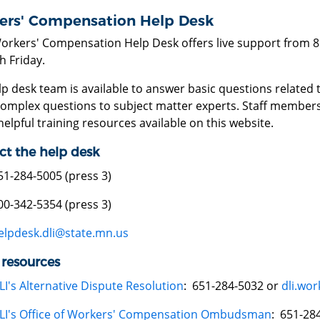
ers' Compensation Help Desk
Workers' Compensation Help Desk offers live support from 8
h Friday.
lp desk team is available to answer basic questions relat
omplex questions to subject matter experts. Staff members
elpful training resources available on this website.
ct the help desk
51-284-5005 (press 3)
00-342-5354 (press 3)
elpdesk.dli@state.mn.us
 resources
LI's Alternative Dispute Resolution
: 651-284-5032 or
dli.wo
LI's Office of Workers' Compensation Ombudsman
: 651-28