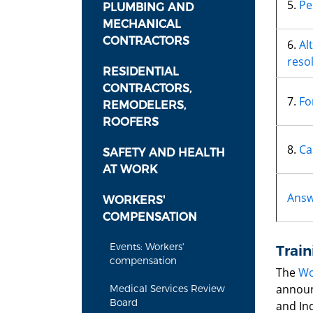
5.
Pe
PLUMBING AND
MECHANICAL
CONTRACTORS
6.
Al
reso
RESIDENTIAL
CONTRACTORS,
7.
Fo
REMODELERS,
ROOFERS
8.
Ca
SAFETY AND HEALTH
AT WORK
Answ
WORKERS'
COMPENSATION
Events: Workers'
Train
compensation
The
Wo
announ
Medical Services Review
Board
and Ind