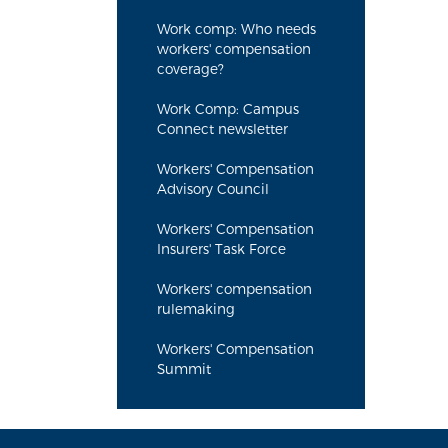
Work comp: Who needs
workers' compensation
coverage?
Work Comp: Campus
Connect newsletter
Workers' Compensation
Advisory Council
Workers' Compensation
Insurers' Task Force
Workers' compensation
rulemaking
Workers' Compensation
Summit