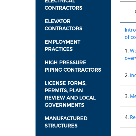
ELECTRICAL
CONTRACTORS
ELEVATOR
CONTRACTORS
Intro
of c
EMPLOYMENT
PRACTICES
1.
Wo
over
HIGH PRESSURE
PIPING CONTRACTORS
2.
In
LICENSE FORMS,
PERMITS, PLAN
3.
Me
REVIEW AND LOCAL
GOVERNMENTS
4.
Re
MANUFACTURED
STRUCTURES