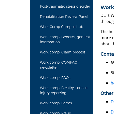
Post-traumatic stress disorder
Work
DLI's 
Rehabilitation Review Panel
throug
Work Comp Campus hub
The he
Work comp: Benefits, general
more c
information
about h
Work comp: Claim process
Conta
6
Work comp: COMPACT
newsletter
8
Work comp: FAQs
h
Work comp: Fatality, serious-
Other
injury reporting
D
Work comp: Forms
D
Work comp: Fraud