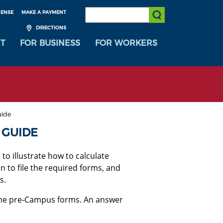
SEARCH:
CENSE
MAKE A PAYMENT
Submit Search
DIRECTIONS
T
FOR BUSINESS
FOR WORKERS
uide
 GUIDE
to illustrate how to calculate
 to file the required forms, and
s.
the pre-Campus forms. An answer