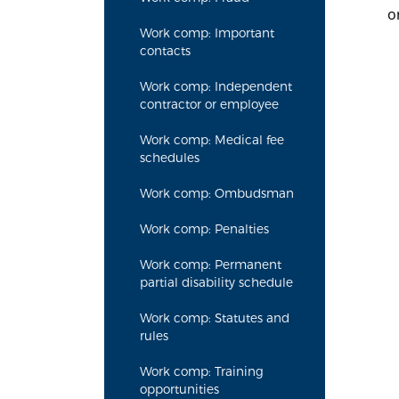
o
Work comp: Important
contacts
Work comp: Independent
contractor or employee
Work comp: Medical fee
schedules
Work comp: Ombudsman
Work comp: Penalties
Work comp: Permanent
partial disability schedule
Work comp: Statutes and
rules
Work comp: Training
opportunities