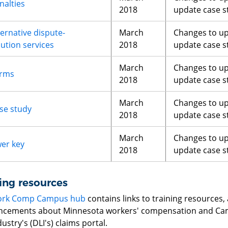
nalties
2018
update case s
ternative dispute-
March
Changes to u
lution services
2018
update case s
March
Changes to u
rms
2018
update case s
March
Changes to u
se study
2018
update case s
March
Changes to u
er key
2018
update case s
ing resources
rk Comp Campus hub
contains links to training resources,
cements about Minnesota workers' compensation and Cam
ustry's (DLI's) claims portal.