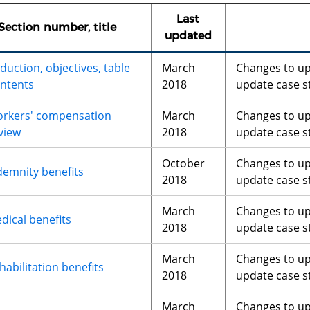
Last
Section number, title
updated
duction, objectives, table
March
Changes to u
ontents
2018
update case s
rkers' compensation
March
Changes to u
view
2018
update case s
October
Changes to u
demnity benefits
2018
update case s
March
Changes to u
dical benefits
2018
update case s
March
Changes to u
habilitation benefits
2018
update case s
March
Changes to u