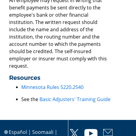
An employee may request in writing that
benefit payments be sent directly to the
employee's bank or other financial
institution. The written request should
include the name and address of the
institution, the routing number and the
account number to which the payments
should be credited. The self-insured
employer or insurer must comply with this
request.
Resources
Minnesota Rules 5220.2540
See the
Basic Adjusters' Training Guide
🌐
Español
|
Soomaali
|