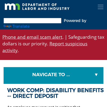
Skip
to
main
content
Powered by
Translate
Phone and email scam alert
. | Safeguarding tax
dollars is our priority.
Report suspicious
activity
.
NAVIGATE TO ...
WORK COMP: DISABILITY BENEFITS
-- DIRECT DEPOSIT