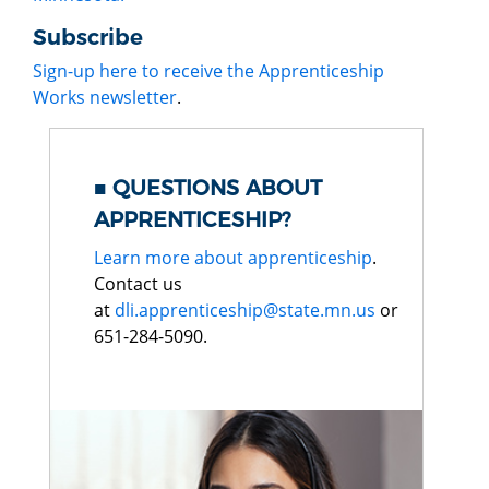
Subscribe
Sign-up here to receive the Apprenticeship
Works newsletter
.
QUESTIONS ABOUT
APPRENTICESHIP?
Learn more about apprenticeship
.
Contact us
at
dli.apprenticeship@state.mn.us
or
651-284-5090.