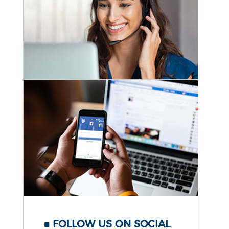
FOLLOW US ON SOCIAL