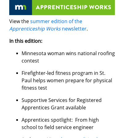
View the
summer edition of the
Apprenticeship Works
newsletter
.
In this edition:
Minnesota woman wins national roofing
contest
Firefighter-led fitness program in St.
Paul helps women prepare for physical
fitness test
Supportive Services for Registered
Apprentices Grant available
Apprentices spotlight: From high
school to field service engineer