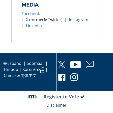
MEDIA
Facebook
|
X
(formerly Twitter) |
Instagram
|
Linkedin
🌐
Español
|
Soomaali
|
Hmoob
|
Karen/ကညီ
|
Chinese/简体中文
Disclaimer