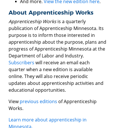
And more.
View the new edition here
.
About Apprenticeship Works
Apprenticeship Works
is a quarterly
publication of Apprenticeship Minnesota. Its
purpose is to inform those interested in
apprenticeship about the purpose, plans and
progress of Apprenticeship Minnesota at the
Department of Labor and Industry.
Subscribers
will receive an email each
quarter when a new edition is available
online. They will also receive periodic
updates about apprenticeship activities and
educational opportunities.
View
previous editions
of Apprenticeship
Works.
Learn more about apprenticeship in
Minnesota.