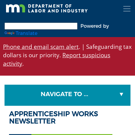
Skip
to
main
content
Powered by
Translate
Phone and email scam alert
. | Safeguarding tax
dollars is our priority.
Report suspicious
activity
.
NAVIGATE TO ...
APPRENTICESHIP WORKS
NEWSLETTER