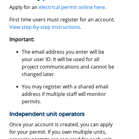
Apply for an
electrical permit online here
.
First time users must register for an account.
View step-by-step instructions
.
Important:
The email address you enter will be
your user ID. It will be used for all
project communications and cannot be
changed later.
You may register with a shared email
address if multiple staff will monitor
permits.
Independent unit operators
Once your account is created, you can apply
for your permit. If you own multiple units,