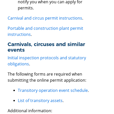
notify you when you can apply for
permits.
Carnival and circus permit instructions
.
Portable and construction plant permit
instructions
.
Carnivals, circuses and similar
events
Initial inspection protocols and statutory
obligations
.
The following forms are required when
submitting the online permit application:
Transitory operation event schedule
.
List of transitory assets
.
Additional information: