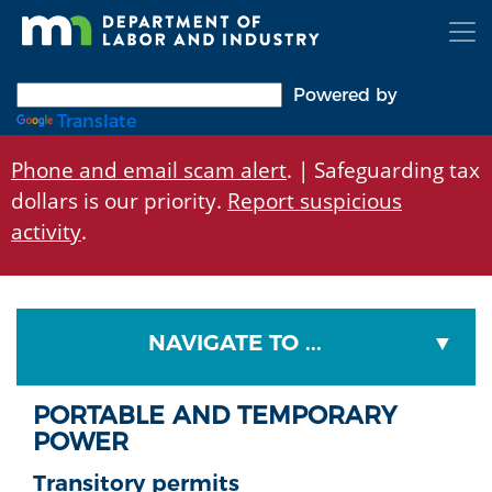
Skip
to
main
content
Powered by
Translate
Phone and email scam alert
. | Safeguarding tax
dollars is our priority.
Report suspicious
activity
.
NAVIGATE TO ...
PORTABLE AND TEMPORARY
POWER
Transitory permits