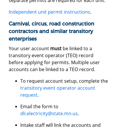
separate permits are required for each unit.
Independent unit permit instructions
.
Carnival, circus, road construction
contractors and similar transitory
enterprises
Your user account
must
be linked to a
transitory event operator (TEO) record
before applying for permits. Multiple user
accounts can be linked to a TEO record.
To request account setup, complete the
transitory event operator account
request
.
Email the form to
dli.electricity@state.mn.us
.
Intake staff will link the accounts and