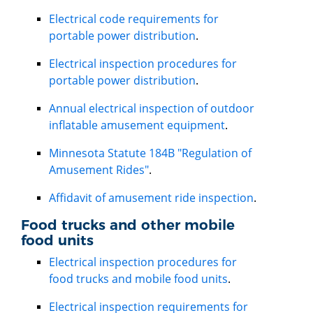
Electrical code requirements for
portable power distribution
.
Electrical inspection procedures for
portable power distribution
.
Annual electrical inspection of outdoor
inflatable amusement equipment
.
Minnesota Statute 184B "Regulation of
Amusement Rides"
.
Affidavit of amusement ride inspection
.
Food trucks and other mobile
food units
Electrical inspection procedures for
food trucks and mobile food units
.
Electrical inspection requirements for