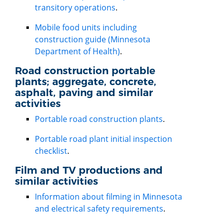
transitory operations
.
Mobile food units including
construction guide (Minnesota
Department of Health)
.
Road construction portable
plants; aggregate, concrete,
asphalt, paving and similar
activities
Portable road construction plants
.
Portable road plant initial inspection
checklist
.
Film and TV productions and
similar activities
Information about filming in Minnesota
and electrical safety requirements
.