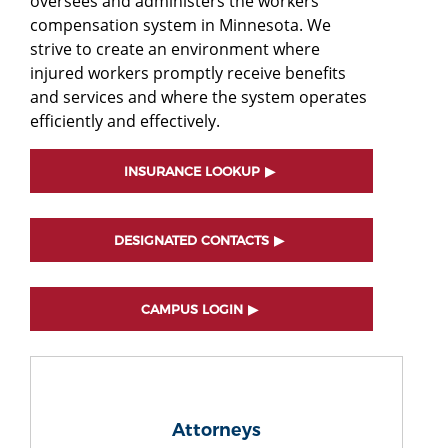
oversees and administers the workers'
compensation system in Minnesota. We
strive to create an environment where
injured workers promptly receive benefits
and services and where the system operates
efficiently and effectively.
INSURANCE LOOKUP
DESIGNATED CONTACTS
CAMPUS LOGIN
Attorneys