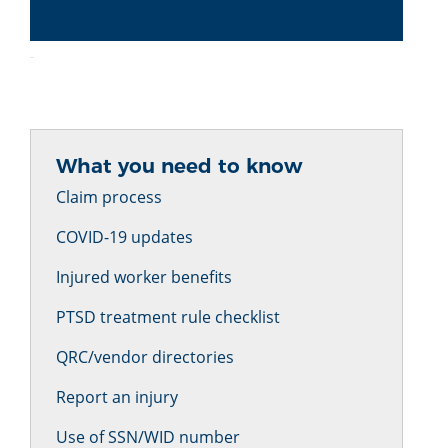
What you need to know
Claim process
COVID-19 updates
Injured worker benefits
PTSD treatment rule checklist
QRC/vendor directories
Report an injury
Use of SSN/WID number