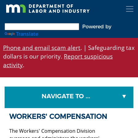
Skip
to
main
content
Powered by
Translate
Phone and email scam alert
. | Safeguarding tax
dollars is our priority.
Report suspicious
activity
.
NAVIGATE TO ...
WORKERS' COMPENSATION
The Workers' Compensation Division