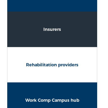
Insurers
Rehabilitation providers
Work Comp Campus hub