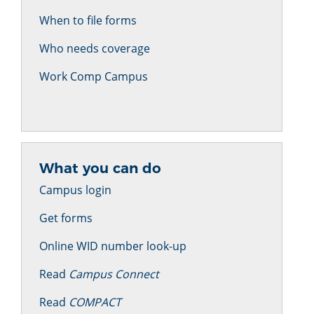
When to file forms
Who needs coverage
Work Comp Campus
What you can do
Campus login
Get forms
Online WID number look-up
Read
Campus Connect
Read
COMPACT