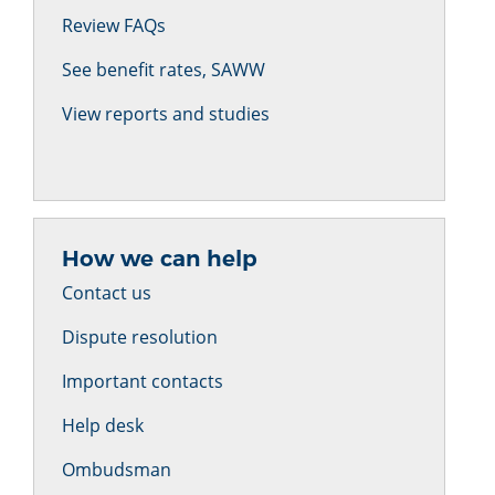
Review FAQs
See benefit rates, SAWW
View reports and studies
How we can help
Contact us
Dispute resolution
Important contacts
Help desk
Ombudsman