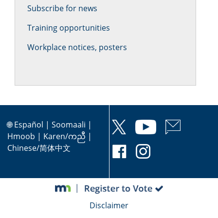
Subscribe for news
Training opportunities
Workplace notices, posters
🌐
Español
|
Soomaali
|
Hmoob
|
Karen/ကညီ
|
Chinese/简体中文
Disclaimer