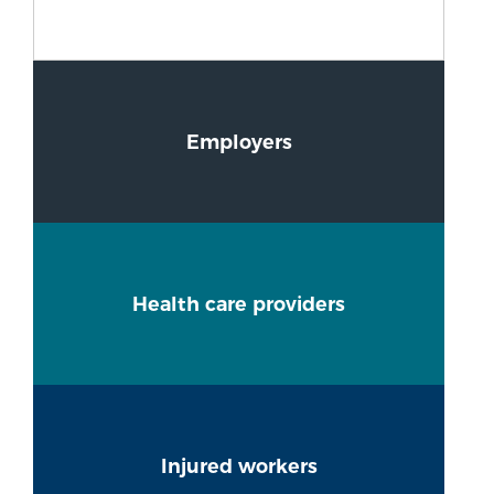
Employers
Health care providers
Injured workers