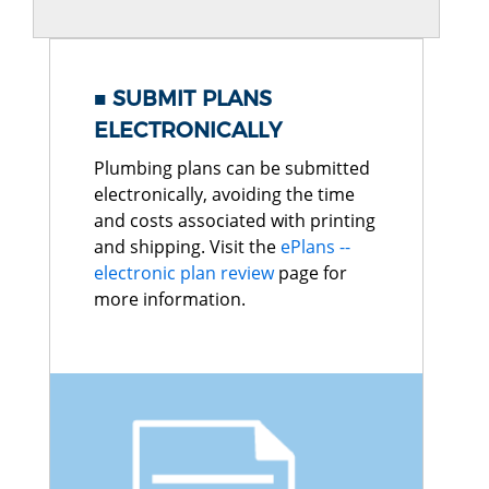
SUBMIT PLANS
ELECTRONICALLY
Plumbing plans can be submitted
electronically, avoiding the time
and costs associated with printing
and shipping. Visit the
ePlans --
electronic plan review
page for
more information.