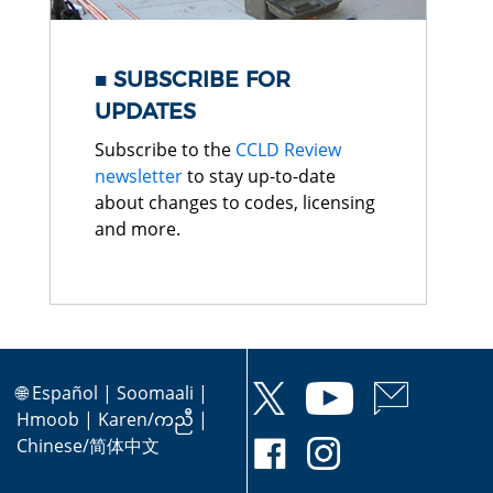
SUBSCRIBE FOR
UPDATES
Subscribe to the
CCLD Review
newsletter
to stay up-to-date
about changes to codes, licensing
and more.
🌐
Español
|
Soomaali
|
Hmoob
|
Karen/ကညီ
|
Chinese/简体中文