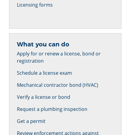
Licensing forms
What you can do
Apply for or renew a license, bond or
registration
Schedule a license exam
Mechanical contractor bond (HVAC)
Verify a license or bond
Request a plumbing inspection
Get a permit
Review enforcement actions against