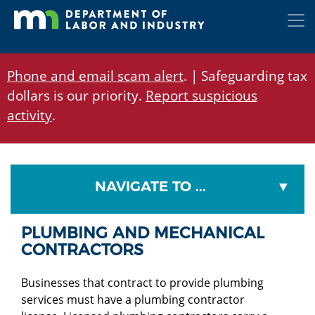
Skip
to
main
content
Phone and email scam alert
. | Safeguarding tax
dollars is our priority.
Report suspicious
activity
.
NAVIGATE TO ...
PLUMBING AND MECHANICAL
CONTRACTORS
Businesses that contract to provide plumbing
services must have a plumbing contractor