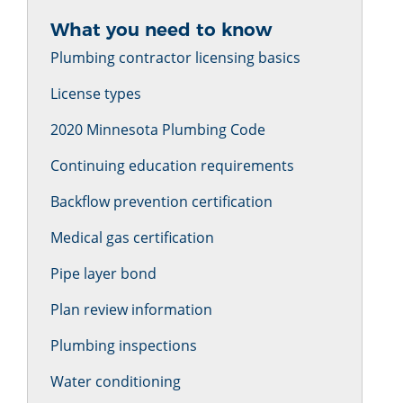
What you need to know
Plumbing contractor licensing basics
License types
2020 Minnesota Plumbing Code
Continuing education requirements
Backflow prevention certification
Medical gas certification
Pipe layer bond
Plan review information
Plumbing inspections
Water conditioning