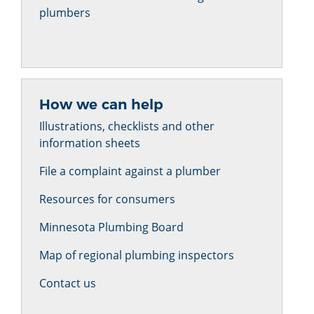
plumbers
How we can help
Illustrations, checklists and other
information sheets
File a complaint against a plumber
Resources for consumers
Minnesota Plumbing Board
Map of regional plumbing inspectors
Contact us