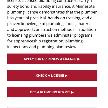
license. Licensed plumbing contractors carry a
surety bond and liability insurance. A Minnesota
plumbing license demonstrates that the plumber
has years of practical, hands-on training, and a
proven knowledge of plumbing codes, materials
and approved construction methods. In addition
to licensing plumbers we administer programs
for apprenticeship registration, plumbing
inspections and plumbing plan review.
APPLY FOR OR RENEW A LICENSE
CHECK A LICENSE
GET A PLUMBING PERMIT