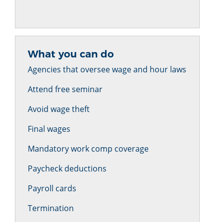
What you can do
Agencies that oversee wage and hour laws
Attend free seminar
Avoid wage theft
Final wages
Mandatory work comp coverage
Paycheck deductions
Payroll cards
Termination