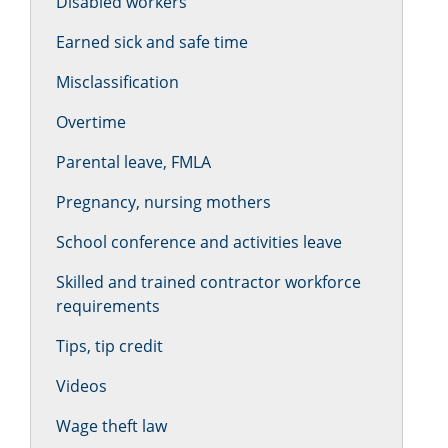
Disabled workers
Earned sick and safe time
Misclassification
Overtime
Parental leave, FMLA
Pregnancy, nursing mothers
School conference and activities leave
Skilled and trained contractor workforce
requirements
Tips, tip credit
Videos
Wage theft law