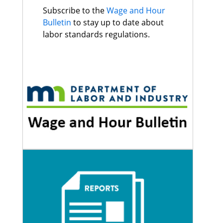
Subscribe to the
Wage and Hour
Bulletin
to stay up to date about
labor standards regulations.