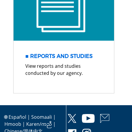
REPORTS AND STUDIES
View reports and studies
conducted by our agency.
🌐
Español
|
Soomaali
|
Hmoob
|
Karen/ကညီ
|
Chinese/简体中文