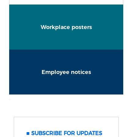
Workplace posters
Employee notices
SUBSCRIBE FOR UPDATES