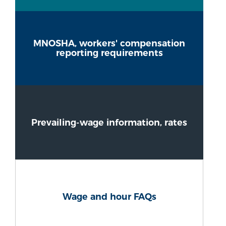
MNOSHA, workers' compensation
reporting requirements
Prevailing-wage information, rates
Wage and hour FAQs