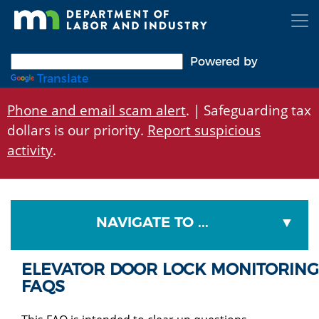
Skip
to
main
content
Powered by
Translate
Phone and email scam alert
. | Safeguarding tax
dollars is our priority.
Report suspicious
activity
.
NAVIGATE TO ...
ELEVATOR DOOR LOCK MONITORING
FAQS