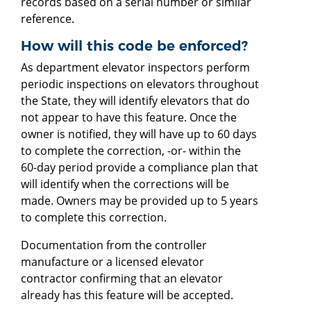
records based on a serial number or similar
reference.
How will this code be enforced?
As department elevator inspectors perform
periodic inspections on elevators throughout
the State, they will identify elevators that do
not appear to have this feature. Once the
owner is notified, they will have up to 60 days
to complete the correction, -or- within the
60-day period provide a compliance plan that
will identify when the corrections will be
made. Owners may be provided up to 5 years
to complete this correction.
Documentation from the controller
manufacture or a licensed elevator
contractor confirming that an elevator
already has this feature will be accepted.