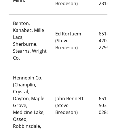
Bredeson)
2313
Benton,
Kanabec, Mille
Ed Kortuem
651-
Lacs,
(Steve
420-
ed
Sherburne,
Bredeson)
2795
Stearns, Wright
Co.
Hennepin Co.
(Champlin,
Crystal,
Dayton, Maple
John Bennett
651-
Grove,
(Steve
503-
jo
Medicine Lake,
Bredeson)
0280
Osseo,
Robbinsdale,