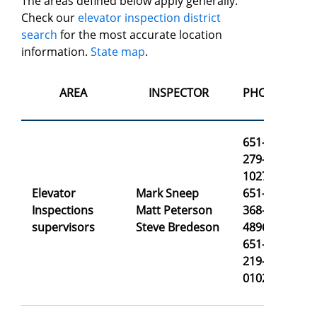
The areas defined below apply generally.
Check our
elevator inspection district
search
for the most accurate location
information.
State map
.
AREA
INSPECTOR
PHONE
651-
279-
1027
Elevator
Mark Sneep
651-
ma
Inspections
Matt Peterson
368-
ma
supervisors
Steve Bredeson
4896
st
651-
219-
0102