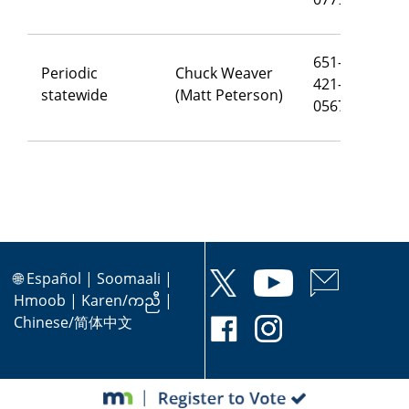
651-
Periodic
Chuck Weaver
421-
ch
statewide
(Matt Peterson)
0567
🌐
Español
|
Soomaali
|
Hmoob
|
Karen/ကညီ
|
Chinese/简体中文