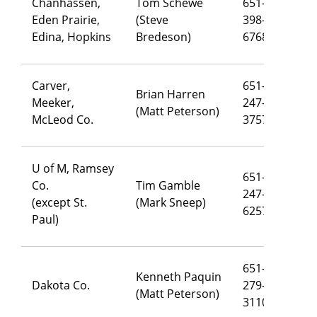
Chanhassen,
Tom Schewe
651-
Eden Prairie,
(Steve
398-
th
Edina, Hopkins
Bredeson)
6768
Carver,
651-
Brian Harren
Meeker,
247-
br
(Matt Peterson)
McLeod Co.
3757
U of M, Ramsey
651-
Co.
Tim Gamble
247-
ti
(except St.
(Mark Sneep)
6257
Paul)
651-
Kenneth Paquin
Dakota Co.
279-
ke
(Matt Peterson)
3110