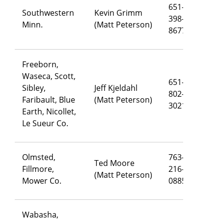
651-
Southwestern
Kevin Grimm
398-
ke
Minn.
(Matt Peterson)
8677
Freeborn,
Waseca, Scott,
651-
Sibley,
Jeff Kjeldahl
802-
je
Faribault, Blue
(Matt Peterson)
3021
Earth, Nicollet,
Le Sueur Co.
Olmsted,
763-
Ted Moore
Fillmore,
216-
te
(Matt Peterson)
Mower Co.
0885
Wabasha,