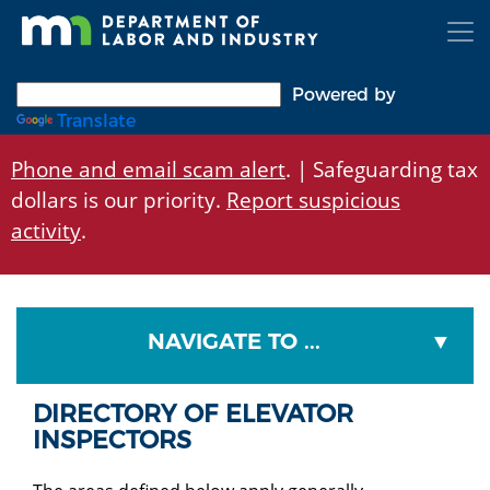
Skip
to
main
content
Powered by
Translate
Phone and email scam alert
. | Safeguarding tax
dollars is our priority.
Report suspicious
activity
.
NAVIGATE TO ...
DIRECTORY OF ELEVATOR
INSPECTORS