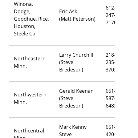
Winona,
612-
Dodge,
Eric Ask
247-
er
Goodhue, Rice,
(Matt Peterson)
7170
Houston,
Steele Co.
Larry Churchill
218-
Northeastern
(Steve
235-
la
Minn.
Bredeson)
3703
Gerald Keenan
651-
Northwestern
(Steve
587-
ge
Minn.
Bredeson)
6483
Mark Kenny
651-
Northcentral
Steve
420-
ma
Minn.