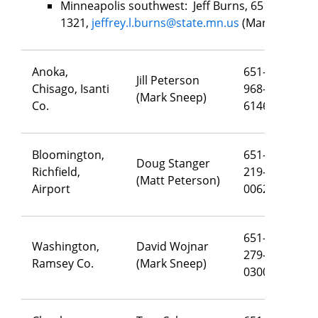
Minneapolis southwest: Jeff Burns, 651-502-
1321,
jeffrey.l.burns@state.mn.us
(Mark Sneep)
Anoka,
651-
Jill Peterson
Chisago, Isanti
968-
j
il
(Mark Sneep)
Co.
6146
Bloomington,
651-
Doug Stanger
Richfield,
219-
do
(Matt Peterson)
Airport
0062
651-
Washington,
David Wojnar
279-
da
Ramsey Co.
(Mark Sneep)
0300