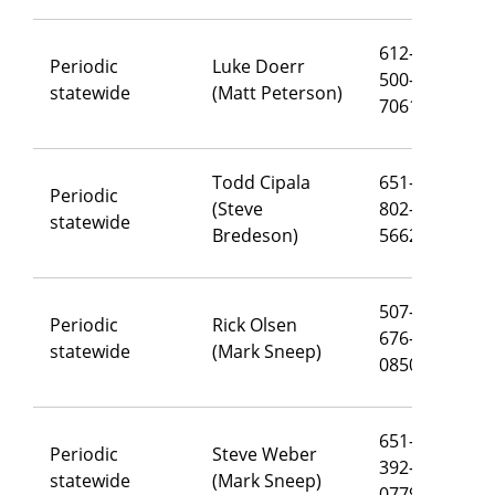
612-
Periodic
Luke Doerr
500-
lu
statewide
(Matt Peterson)
7061
Todd Cipala
651-
Periodic
(Steve
802-
to
statewide
Bredeson)
5662
507-
Periodic
Rick Olsen
676-
ri
statewide
(Mark Sneep)
0850
651-
Periodic
Steve Weber
392-
st
statewide
(Mark Sneep)
0779