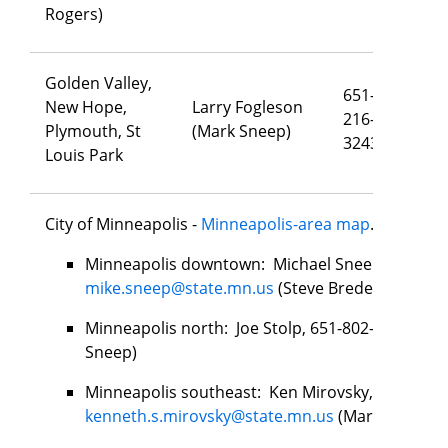
Rogers)
Golden Valley,
651-
New Hope,
Larry Fogleson
216-
la
Plymouth, St
(Mark Sneep)
3243
Louis Park
City of Minneapolis -
Minneapolis-area map
.
Minneapolis downtown: Michael Sneep, 651-279
mike.sneep@state.mn.us
(Steve Bredeson)
Minneapolis north: Joe Stolp, 651-802-4925,
joe
Sneep)
Minneapolis southeast: Ken Mirovsky, 651-276-
kenneth.s.mirovsky@state.mn.us
(Mark Sneep)