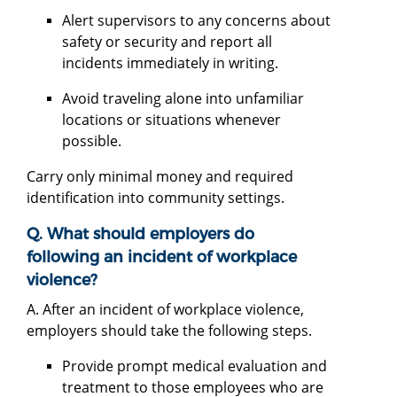
Alert supervisors to any concerns about
safety or security and report all
incidents immediately in writing.
Avoid traveling alone into unfamiliar
locations or situations whenever
possible.
Carry only minimal money and required
identification into community settings.
Q. What should employers do
following an incident of workplace
violence?
A. After an incident of workplace violence,
employers should take the following steps.
Provide prompt medical evaluation and
treatment to those employees who are