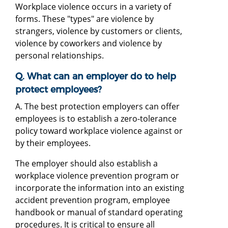
Workplace violence occurs in a variety of
forms. These "types" are violence by
strangers, violence by customers or clients,
violence by coworkers and violence by
personal relationships.
Q. What can an employer do to help
protect employees?
A. The best protection employers can offer
employees is to establish a zero-tolerance
policy toward workplace violence against or
by their employees.
The employer should also establish a
workplace violence prevention program or
incorporate the information into an existing
accident prevention program, employee
handbook or manual of standard operating
procedures. It is critical to ensure all