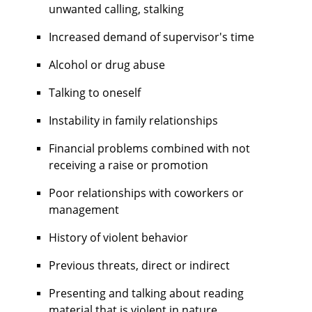
unwanted calling, stalking
Increased demand of supervisor's time
Alcohol or drug abuse
Talking to oneself
Instability in family relationships
Financial problems combined with not
receiving a raise or promotion
Poor relationships with coworkers or
management
History of violent behavior
Previous threats, direct or indirect
Presenting and talking about reading
material that is violent in nature