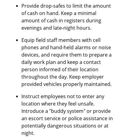
Provide drop-safes to limit the amount
of cash on hand. Keep a minimal
amount of cash in registers during
evenings and late-night hours.
Equip field staff members with cell
phones and hand-held alarms or noise
devices, and require them to prepare a
daily work plan and keep a contact
person informed of their location
throughout the day. Keep employer
provided vehicles properly maintained.
Instruct employees not to enter any
location where they feel unsafe.
Introduce a "buddy system" or provide
an escort service or police assistance in
potentially dangerous situations or at
night.