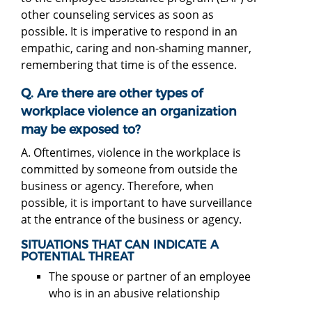
other counseling services as soon as
possible. It is imperative to respond in an
empathic, caring and non-shaming manner,
remembering that time is of the essence.
Q. Are there are other types of
workplace violence an organization
may be exposed to?
A. Oftentimes, violence in the workplace is
committed by someone from outside the
business or agency. Therefore, when
possible, it is important to have surveillance
at the entrance of the business or agency.
SITUATIONS THAT CAN INDICATE A
POTENTIAL THREAT
The spouse or partner of an employee
who is in an abusive relationship