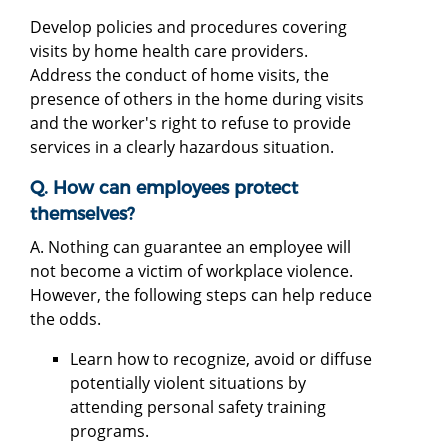
Develop policies and procedures covering
visits by home health care providers.
Address the conduct of home visits, the
presence of others in the home during visits
and the worker's right to refuse to provide
services in a clearly hazardous situation.
Q. How can employees protect
themselves?
A. Nothing can guarantee an employee will
not become a victim of workplace violence.
However, the following steps can help reduce
the odds.
Learn how to recognize, avoid or diffuse
potentially violent situations by
attending personal safety training
programs.