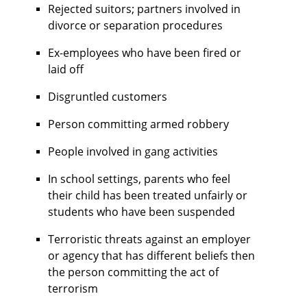
Rejected suitors; partners involved in
divorce or separation procedures
Ex-employees who have been fired or
laid off
Disgruntled customers
Person committing armed robbery
People involved in gang activities
In school settings, parents who feel
their child has been treated unfairly or
students who have been suspended
Terroristic threats against an employer
or agency that has different beliefs then
the person committing the act of
terrorism