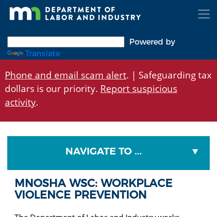
Skip
to
main
content
Powered by
Translate
Phone and email scam alert
. | Safeguarding tax
dollars is our priority.
Report suspicious
activity
.
NAVIGATE TO ...
MNOSHA WSC: WORKPLACE
VIOLENCE PREVENTION