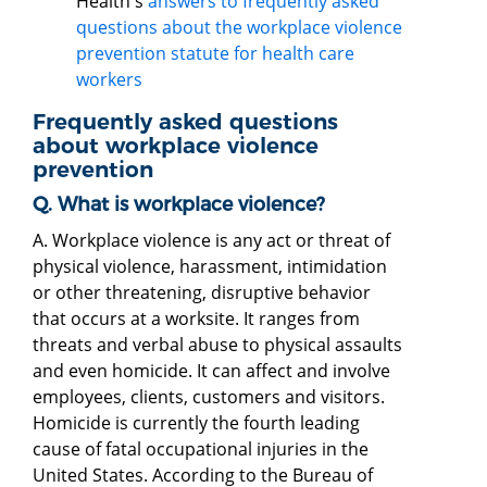
Health's
answers to frequently asked
questions about the workplace violence
prevention statute for health care
workers
Frequently asked questions
about workplace violence
prevention
Q. What is workplace violence?
A. Workplace violence is any act or threat of
physical violence, harassment, intimidation
or other threatening, disruptive behavior
that occurs at a worksite. It ranges from
threats and verbal abuse to physical assaults
and even homicide. It can affect and involve
employees, clients, customers and visitors.
Homicide is currently the fourth leading
cause of fatal occupational injuries in the
United States. According to the Bureau of