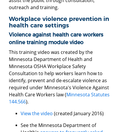
assist the public through consultation,
outreach and training.
Workplace violence prevention in
health care settings
Violence against health care workers
online training module video
This training video was created by the
Minnesota Department of Health and
Minnesota OSHA Workplace Safety
Consultation to help workers learn how to
identify, prevent and de-escalate violence as
required under Minnesota's Violence Against
Health Care Workers law (
Minnesota Statutes
144.566
).
View the video
(created January 2016)
See the Minnesota Department of