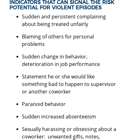
INDICATORS THAT CAN SIGNAL THE RISK
POTENTIAL FOR VIOLENT EPISODES
Sudden and persistent complaining
about being treated unfairly
Blaming of others for personal
problems
Sudden change in behavior,
deterioration in job performance
Statement he or she would like
something bad to happen to supervisor
or another coworker
Paranoid behavior
Sudden increased absenteeism
Sexually harassing or obsessing about a
coworker: unwanted gifts, notes,