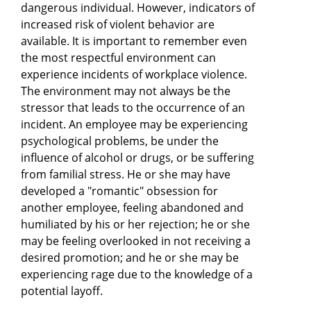
dangerous individual. However, indicators of
increased risk of violent behavior are
available. It is important to remember even
the most respectful environment can
experience incidents of workplace violence.
The environment may not always be the
stressor that leads to the occurrence of an
incident. An employee may be experiencing
psychological problems, be under the
influence of alcohol or drugs, or be suffering
from familial stress. He or she may have
developed a "romantic" obsession for
another employee, feeling abandoned and
humiliated by his or her rejection; he or she
may be feeling overlooked in not receiving a
desired promotion; and he or she may be
experiencing rage due to the knowledge of a
potential layoff.