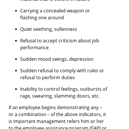
Carrying a concealed weapon or
flashing one around
Quiet seething, sullenness
Refusal to accept criticism about job
performance
Sudden mood swings, depression
Sudden refusal to comply with rules or
refusal to perform duties
Inability to control feelings, outbursts of
rage, swearing, slamming doors, etc.
If an employee begins demonstrating any –
or a combination – of the above indicators, it
is important management refers him or her
to the employee assistance program (EAP) or