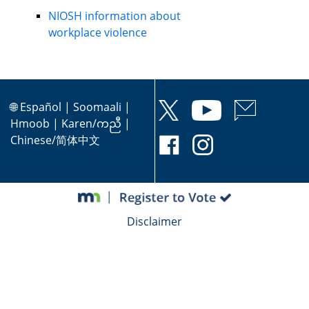
NIOSH information about
workplace violence
🌐
Español
|
Soomaali
|
Hmoob
|
Karen/ကညီ
|
Chinese/简体中文
Disclaimer