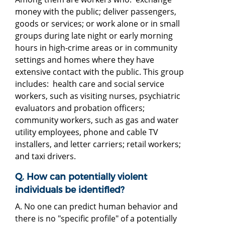
money with the public; deliver passengers,
goods or services; or work alone or in small
groups during late night or early morning
hours in high-crime areas or in community
settings and homes where they have
extensive contact with the public. This group
includes: health care and social service
workers, such as visiting nurses, psychiatric
evaluators and probation officers;
community workers, such as gas and water
utility employees, phone and cable TV
installers, and letter carriers; retail workers;
and taxi drivers.
Q. How can potentially violent
individuals be identified?
A. No one can predict human behavior and
there is no "specific profile" of a potentially