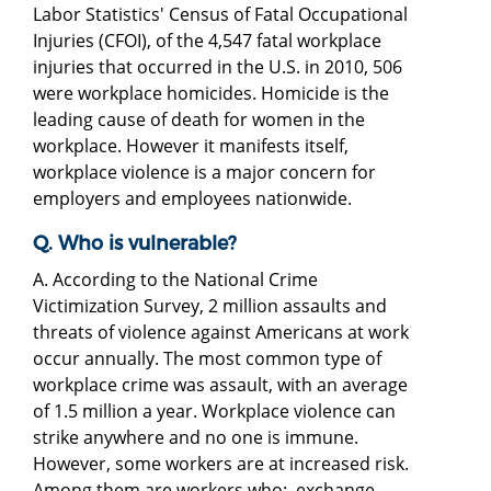
Labor Statistics' Census of Fatal Occupational
Injuries (CFOI), of the 4,547 fatal workplace
injuries that occurred in the U.S. in 2010, 506
were workplace homicides. Homicide is the
leading cause of death for women in the
workplace. However it manifests itself,
workplace violence is a major concern for
employers and employees nationwide.
Q. Who is vulnerable?
A. According to the National Crime
Victimization Survey, 2 million assaults and
threats of violence against Americans at work
occur annually. The most common type of
workplace crime was assault, with an average
of 1.5 million a year. Workplace violence can
strike anywhere and no one is immune.
However, some workers are at increased risk.
Among them are workers who: exchange