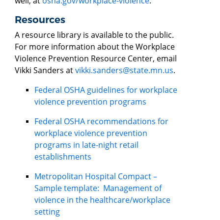
well, at
osha.gov/workplace-violence
.
Resources
A resource library is available to the public.
For more information about the Workplace
Violence Prevention Resource Center, email
Vikki Sanders at
vikki.sanders@state.mn.us
.
Federal OSHA guidelines for workplace
violence prevention programs
Federal OSHA recommendations for
workplace violence prevention
programs in late-night retail
establishments
Metropolitan Hospital Compact –
Sample template: Management of
violence in the healthcare/workplace
setting