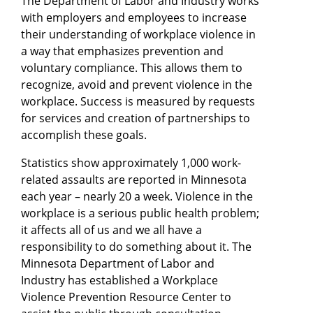
The Department of Labor and Industry works
with employers and employees to increase
their understanding of workplace violence in
a way that emphasizes prevention and
voluntary compliance. This allows them to
recognize, avoid and prevent violence in the
workplace. Success is measured by requests
for services and creation of partnerships to
accomplish these goals.
Statistics show approximately 1,000 work-
related assaults are reported in Minnesota
each year – nearly 20 a week. Violence in the
workplace is a serious public health problem;
it affects all of us and we all have a
responsibility to do something about it. The
Minnesota Department of Labor and
Industry has established a Workplace
Violence Prevention Resource Center to