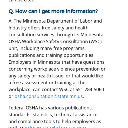
Q. How can I get more information?
A. The Minnesota Department of Labor and
Industry offers free safety and health
consultation services through its Minnesota
OSHA Workplace Safety Consultation (WSC)
unit, including many free programs,
publications and training opportunities.
Employers in Minnesota that have questions
concerning workplace violence prevention or
any safety or health issue, or that would like
a free assessment or training at the
workplace, can contact WSC at 651-284-5060
or
osha.consultation@state.mn.us
.
Federal OSHA has various publications,
standards, statistics, technical assistance
and compliance tools to help employers as