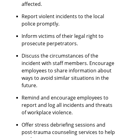
affected.
Report violent incidents to the local
police promptly.
Inform victims of their legal right to
prosecute perpetrators.
Discuss the circumstances of the
incident with staff members. Encourage
employees to share information about
ways to avoid similar situations in the
future.
Remind and encourage employees to
report and log all incidents and threats
of workplace violence.
Offer stress debriefing sessions and
post-trauma counseling services to help