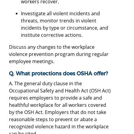
workers recover.
Investigate all violent incidents and
threats, monitor trends in violent
incidents by type or circumstance, and
institute corrective actions.
Discuss any changes to the workplace
violence prevention program during regular
employee meetings.
Q. What protections does OSHA offer?
A. The general duty clause in the
Occupational Safety and Health Act (OSH Act)
requires employers to provide a safe and
healthful workplace for all workers covered
by the OSH Act. Employers that do not take
reasonable steps to prevent or abate a
recognized violence hazard in the workplace
can be cited.