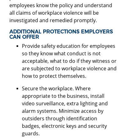
employees know the policy and understand
all claims of workplace violence will be
investigated and remedied promptly.
ADDITIONAL PROTECTIONS EMPLOYERS
CAN OFFER
Provide safety education for employees
so they know what conduct is not
acceptable, what to do if they witness or
are subjected to workplace violence and
how to protect themselves.
Secure the workplace. Where
appropriate to the business, install
video surveillance, extra lighting and
alarm systems. Minimize access by
outsiders through identification
badges, electronic keys and security
guards.