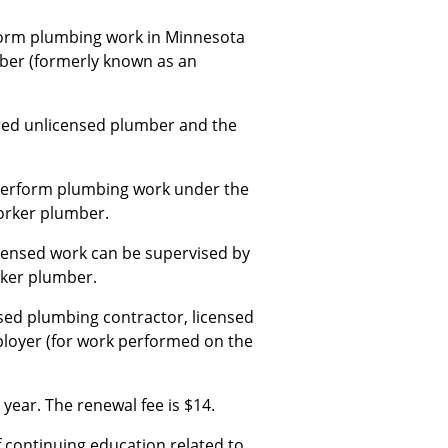
rform plumbing work in Minnesota
mber (formerly known as an
ered unlicensed plumber and the
 perform plumbing work under the
orker plumber.
censed work can be supervised by
rker plumber.
sed plumbing contractor, licensed
ployer (for work performed on the
year. The renewal fee is $14.
continuing education related to