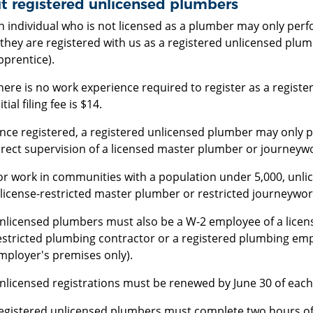
t registered unlicensed plumbers
n individual who is not licensed as a plumber may only pe
f they are registered with us as a registered unlicensed plu
pprentice).
here is no work experience required to register as a regist
itial filing fee is $14.
nce registered, a registered unlicensed plumber may only
irect supervision of a licensed master plumber or journeyw
or work in communities with a population under 5,000, unli
 license-restricted master plumber or restricted journeywo
nlicensed plumbers must also be a W-2 employee of a licen
estricted plumbing contractor or a registered plumbing em
mployer's premises only).
nlicensed registrations must be renewed by June 30 of each 
egistered unlicensed plumbers must complete two hours of 