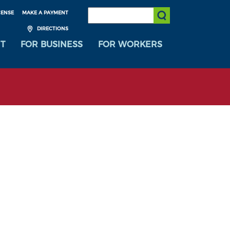
SEARCH:
CENSE
MAKE A PAYMENT
Submit Search
DIRECTIONS
T
FOR BUSINESS
FOR WORKERS