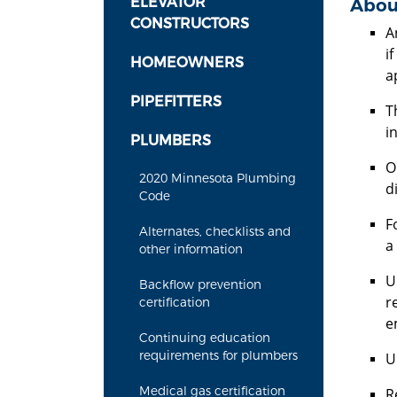
ELEVATOR
Abou
CONSTRUCTORS
A
i
HOMEOWNERS
a
PIPEFITTERS
T
in
PLUMBERS
O
2020 Minnesota Plumbing
d
Code
F
Alternates, checklists and
a
other information
U
Backflow prevention
r
certification
e
Continuing education
requirements for plumbers
U
Medical gas certification
R