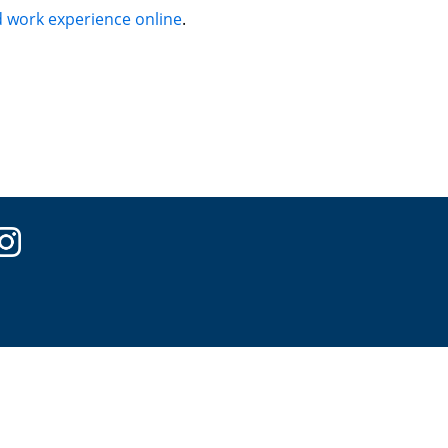
 work experience online
.