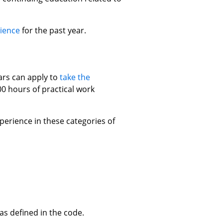
ience
for the past year.
rs can apply to
take the
0 hours of practical work
erience in these categories of
s defined in the code.