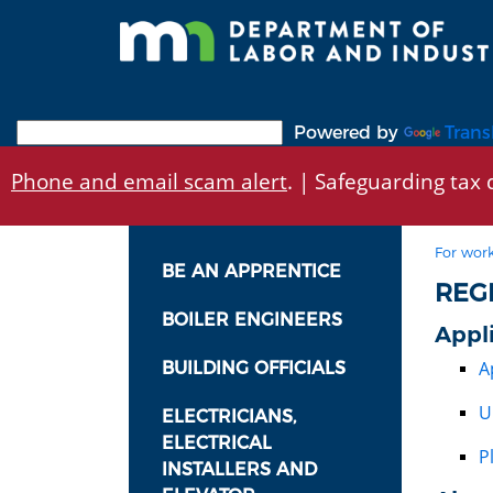
Skip
to
main
content
Powered by
Trans
Phone and email scam alert
. | Safeguarding tax d
For work
BE AN APPRENTICE
REG
BOILER ENGINEERS
Appl
A
BUILDING OFFICIALS
U
ELECTRICIANS,
ELECTRICAL
P
INSTALLERS AND