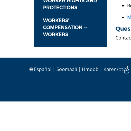
WORKER RIGHTS AND
R
PROTECTIONS
M
WORKERS'
COMPENSATION --
Ques
WORKERS
Contac
🌐
Español
|
Soomaali
|
Hmoob
|
Karen/ကညီ