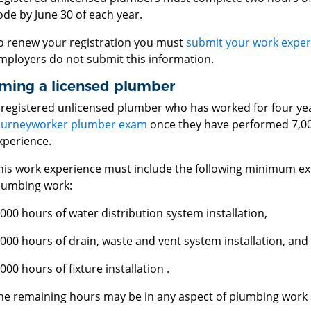
ode by June 30 of each year.
o renew your registration you must
submit your work exper
mployers do not submit this information.
ming a licensed plumber
 registered unlicensed plumber who has worked for four yea
ourneyworker plumber exam
once they have performed 7,00
xperience.
his work experience must include the following minimum exp
lumbing work:
,000 hours of water distribution system installation,
,000 hours of drain, waste and vent system installation, and
,000 hours of fixture installation .
he remaining hours may be in any aspect of plumbing work a