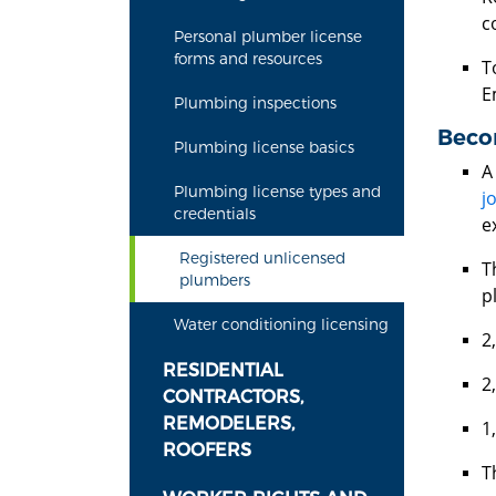
c
Personal plumber license
forms and resources
T
E
Plumbing inspections
Beco
Plumbing license basics
A
Plumbing license types and
j
credentials
e
Registered unlicensed
T
plumbers
p
Water conditioning licensing
2
RESIDENTIAL
2
CONTRACTORS,
REMODELERS,
1
ROOFERS
T