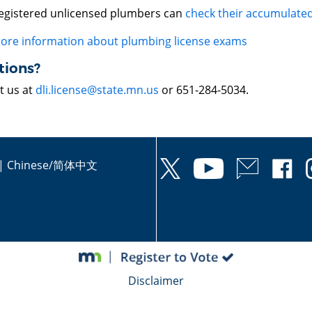
egistered unlicensed plumbers can
check their accumulated
ore information about plumbing license exams
tions?
t us at
dli.license@state.mn.us
or 651-284-5034.
|
Chinese/简体中文
Disclaimer