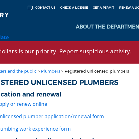
CHECK A LICENSE
GET A PERMIT
RENEW A LI
CONTACT US
ABOUT THE DEPARTMEN
late
ollars is our priority.
Report suspicious activity
.
ers and the public
>
Plumbers
>
Registered unlicensed plumbers
ISTERED UNLICENSED PLUMBERS
ication and renewal
pply or renew online
nlicensed plumber application/renewal form
lumbing work experience form