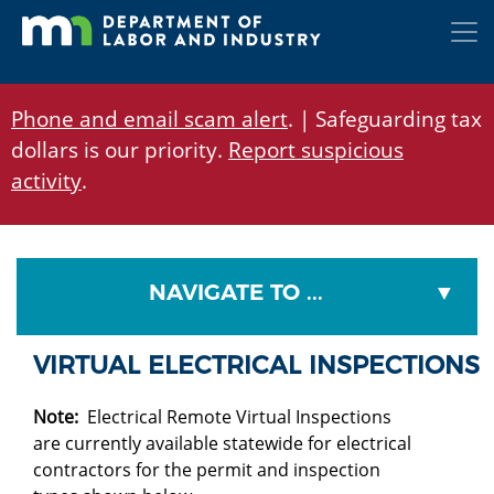
Skip
to
main
content
Phone and email scam alert
. | Safeguarding tax
dollars is our priority.
Report suspicious
activity
.
NAVIGATE TO ...
VIRTUAL ELECTRICAL INSPECTIONS
Note:
Electrical Remote Virtual Inspections
are currently available statewide for electrical
contractors for the permit and inspection