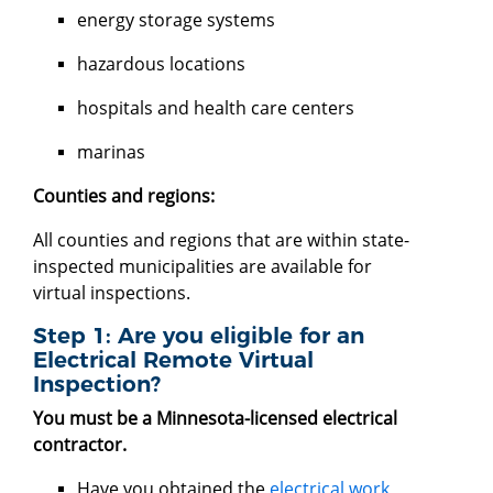
energy storage systems
hazardous locations
hospitals and health care centers
marinas
Counties and regions:
All counties and regions that are within state-
inspected municipalities are available for
virtual inspections.
Step 1: Are you eligible for an
Electrical Remote Virtual
Inspection?
You must be a Minnesota-licensed electrical
contractor.
Have you obtained the
electrical work