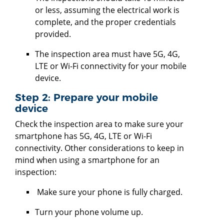
or less, assuming the electrical work is
complete, and the proper credentials
provided.
The inspection area must have 5G, 4G,
LTE or Wi-Fi connectivity for your mobile
device.
Step 2: Prepare your mobile
device
Check the inspection area to make sure your
smartphone has 5G, 4G, LTE or Wi-Fi
connectivity. Other considerations to keep in
mind when using a smartphone for an
inspection:
Make sure your phone is fully charged.
Turn your phone volume up.