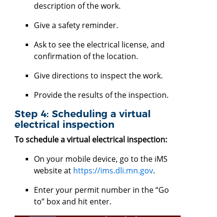
description of the work.
Give a safety reminder.
Ask to see the electrical license, and
confirmation of the location.
Give directions to inspect the work.
Provide the results of the inspection.
Step 4: Scheduling a virtual
electrical inspection
To schedule a virtual electrical inspection:
On your mobile device, go to the iMS
website at
https://ims.dli.mn.gov
.
Enter your permit number in the “Go
to” box and hit enter.