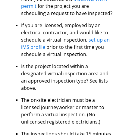
permit
for the project you are
scheduling a request to have inspected?
If you are licensed, employed by an
electrical contractor, and would like to
schedule a virtual inspection,
set up an
iMS profile
prior to the first time you
schedule a virtual inspection.
Is the project located within a
designated virtual inspection area and
an approved inspection type? See lists
above.
The on-site electrician must be a
licensed journeyworker or master to
perform a virtual inspection. (No
unlicensed registered electricians.)
The inspections should take 15 minutes