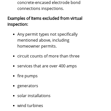
concrete-encased electrode bond
connections inspections.
Examples of Items excluded from virtual
inspection:
Any permit types not specifically
mentioned above, including
homeowner permits.
circuit counts of more than three
services that are over 400 amps
fire pumps
generators
solar installations
wind turbines