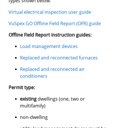
types shown below.
Virtual electrical inspection user guide
VuSpex GO Offline Field Report (OFR) guide
Offline Field Report instruction guides:
Load management devices
Replaced and reconnected furnaces
Replaced and reconnected air
conditioners
Permit type:
existing
dwellings (one, two or
multifamily)
non-dwelling