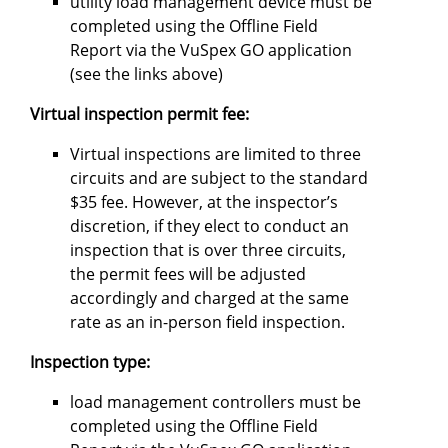
utility load management device must be
completed using the Offline Field
Report via the VuSpex GO application
(see the links above)
Virtual inspection permit fee:
Virtual inspections are limited to three
circuits and are subject to the standard
$35 fee. However, at the inspector’s
discretion, if they elect to conduct an
inspection that is over three circuits,
the permit fees will be adjusted
accordingly and charged at the same
rate as an in-person field inspection.
Inspection type:
load management controllers must be
completed using the Offline Field