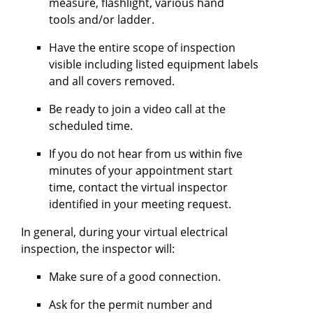
measure, flashlight, various hand
tools and/or ladder.
Have the entire scope of inspection
visible including listed equipment labels
and all covers removed.
Be ready to join a video call at the
scheduled time.
If you do not hear from us within five
minutes of your appointment start
time, contact the virtual inspector
identified in your meeting request.
In general, during your virtual electrical
inspection, the inspector will:
Make sure of a good connection.
Ask for the permit number and