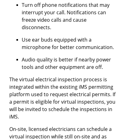
Turn off phone notifications that may
interrupt your call. Notifications can
freeze video calls and cause
disconnects.
Use ear buds equipped with a
microphone for better communication.
Audio quality is better if nearby power
tools and other equipment are off.
The virtual electrical inspection process is
integrated within the existing iMS permitting
platform used to request electrical permits. If
a permit is eligible for virtual inspections, you
will be invited to schedule the inspections in
iMS.
On-site, licensed electricians can schedule a
virtual inspection while still on-site and as