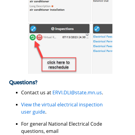
Questions?
Contact us at
ERVI.DLI@state.mn.us
.
View the virtual electrical inspection
user guide
.
For general National Electrical Code
questions, email