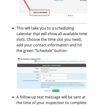
This will take you to a scheduling
calendar that will show all available time
slots. Choose the time slot you need,
add your contact information and hit
the green “Schedule” button.
A follow-up text message will be sent at
the time of your inspection to complete