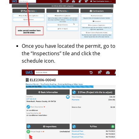
Once you have located the permit, go to
the “Inspections” tile and click the
schedule icon.