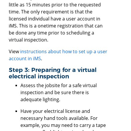
little as 15 minutes prior to the requested
time. The only requirement is that the
licensed individual have a user account in
iMS. This is a onetime registration that can
be done any time prior to scheduling a
virtual inspection.
View
instructions about how to set up a user
account in iMS
.
Step 3: Preparing for a virtual
electrical inspection
Assess the jobsite for a safe virtual
inspection and be sure there is
adequate lighting.
Have your electrical license and
necessary hand tools available. For
example, you may need to carry a tape