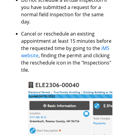
you have submitted a request for a
normal field inspection for the same
day.
Cancel or reschedule an existing
appointment at least 15 minutes before
the requested time by going to the
iMS
website
, finding the permit and clicking
the reschedule icon in the "Inspections"
tile.