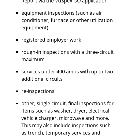
Report via the VuSpex GO application
equipment inspections (such as air
conditioner, furnace or other utilization
equipment)
registered employer work
rough-in inspections with a three-circuit
maximum
services under 400 amps with up to two
additional circuits
re-inspections
other, single circuit, final inspections for
items such as washer, dryer, electrical
vehicle charger, microwave and more.
This may also include inspections such
as trench, temporary services and