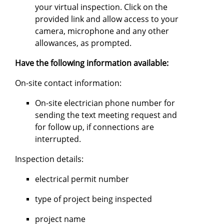
your virtual inspection. Click on the
provided link and allow access to your
camera, microphone and any other
allowances, as prompted.
Have the following information available:
On-site contact information:
On-site electrician phone number for
sending the text meeting request and
for follow up, if connections are
interrupted.
Inspection details:
electrical permit number
type of project being inspected
project name