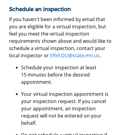
Schedule an inspection
If you haven't been informed by email that
you are eligible for a virtual inspection, but
feel you meet the virtual inspection
requirements shown above and would like to
schedule a virtual inspection, contact your
local inspector or
ERVI.DLI@state.mn.us
.
Schedule your inspection at least
15 minutes before the desired
appointment.
Your virtual inspection appointment is
your inspection request. If you cancel
your appointment, an inspection
request will not be entered on your
behalf.
Do not schedule a virtual inspection if