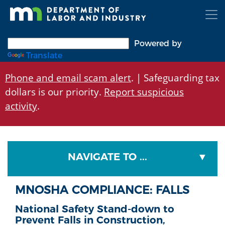
Skip
to
main
content
Powered by
Translate
Phone and email scam alert
. | Safeguarding tax
dollars is our priority.
Report suspicious
activity
.
NAVIGATE TO ...
MNOSHA COMPLIANCE: FALLS
National Safety Stand-down to
Prevent Falls in Construction,