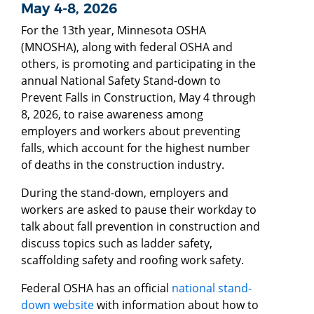
May 4-8, 2026
For the 13th year, Minnesota OSHA
(MNOSHA), along with federal OSHA and
others, is promoting and participating in the
annual National Safety Stand-down to
Prevent Falls in Construction, May 4 through
8, 2026, to raise awareness among
employers and workers about preventing
falls, which account for the highest number
of deaths in the construction industry.
During the stand-down, employers and
workers are asked to pause their workday to
talk about fall prevention in construction and
discuss topics such as ladder safety,
scaffolding safety and roofing work safety.
Federal OSHA has an official
national stand-
down website
with information about how to