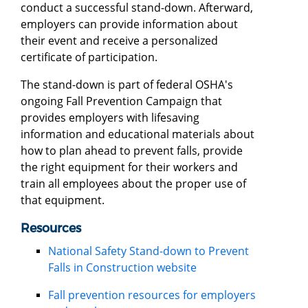
conduct a successful stand-down. Afterward,
employers can provide information about
their event and receive a personalized
certificate of participation.
The stand-down is part of federal OSHA's
ongoing Fall Prevention Campaign that
provides employers with lifesaving
information and educational materials about
how to plan ahead to prevent falls, provide
the right equipment for their workers and
train all employees about the proper use of
that equipment.
Resources
National Safety Stand-down to Prevent
Falls in Construction website
Fall prevention resources for employers