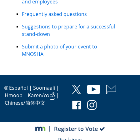
and employees
Frequently asked questions
Suggestions to prepare for a successful
stand-down
Submit a photo of your event to
MNOSHA
🌐
Español
|
Soomaali
|
Hmoob
|
Karen/ကညီ
|
Chinese/简体中文
Disclaimer