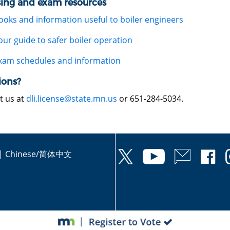
sing and exam resources
ooks and information useful to boiler engineers
our guide to safer boiler operation
xam schedules and information
ions?
t us at
dli.license@state.mn.us
or 651-284-5034.
|
Chinese/简体中文