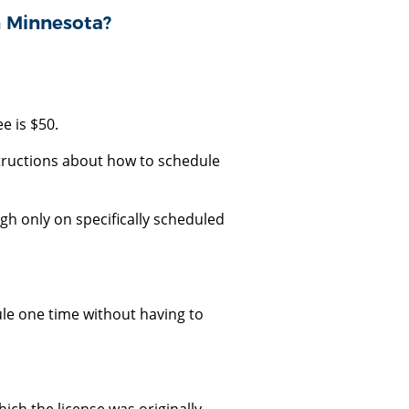
n Minnesota?
e is $50.
tructions about how to schedule
gh only on specifically scheduled
le one time without having to