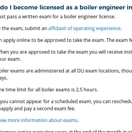
o I become licensed as a boiler engineer i
t pass a written exam for a boiler engineer license.
e the exam, submit an
affidavit of operating experience
.
 apply online to be approved to take the exam. The exam fe
hen you are approved to take the exam you will receive ins
our exam.
oiler exams are administered at all DLI exam locations, thou
ays.
he time limit for all boiler exams is 2.5 hours.
f you cannot appear for a scheduled exam, you can reschedu
eapply and pay a second exam fee.
iew more information about exams
.