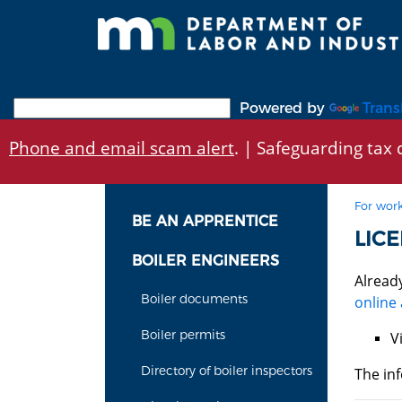
Skip
to
main
content
Powered by
Trans
Phone and email scam alert
. | Safeguarding tax d
For work
BE AN APPRENTICE
LICE
BOILER ENGINEERS
Alread
Boiler documents
online 
Boiler permits
V
Directory of boiler inspectors
The inf