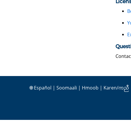
Licen
B
Y
E
Quest
Contac
🌐
Español
|
Soomaali
|
Hmoob
|
Karen/ကညီ