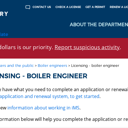
CHECK A LICENSE
GET A PERMIT
RENEW A LI
CONTACT US
ABOUT THE DEPARTMEN
late
ollars is our priority.
Report suspicious activity
.
ers and the public
>
Boiler engineers
>
Licensing - boiler engineer
NSING - BOILER ENGINEER
y have what you need to complete an application or renewa
application and renewal system, to get started
.
iew
information about working in iMS
.
ormation below will help you complete the application or re