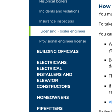
Historical boilers
How d
Incidents and violations
You mus
Insurance inspectors
To tak
Licensing - boiler engineer
You can
Provisional engineer license
W
y
BUILDING OFFICIALS
B
ELECTRICIANS,
d
ELECTRICAL
INSTALLERS AND
T
ELEVATOR
I
CONSTRUCTORS
r
HOMEOWNERS
V
PIPEFITTERS