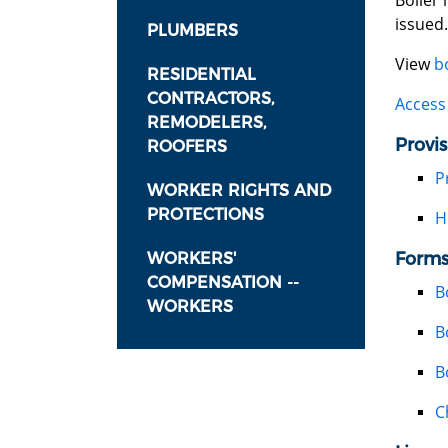
Boiler 
issued.
PLUMBERS
View
b
RESIDENTIAL
CONTRACTORS,
Access 
REMODELERS,
Provis
ROOFERS
P
WORKER RIGHTS AND
PROTECTIONS
H
Forms
WORKERS'
COMPENSATION --
B
WORKERS
B
B
C