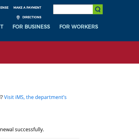
SEARCH:
CENSE
MAKE A PAYMENT
Submit Search
DIRECTIONS
T
FOR BUSINESS
FOR WORKERS
l?
Visit iMS, the department’s
newal successfully.