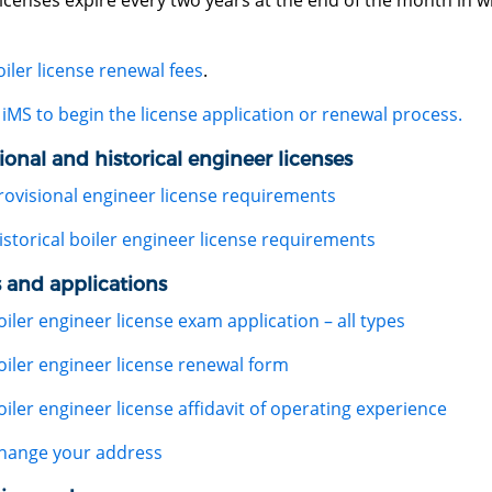
licenses expire every two years at the end of the month in wh
oiler license renewal fees
.
iMS to begin the license application or renewal process.
ional and historical engineer licenses
rovisional engineer license requirements
istorical boiler engineer license requirements
 and applications
oiler engineer license exam application – all types
oiler engineer license renewal form
oiler engineer license affidavit of operating experience
hange your address