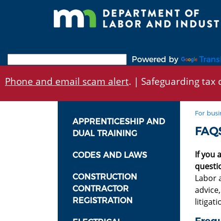
Skip
to
main
content
Powered by
Trans
Phone and email scam alert
. | Safeguarding tax d
For busi
APPRENTICESHIP AND
FAQS
DUAL TRAINING
If you 
CODES AND LAWS
questi
CONSTRUCTION
Labor a
CONTRACTOR
advice
REGISTRATION
litigat