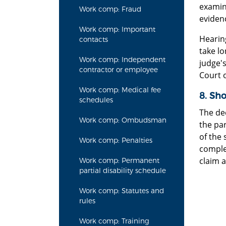
examina
Work comp: Fraud
eviden
Work comp: Important
Hearin
contacts
take lo
Work comp: Independent
judge's
contractor or employee
Court 
Work comp: Medical fee
8. Sho
schedules
The dec
Work comp: Ombudsman
the par
of the 
Work comp: Penalties
comple
claim a
Work comp: Permanent
partial disability schedule
Work comp: Statutes and
rules
Work comp: Training