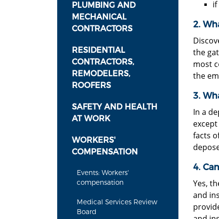
i
PLUMBING AND
MECHANICAL
2. Wha
CONTRACTORS
Discov
RESIDENTIAL
the gat
CONTRACTORS,
most c
REMODELERS,
the em
ROOFERS
3. Wha
SAFETY AND HEALTH
In a de
AT WORK
except 
facts o
WORKERS'
depose
COMPENSATION
4. Can
Events: Workers'
Yes, t
compensation
and ins
Medical Services Review
provid
Board
and in