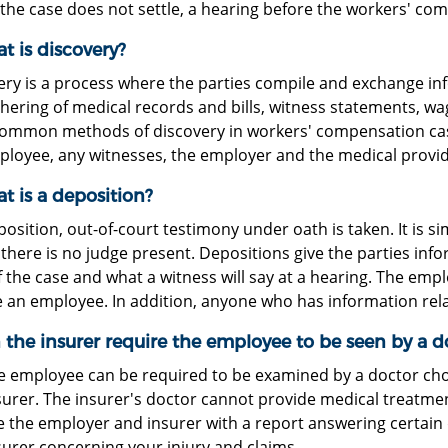
f the case does not settle, a hearing before the workers' co
t is discovery?
ery is a process where the parties compile and exchange in
hering of medical records and bills, witness statements, wa
ommon methods of discovery in workers' compensation cases
ployee, any witnesses, the employer and the medical provid
t is a deposition?
position, out-of-court testimony under oath is taken. It is si
there is no judge present. Depositions give the parties inf
f the case and what a witness will say at a hearing. The emp
 an employee. In addition, anyone who has information rel
 the insurer require the employee to be seen by a do
he employee can be required to be examined by a doctor ch
urer. The insurer's doctor cannot provide medical treatment
e the employer and insurer with a report answering certain
surer concerning your injury and claims.