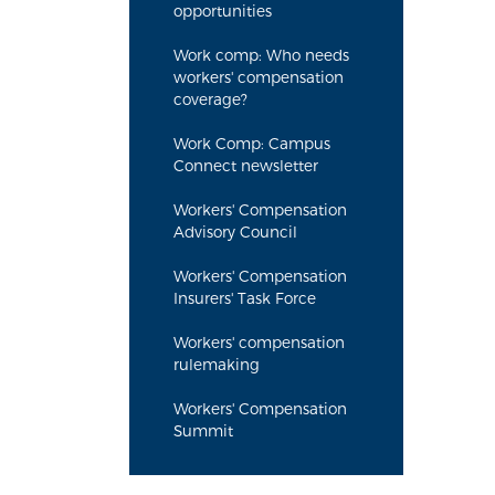
opportunities
Work comp: Who needs
workers' compensation
coverage?
Work Comp: Campus
Connect newsletter
Workers' Compensation
Advisory Council
Workers' Compensation
Insurers' Task Force
Workers' compensation
rulemaking
Workers' Compensation
Summit