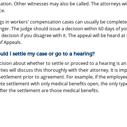
tion. Other witnesses may also be called. The attorneys wil
ce.
gs in workers' compensation cases can usually be completed
nger. The judge should issue a decision within 60 days of y
 decision if you disagree with it. The appeal will be heard 
of Appeals.
uld I settle my case or go to a hearing?
ision about whether to settle or proceed to a hearing is an
ties will discuss this thoroughly with their attorney. It is 
settlement prior to agreement. For example, if the employee a
te settlement with only medical benefits open, the only typ
fter the settlement are those medical benefits.