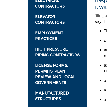
Freq
ELECTRICAL
CONTRACTORS
1. Wha
Filing 
ELEVATOR
way. Th
CONTRACTORS
T
EMPLOYMENT
PRACTICES
d
HIGH PRESSURE
a
PIPING CONTRACTORS
m
a
LICENSE FORMS,
H
PERMITS, PLAN
REVIEW AND LOCAL
a
GOVERNMENTS
a
MANUFACTURED
STRUCTURES
a