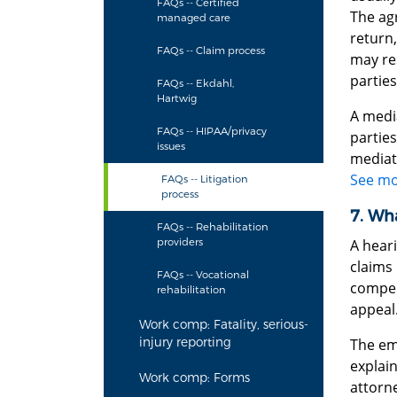
FAQs -- Certified
The agr
managed care
return
FAQs -- Claim process
may re
parties
FAQs -- Ekdahl,
Hartwig
A medi
FAQs -- HIPAA/privacy
parties
issues
mediato
See mo
FAQs -- Litigation
process
7. Wha
FAQs -- Rehabilitation
providers
A heari
claims 
FAQs -- Vocational
compens
rehabilitation
appeal
Work comp: Fatality, serious-
injury reporting
The emp
explain
Work comp: Forms
attorne