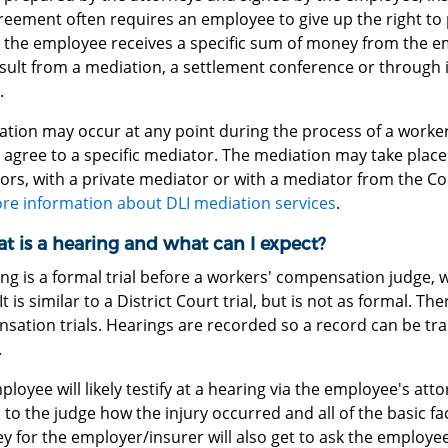
eement often requires an employee to give up the right to p
, the employee receives a specific sum of money from the e
sult from a mediation, a settlement conference or through 
.
ation may occur at any point during the process of a worke
 agree to a specific mediator. The mediation may take place 
rs, with a private mediator or with a mediator from the Co
re information about DLI mediation services
.
t is a hearing and what can I expect?
ng is a formal trial before a workers' compensation judge, 
It is similar to a District Court trial, but is not as formal. Th
ation trials. Hearings are recorded so a record can be tra
.
loyee will likely testify at a hearing via the employee's att
 to the judge how the injury occurred and all of the basic fa
y for the employer/insurer will also get to ask the employe