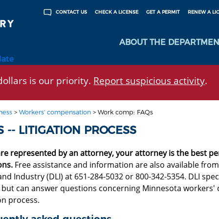
CHECK A LICENSE
GET A PERMIT
RENEW A LI
CONTACT US
ABOUT THE DEPARTMEN
late
ollars is our priority.
Report suspicious activity
.
ness
>
Workers' compensation
>
Work comp: FAQs
 -- LITIGATION PROCESS
are represented by an attorney, your attorney is the best p
ons.
Free assistance and information are also available fr
nd Industry (DLI) at 651-284-5032 or 800-342-5354. DLI speci
, but can answer questions concerning Minnesota workers'
ion process.