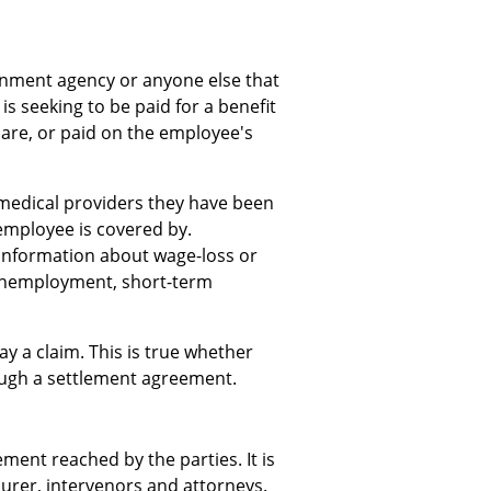
rnment agency or anyone else that
is seeking to be paid for a benefit
care, or paid on the employee's
 medical providers they have been
employee is covered by.
 information about wage-loss or
unemployment, short-term
ay a claim. This is true whether
rough a settlement agreement.
ment reached by the parties. It is
urer, intervenors and attorneys.