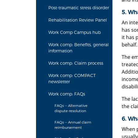
Post-traumatic stress disorder
5. Wha
Rehabilitation Review Panel
An int
has som
Work Comp Campus hub
it has 
behalf.
Work comp: Benefits, general
information
The emp
Work comp: Claim process
treated
Additi
Work comp: COMPACT
income
newsletter
disabil
Work comp: FAQs
The lac
the cla
FAQs -- Alternative
dispute-resolution
6. Wh
FAQs -- Annual claim
reimbursement
When pe
usuall