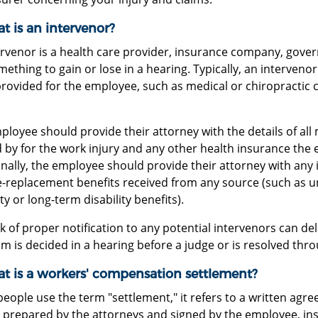
t is an intervenor?
ervenor is a health care provider, insurance company, gove
ething to gain or lose in a hearing. Typically, an intervenor 
provided for the employee, such as medical or chiropractic 
loyee should provide their attorney with the details of all
 by for the work injury and any other health insurance the 
onally, the employee should provide their attorney with any
-replacement benefits received from any source (such as 
ity or long-term disability benefits).
k of proper notification to any potential intervenors can del
im is decided in a hearing before a judge or is resolved th
at is a workers' compensation settlement?
ople use the term "settlement," it refers to a written agree
y prepared by the attorneys and signed by the employee, ins