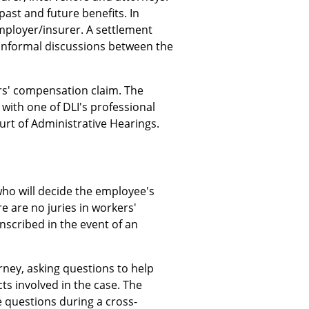
ast and future benefits. In
mployer/insurer. A settlement
informal discussions between the
rs' compensation claim. The
with one of DLI's professional
urt of Administrative Hearings.
who will decide the employee's
ere are no juries in workers'
nscribed in the event of an
orney, asking questions to help
cts involved in the case. The
e questions during a cross-