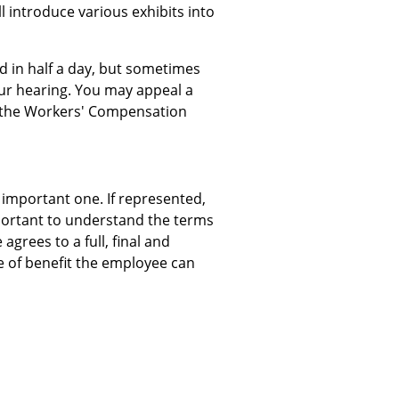
l introduce various exhibits into
 in half a day, but sometimes
our hearing. You may appeal a
at the Workers' Compensation
 important one. If represented,
important to understand the terms
grees to a full, final and
e of benefit the employee can