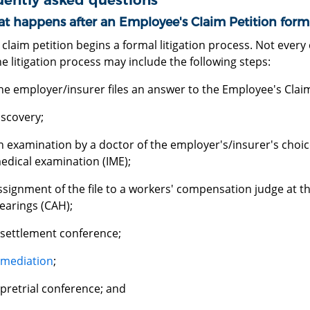
uently asked questions
t happens after an Employee's Claim Petition form i
a claim petition begins a formal litigation process. Not ever
e litigation process may include the following steps:
he employer/insurer files an answer to the Employee's Claim
iscovery;
n examination by a doctor of the employer's/insurer's choic
edical examination (IME);
ssignment of the file to a workers' compensation judge at t
earings (CAH);
 settlement conference;
mediation
;
 pretrial conference; and