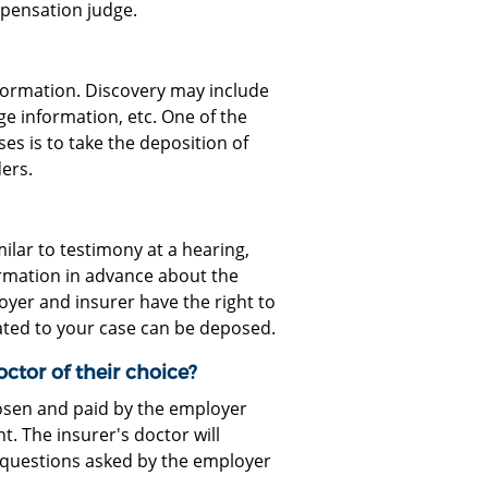
mpensation judge.
formation. Discovery may include
ge information, etc. One of the
 is to take the deposition of
ers.
milar to testimony at a hearing,
ormation in advance about the
loyer and insurer have the right to
ated to your case can be deposed.
ctor of their choice?
osen and paid by the employer
. The insurer's doctor will
 questions asked by the employer