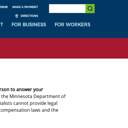
SEARCH:
CENSE
MAKE A PAYMENT
Submit Search
DIRECTIONS
T
FOR BUSINESS
FOR WORKERS
erson to answer your
om the Minnesota Department of
alists cannot provide legal
 compensation laws and the