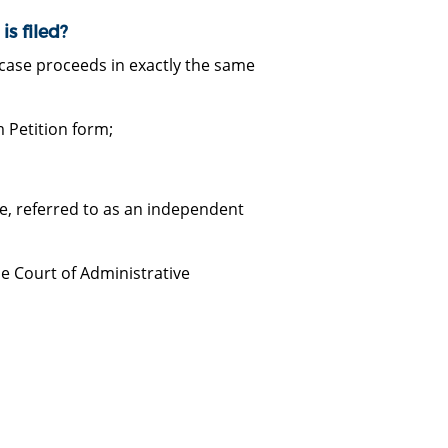
s filed?
y case proceeds in exactly the same
 Petition form;
e, referred to as an independent
he Court of Administrative