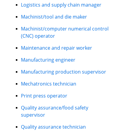
Logistics and supply chain manager
Machinist/tool and die maker
Machinist/computer numerical control
(CNC) operator
Maintenance and repair worker
Manufacturing engineer
Manufacturing production supervisor
Mechatronics technician
Print press operator
Quality assurance/food safety
supervisor
Quality assurance technician