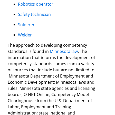
Robotics operator
Safety technician
Solderer
Welder
The approach to developing competency
standards is found in
Minnesota law
. The
information that informs the development of
competency standards comes from a variety
of sources that include but are not limited to:
Minnesota Department of Employment and
Economic Development; Minnesota laws and
rules; Minnesota state agencies and licensing
boards; O-NET Online; Competency Model
Clearinghouse from the U.S. Department of
Labor, Employment and Training
Administration; state, national and