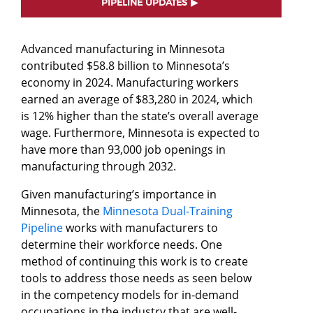
PIPELINE UPDATES
Advanced manufacturing in Minnesota
contributed $58.8 billion to Minnesota’s
economy in 2024. Manufacturing workers
earned an average of $83,280 in 2024, which
is 12% higher than the state’s overall average
wage. Furthermore, Minnesota is expected to
have more than 93,000 job openings in
manufacturing through 2032.
Given manufacturing’s importance in
Minnesota, the
Minnesota Dual-Training
Pipeline
works with manufacturers to
determine their workforce needs. One
method of continuing this work is to create
tools to address those needs as seen below
in the competency models for in-demand
occupations in the industry that are well-