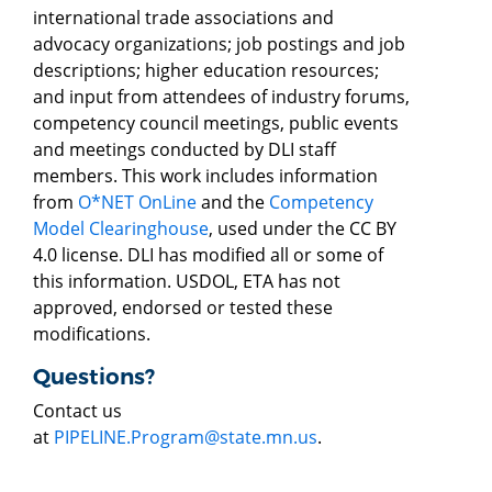
international trade associations and
advocacy organizations; job postings and job
descriptions; higher education resources;
and input from attendees of industry forums,
competency council meetings, public events
and meetings conducted by DLI staff
members. This work includes information
from
O*NET OnLine
and the
Competency
Model Clearinghouse
, used under the CC BY
4.0 license. DLI has modified all or some of
this information. USDOL, ETA has not
approved, endorsed or tested these
modifications.
Questions?
Contact us
at
PIPELINE.Program@state.mn.us
.