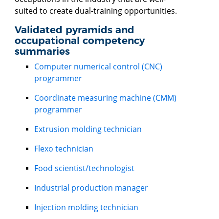
suited to create dual-training opportunities.
Validated pyramids and
occupational competency
summaries
Computer numerical control (CNC)
programmer
Coordinate measuring machine (CMM)
programmer
Extrusion molding technician
Flexo technician
Food scientist/technologist
Industrial production manager
Injection molding technician