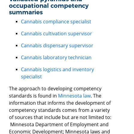
occupational competency
summaries
Cannabis compliance specialist
Cannabis cultivation supervisor
Cannabis dispensary supervisor
Cannabis laboratory technician
Cannabis logistics and inventory
specialist
The approach to developing competency
standards is found in
Minnesota law
. The
information that informs the development of
competency standards comes from a variety
of sources that include but are not limited to:
Minnesota Department of Employment and
Economic Development; Minnesota laws and