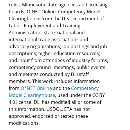
rules; Minnesota state agencies and licensing
boards; O-NET Online; Competency Model
Clearinghouse from the U.S. Department of
Labor, Employment and Training
Administration; state, national and
international trade associations and
advocacy organizations; job postings and job
descriptions; higher education resources;
and input from attendees of industry forums,
competency council meetings, public events
and meetings conducted by DLI staff
members. This work includes information
from
O*NET OnLine
and the
Competency
Model Clearinghouse
, used under the CC BY
4.0 license. DLI has modified all or some of
this information. USDOL, ETA has not
approved, endorsed or tested these
modifications.