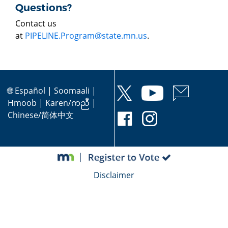
Questions?
Contact us
at
PIPELINE.Program@state.mn.us
.
🌐
Español
|
Soomaali
|
Hmoob
|
Karen/ကညီ
|
Chinese/简体中文
Disclaimer