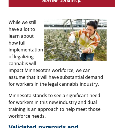
PIPELINE UPDATES
While we still
have a lot to
learn about
how full
implementation
of legalizing
cannabis will
impact Minnesota’s workforce, we can
assume that it will have substantial demand
for workers in the legal cannabis industry.
Minnesota stands to see a significant need
for workers in this new industry and dual
training is an approach to help meet those
workforce needs.
Validated pyramids and