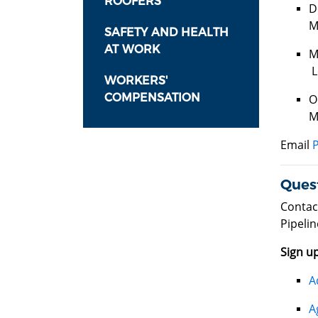
ROOFERS
D
M
SAFETY AND HEALTH
AT WORK
M
L
WORKERS'
COMPENSATION
O
M
Email
Ques
Contac
Pipelin
Sign up
A
A