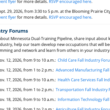
vent flyer
for more details.
RSVP encouraged here
.
ept. 29, 2026, from 3:30 to 5 p.m. at the Blooming Prairie C
vent flyer
for more details.
RSVP encouraged here
.
stry Forums
about Minnesota Dual-Training Pipeline, share input about 
dustry, help our team develop new occupations that will bec
mming and network and learn from others in your industry
ov. 12, 2026, from 9 to 10 a.m.:
Child Care Fall Industry For
ov. 12, 2026, from 1 to 2 p.m.:
Advanced Manufacturing Fall
ov. 17, 2026, from 9 to 10 a.m.:
Health Care Services Fall In
ov. 17, 2026, from 1 to 2 p.m.:
Transportation Fall Industry
ov. 18, 2026, from 9 to 10 a.m.:
Information Technology Fall
ov. 18, 2026, from 1 to 2 p.m.:
Agriculture Fall Industry For