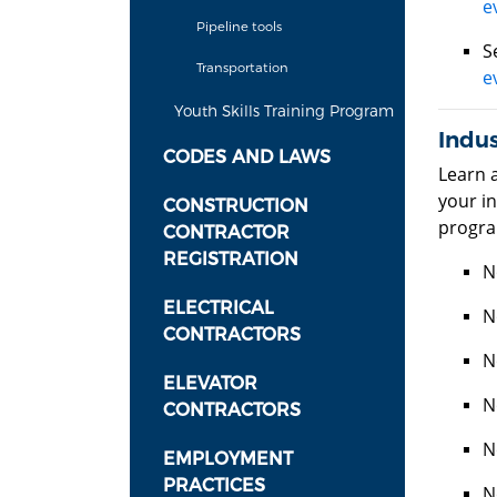
e
Pipeline tools
S
Transportation
e
Youth Skills Training Program
Indu
CODES AND LAWS
Learn 
your in
CONSTRUCTION
progra
CONTRACTOR
REGISTRATION
N
ELECTRICAL
N
CONTRACTORS
N
ELEVATOR
N
CONTRACTORS
N
EMPLOYMENT
PRACTICES
N