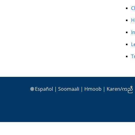
C
H
I
L
T
🌐
Español
|
Soomaali
|
Hmoob
|
Karen/ကညီ