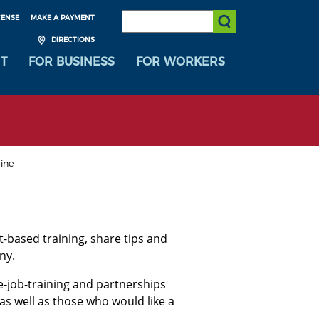
SEARCH:
CENSE
MAKE A PAYMENT
Submit Search
DIRECTIONS
T
FOR BUSINESS
FOR WORKERS
line
-based training, share tips and
ny.
e-job-training and partnerships
 as well as those who would like a