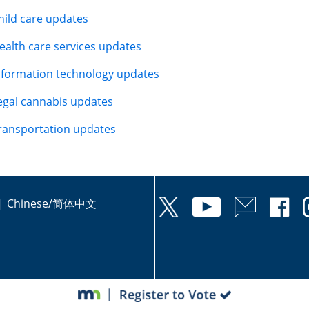
hild care updates
ealth care services updates
nformation technology updates
egal cannabis updates
ransportation updates
|
Chinese/简体中文