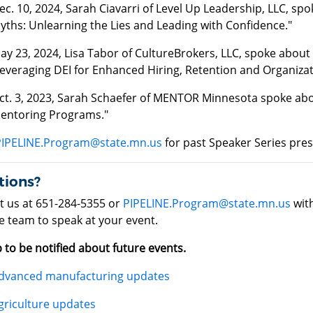
ec. 10, 2024, Sarah Ciavarri of Level Up Leadership, LLC, sp
yths: Unlearning the Lies and Leading with Confidence."
ay 23, 2024, Lisa Tabor of CultureBrokers, LLC, spoke about "
everaging DEI for Enhanced Hiring, Retention and Organizat
ct. 3, 2023, Sarah Schaefer of MENTOR Minnesota spoke ab
entoring Programs."
PIPELINE.Program@state.mn.us
for past Speaker Series pre
tions?
t us at 651-284-5355 or
PIPELINE.Program@state.mn.us
with
e team to speak at your event.
 to be notified about future events.
dvanced manufacturing updates
griculture updates