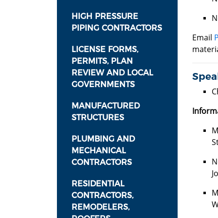
HIGH PRESSURE
N
PIPING CONTRACTORS
Email
materia
LICENSE FORMS,
PERMITS, PLAN
REVIEW AND LOCAL
Speak
GOVERNMENTS
C
MANUFACTURED
Inform
STRUCTURES
M
PLUMBING AND
S
MECHANICAL
N
CONTRACTORS
J
RESIDENTIAL
M
CONTRACTORS,
W
REMODELERS,