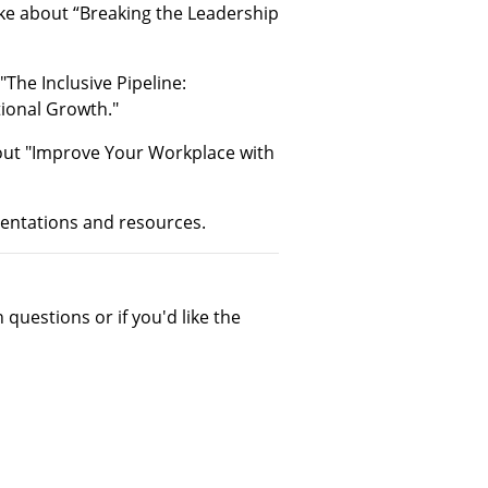
oke about “Breaking the Leadership
The Inclusive Pipeline:
ional Growth."
out "Improve Your Workplace with
sentations and resources.
 questions or if you'd like the