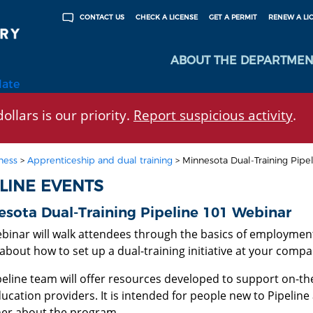
CHECK A LICENSE
GET A PERMIT
RENEW A LI
CONTACT US
ABOUT THE DEPARTMEN
late
ollars is our priority.
Report suspicious activity
.
ness
>
Apprenticeship and dual training
>
Minnesota Dual-Training Pipe
ELINE EVENTS
sota Dual-Training Pipeline 101 Webinar
ebinar will walk attendees through the basics of employment
about how to set up a dual-training initiative at your compa
peline team will offer resources developed to support on-th
ucation providers. It is intended for people new to Pipeline
her about the program.