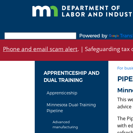
Skip
to
main
content
Powered by
Trans
Phone and email scam alert
. | Safeguarding tax d
For busi
APPRENTICESHIP AND
PIP
DUAL TRAINING
Minne
Apprenticeship
This w
Minnesota Dual-Training
advice 
Pipeline
The Pi
Advanced
with ed
manufacturing
refres