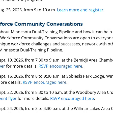
ug. 25, 2026, from 9 to 10 a.m.
Learn more and register
.
force Community Conversations
about Minnesota Dual-Training Pipeline and how it can hel
 Workforce Community Conversations are open to everyone. 
unique workforce challenges and successes, network with ot
Minnesota Dual-Training Pipeline.
ept. 10, 2026, from 7:30 to 9 a.m. at the Bemidji Area Cha
yer
for more details.
RSVP encouraged here
.
ept. 16, 2026, from 8 to 9:30 a.m. at Sobieski Park Lodge, W
ore details.
RSVP encouraged here
.
ept. 22, 2026, from 8:30 to 10 a.m. at the Woodbury Area 
vent flyer
for more details.
RSVP encouraged here
.
ept. 24, 2026, from 3 to 4:30 p.m. at the Willmar Lakes Ar