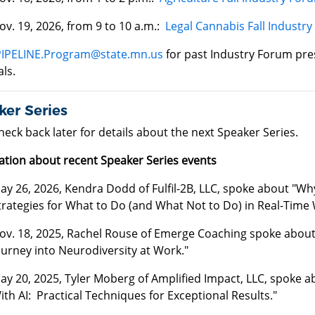
ov. 19, 2026, from 9 to 10 a.m.:
Legal Cannabis Fall Industr
PIPELINE.Program@state.mn.us
for past Industry Forum pre
ls.
er Series
heck back later for details about the next Speaker Series.
ation about recent Speaker Series events
ay 26, 2026, Kendra Dodd of Fulfil-2B, LLC, spoke about "Why 
trategies for What to Do (and What Not to Do) in Real-Time 
ov. 18, 2025, Rachel Rouse of Emerge Coaching spoke about 
ourney into Neurodiversity at Work."
ay 20, 2025, Tyler Moberg of Amplified Impact, LLC, spoke 
ith AI: Practical Techniques for Exceptional Results."