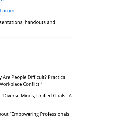
y Forum
sentations, handouts and
Are People Difficult? Practical
Workplace Conflict.”
"Diverse Minds, Unified Goals: A
about "Empowering Professionals