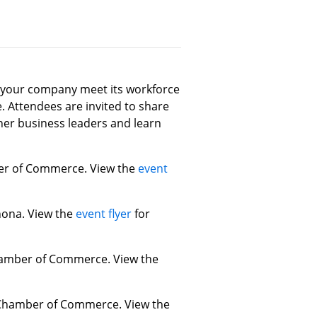
p your company meet its workforce
Attendees are invited to share
her business leaders and learn
mber of Commerce. View the
event
inona. View the
event flyer
for
Chamber of Commerce. View the
ea Chamber of Commerce. View the