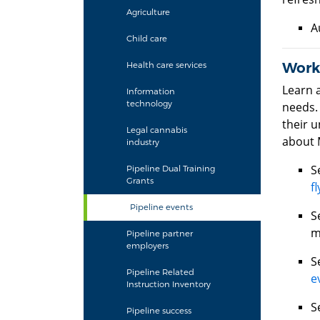
Agriculture
A
Child care
Work
Health care services
Learn 
Information
technology
needs.
their 
Legal cannabis
about 
industry
S
Pipeline Dual Training
Grants
fl
Pipeline events
S
m
Pipeline partner
employers
S
Pipeline Related
e
Instruction Inventory
S
Pipeline success