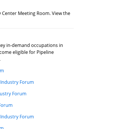
ity Center Meeting Room. View the
key in-demand occupations in
ome eligible for Pipeline
.
um
 Industry Forum
dustry Forum
 Forum
 Industry Forum
um