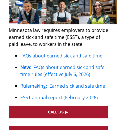
Minnesota law requires employers to provide
earned sick and safe time (ESST), a type of
paid leave, to workers in the state.
FAQs about earned sick and safe time
New
: FAQs about earned sick and safe
time rules (effective July 6, 2026)
Rulemaking: Earned sick and safe time
ESST annual report (February 2026)
CALL US