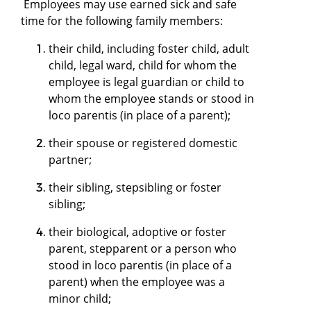
Employees may use earned sick and safe
time for the following family members:
their child, including foster child, adult
child, legal ward, child for whom the
employee is legal guardian or child to
whom the employee stands or stood in
loco parentis (in place of a parent);
their spouse or registered domestic
partner;
their sibling, stepsibling or foster
sibling;
their biological, adoptive or foster
parent, stepparent or a person who
stood in loco parentis (in place of a
parent) when the employee was a
minor child;