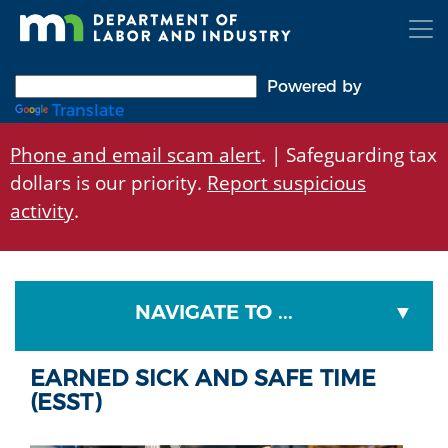
Skip
to
main
content
Powered by
Translate
Phone and email scam alert
. | Safeguarding tax
dollars is our priority.
Report suspicious
activity
.
NAVIGATE TO ...
EARNED SICK AND SAFE TIME
(ESST)