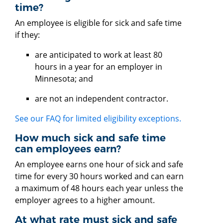
time?
An employee is eligible for sick and safe time
if they:
are anticipated to work at least 80
hours in a year for an employer in
Minnesota; and
are not an independent contractor.
See our FAQ for limited eligibility exceptions.
How much sick and safe time
can employees earn?
An employee earns one hour of sick and safe
time for every 30 hours worked and can earn
a maximum of 48 hours each year unless the
employer agrees to a higher amount.
At what rate must sick and safe