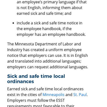
an employee’s primary language if that
is not English, informing them about
earned sick and safe time; and
include a sick and safe time notice in
the employee handbook, if the
employer has an employee handbook.
The Minnesota Department of Labor and
Industry has created a uniform employee
notice that employers can use. It is in English
and translated into additional languages;
employers can request additional languages.
Sick and safe time local
ordinances
Earned sick and safe time local ordinances
exist in the cities of
Minneapolis
and
St. Paul
.
Employers must follow the ESST
requirements most favorable to their