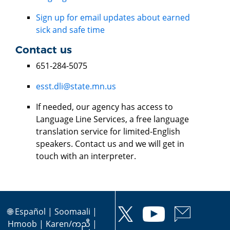
Sign up for email updates about earned
sick and safe time
Contact us
651-284-5075
esst.dli@state.mn.us
If needed, our agency has access to
Language Line Services, a free language
translation service for limited-English
speakers. Contact us and we will get in
touch with an interpreter.
🌐
Español
|
Soomaali
|
Hmoob
|
Karen/ကညီ
|