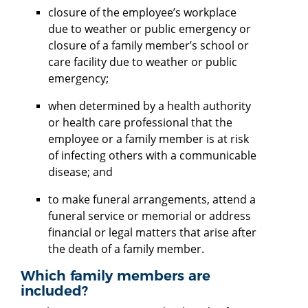
closure of the employee’s workplace
due to weather or public emergency or
closure of a family member’s school or
care facility due to weather or public
emergency;
when determined by a health authority
or health care professional that the
employee or a family member is at risk
of infecting others with a communicable
disease; and
to make funeral arrangements, attend a
funeral service or memorial or address
financial or legal matters that arise after
the death of a family member.
Which family members are
included?