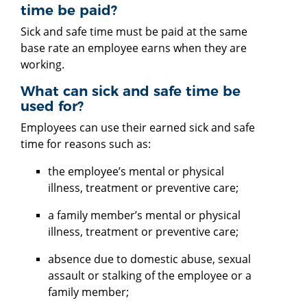
time be paid?
Sick and safe time must be paid at the same
base rate an employee earns when they are
working.
What can sick and safe time be
used for?
Employees can use their earned sick and safe
time for reasons such as:
the employee’s mental or physical
illness, treatment or preventive care;
a family member’s mental or physical
illness, treatment or preventive care;
absence due to domestic abuse, sexual
assault or stalking of the employee or a
family member;