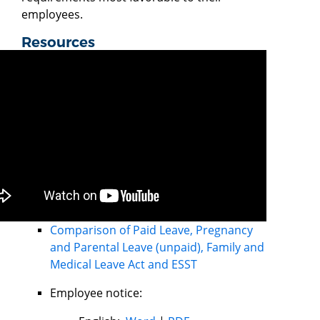
employees.
Resources
Comparison of Paid Leave, Pregnancy
and Parental Leave (unpaid), Family and
Medical Leave Act and ESST
Employee notice: