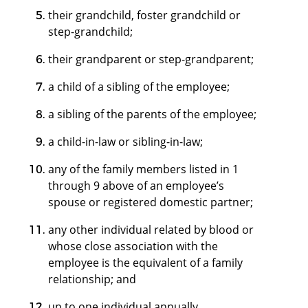
their grandchild, foster grandchild or
step-grandchild;
their grandparent or step-grandparent;
a child of a sibling of the employee;
a sibling of the parents of the employee;
a child-in-law or sibling-in-law;
any of the family members listed in 1
through 9 above of an employee’s
spouse or registered domestic partner;
any other individual related by blood or
whose close association with the
employee is the equivalent of a family
relationship; and
up to one individual annually