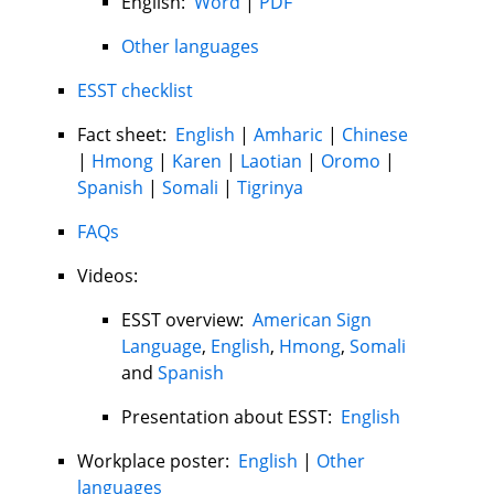
English:
Word
|
PDF
Other languages
ESST checklist
Fact sheet:
English
|
Amharic
|
Chinese
|
Hmong
|
Karen
|
Laotian
|
Oromo
|
Spanish
|
Somali
|
Tigrinya
FAQs
Videos:
ESST overview:
American Sign
Language
,
English
,
Hmong
,
Somali
and
Spanish
Presentation about ESST:
English
Workplace poster:
English
|
Other
languages