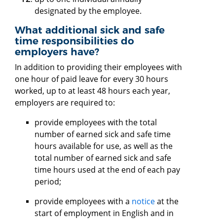
designated by the employee.
What additional sick and safe
time responsibilities do
employers have?
In addition to providing their employees with
one hour of paid leave for every 30 hours
worked, up to at least 48 hours each year,
employers are required to:
provide employees with the total
number of earned sick and safe time
hours available for use, as well as the
total number of earned sick and safe
time hours used at the end of each pay
period;
provide employees with a
notice
at the
start of employment in English and in