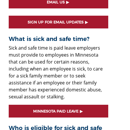
EMAIL US
SIGN UP FOR EMAIL UPDATES
What is sick and safe time?
Sick and safe time is paid leave employers
must provide to employees in Minnesota
that can be used for certain reasons,
including when an employee is sick, to care
for a sick family member or to seek
assistance if an employee or their family
member has experienced domestic abuse,
sexual assault or stalking.
MINNESOTA PAID LEAVE
Who is eligible for sick and safe