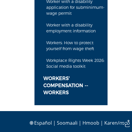
Worker with a disability
application for subminimum-
wage permit
Worker with a disability
employment information
Workers: How to protect
yourself from wage theft
Workplace Rights Week 2026:
Social media toolkit
WORKERS'
COMPENSATION --
WORKERS
🌐
Español
|
Soomaali
|
Hmoob
|
Karen/ကညီ