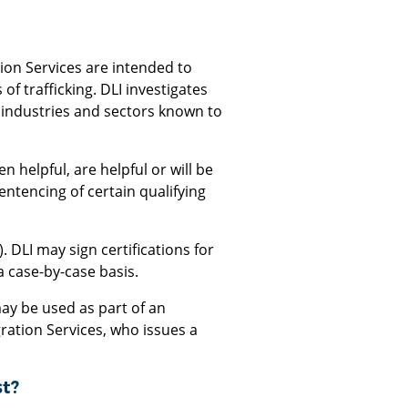
ion Services are intended to
 trafficking. DLI investigates
 industries and sectors known to
 helpful, are helpful or will be
sentencing of certain qualifying
). DLI may sign certifications for
a case-by-case basis.
may be used as part of an
gration Services, who issues a
st?