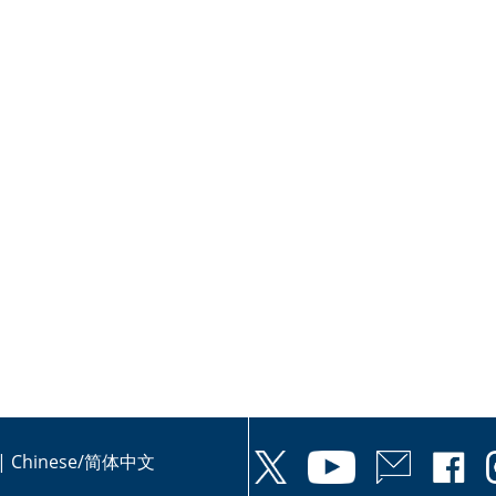
|
Chinese/简体中文