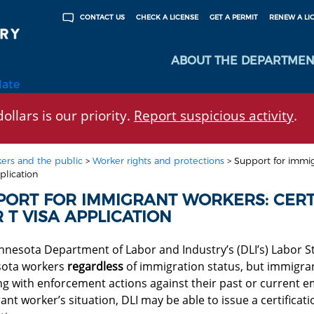
CHECK A LICENSE
GET A PERMIT
RENEW A LI
CONTACT US
ABOUT THE DEPARTMEN
late
ollars is our priority.
Report suspicious activity
.
ers and the public
>
Worker rights and protections
>
Support for immigr
plication
PORT FOR IMMIGRANT WORKERS: CERTI
 T VISA APPLICATION
nnesota Department of Labor and Industry’s (DLI’s) Labor St
ota workers
regardless
of immigration status, but immigra
ing
with enforcement actions against their past or current 
nt worker’s situation, DLI may be able to issue a certificati