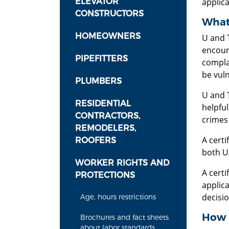
ELEVATOR
applica
CONSTRUCTORS
What 
HOMEOWNERS
U and T
encour
PIPEFITTERS
compla
be vuln
PLUMBERS
U and T
RESIDENTIAL
helpful
CONTRACTORS,
crimes
REMODELERS,
A certi
ROOFERS
both U 
WORKER RIGHTS AND
A certi
PROTECTIONS
applica
decisi
Age, hours restrictions
How d
Brochures and fact sheets
about labor standards