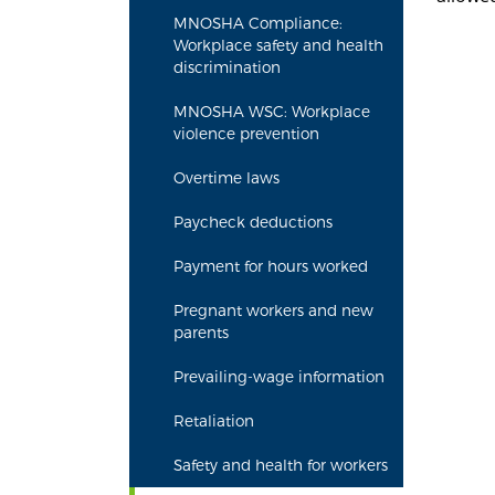
MNOSHA Compliance:
Workplace safety and health
discrimination
MNOSHA WSC: Workplace
violence prevention
Overtime laws
Paycheck deductions
Payment for hours worked
Pregnant workers and new
parents
Prevailing-wage information
Retaliation
Safety and health for workers