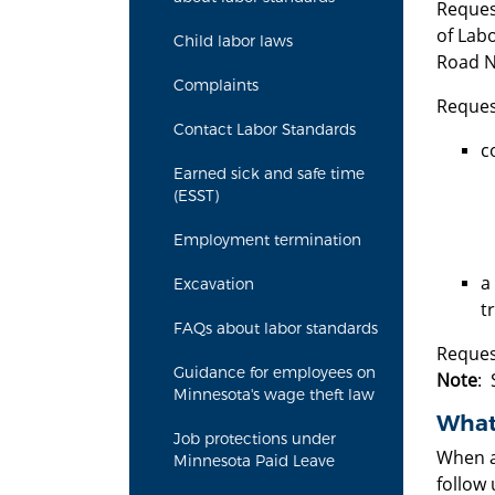
Reques
of Labo
Child labor laws
Road N.
Complaints
Reques
Contact Labor Standards
c
Earned sick and safe time
(ESST)
Employment termination
a
Excavation
t
FAQs about labor standards
Reques
Guidance for employees on
Note
: 
Minnesota's wage theft law
What 
Job protections under
When a 
Minnesota Paid Leave
follow