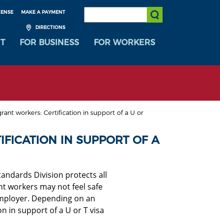
SEARCH:
CENSE
MAKE A PAYMENT
Submit Search
DIRECTIONS
T
FOR BUSINESS
FOR WORKERS
ant workers: Certification in support of a U or
FICATION IN SUPPORT OF A
andards Division protects all
nt workers may not feel safe
employer
. Depending on an
on in support of a U or T visa