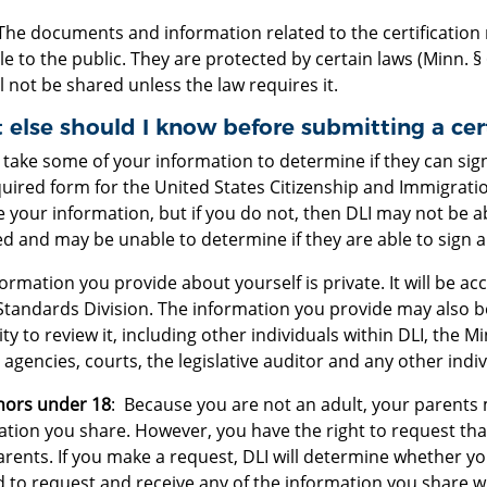
The documents and information related to the certification 
le to the public. They are protected by certain laws (Minn. §
l not be shared unless the law requires it.
else should I know before submitting a cert
l take some of your information to determine if they can sig
uired form for the United States Citizenship and Immigrati
 your information, but if you do not, then DLI may not be a
d and may be unable to determine if they are able to sign a 
ormation you provide about yourself is private. It will be a
Standards Division. The information you provide may also b
ty to review it, including other individuals within DLI, the 
 agencies, courts, the legislative auditor and any other indi
nors under 18
: Because you are not an adult, your parents
ation you share. However, you have the right to request tha
rents. If you make a request, DLI will determine whether y
 to request and receive any of the information you share wi