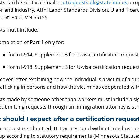
ts can be sent via email to
utrequests.dli@state.mn.us
, dr
r and Industry, Attn: Labor Standards Division, U and T cert
, St. Paul, MN 55155
ts must include:
ompletion of Part 1 only for:
form I-914, Supplement B for T-visa certification reques
form I-918, Supplement B for U-visa certification request
 cover letter explaining how the individual is a victim of a qu
rafficking in persons and how the victim has cooperated wit
ts made by someone other than workers must include a sig
Submitting requests through an immigration attorney is st
should I expect after a certification reques
request is submitted, DLI will respond within three busine
 up according to statutory requirements (Minnesota Statutes