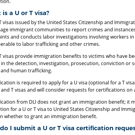
tion.
is a U or T visa?
 visas issued by the United States Citizenship and Immigrat
age immigrant communities to report crimes and instances of
ints and conducts labor investigations involving workers in
erable to labor trafficking and other crimes.
 visas provide immigration benefits to victims who have been
 in the detection, investigation, prosecution, conviction or 
 and human trafficking.
fication is required to apply for a U visa (optional for a T visa
and T visas and will consider requests for certifications on 
fication from DLI does not grant an immigration benefit; it 
tion for a U or T visa to United States Citizenship and Immi
on whether to grant an immigration benefit.
o I submit a U or T visa certification reque