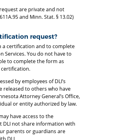
request are private and not
 611A.95 and Minn. Stat. § 13.02)
ification request?
n a certification and to complete
on Services. You do not have to
ble to complete the form as
certification.
ccessed by employees of DLI’s
e released to others who have
Minnesota Attorney General’s Office,
vidual or entity authorized by law.
 may have access to the
t DLI not share information with
our parents or guardians are
th DLI.