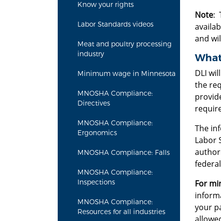
Know your rights
Note
: 
Labor Standards videos
availab
and wil
Meat and poultry processing
industry
What 
DLI wil
Minimum wage in Minnesota
the req
MNOSHA Compliance:
provide
Directives
require
MNOSHA Compliance:
The inf
Ergonomics
Labor 
authori
MNOSHA Compliance: Falls
federal
MNOSHA Compliance:
Inspections
For mi
inform
MNOSHA Compliance:
your pa
Resources for all industries
allowed