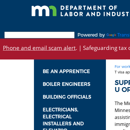
Skip
to
main
content
Powered by
Trans
Phone and email scam alert
. | Safeguarding tax d
For work
BE AN APPRENTICE
T visa ap
SUP
BOILER ENGINEERS
U OR
BUILDING OFFICIALS
The Mi
ELECTRICIANS,
Minnes
ELECTRICAL
assist
INSTALLERS AND
immigra