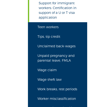
Support for immigrant
workers: Certification in
support of a U or T visa
application
Teen workers
Tips, tip credit
Unclaimed back-wages
Unpaid pregnancy and
parental leave, FMLA
Wage claim
Wage theft law
Work breaks, rest periods
Worker misclassification