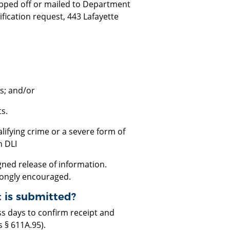
opped off or mailed to Department
ification request, 443 Lafayette
ts; and/or
s.
alifying crime or a severe form of
h DLI
ned release of information.
rongly encouraged.
t is submitted?
ss days to confirm receipt and
 § 611A.95).