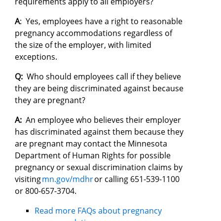
requirements apply to all employers?
A
: Yes, employees have a right to reasonable
pregnancy accommodations regardless of
the size of the employer, with limited
exceptions.
Q:
Who should employees call if they believe
they are being discriminated against because
they are pregnant?
A:
An employee who believes their employer
has discriminated against them because they
are pregnant may contact the Minnesota
Department of Human Rights for possible
pregnancy or sexual discrimination claims by
visiting
mn.gov/mdhr
or calling 651-539-1100
or 800-657-3704.
Read more FAQs about pregnancy