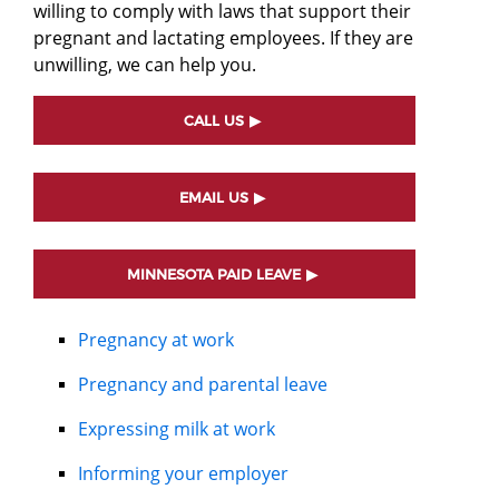
willing to comply with laws that support their
pregnant and lactating employees. If they are
unwilling, we can help you.
CALL US
EMAIL US
MINNESOTA PAID LEAVE
Pregnancy at work
Pregnancy and parental leave
Expressing milk at work
Informing your employer