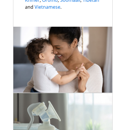
Khmer
,
Oromo
,
Soomaali
,
Tibetan
and
Vietnamese
.