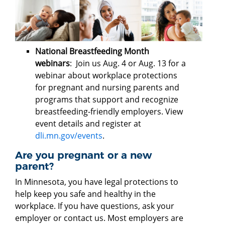
National Breastfeeding Month
webinars
: Join us Aug. 4 or Aug. 13 for a
webinar about workplace protections
for pregnant and nursing parents and
programs that support and recognize
breastfeeding-friendly employers. View
event details and register at
dli.mn.gov/events
.
Are you pregnant or a new
parent?
In Minnesota, you have legal protections to
help keep you safe and healthy in the
workplace. If you have questions, ask your
employer or contact us. Most employers are