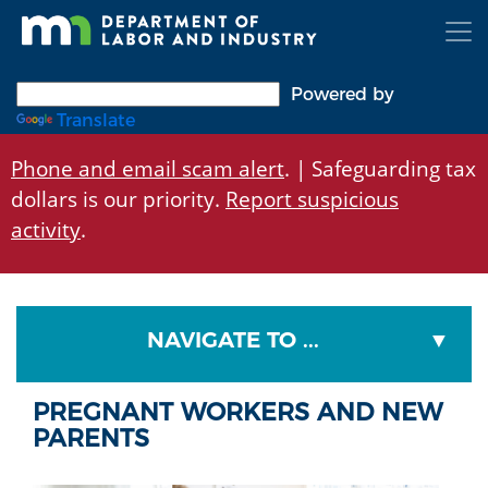
Skip
to
main
content
Powered by
Translate
Phone and email scam alert
. | Safeguarding tax
dollars is our priority.
Report suspicious
activity
.
NAVIGATE TO ...
PREGNANT WORKERS AND NEW
PARENTS