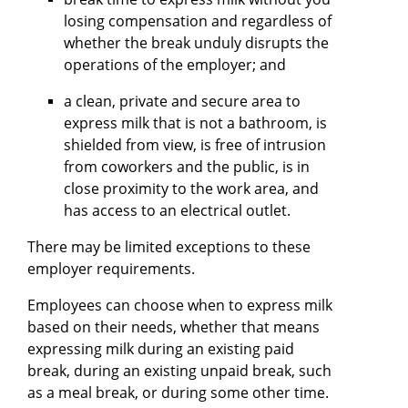
losing compensation and regardless of
whether the break unduly disrupts the
operations of the employer; and
a clean, private and secure area to
express milk that is not a bathroom, is
shielded from view, is free of intrusion
from coworkers and the public, is in
close proximity to the work area, and
has access to an electrical outlet.
There may be limited exceptions to these
employer requirements.
Employees can choose when to express milk
based on their needs, whether that means
expressing milk during an existing paid
break, during an existing unpaid break, such
as a meal break, or during some other time.