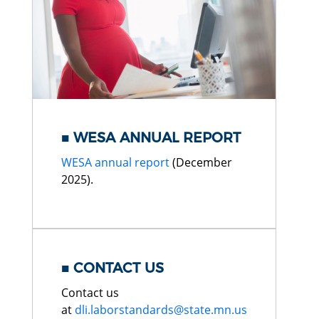
WESA ANNUAL REPORT
WESA annual report
(December
2025).
CONTACT US
Contact us
at
dli.laborstandards@state.mn.us