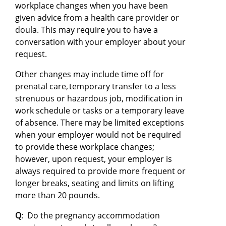
workplace changes when you have been
given advice from a health care provider or
doula. This may require you to have a
conversation with your employer about your
request.
Other changes may include time off for
prenatal care, temporary transfer to a less
strenuous or hazardous job, modification in
work schedule or tasks or a temporary leave
of absence. There may be limited exceptions
when your employer would not be required
to provide these workplace changes;
however, upon request, your employer is
always required to provide more frequent or
longer breaks, seating and limits on lifting
more than 20 pounds.
Q
: Do the pregnancy accommodation