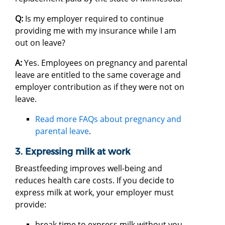
Q:
Is my employer required to continue
providing me with my insurance while I am
out on leave?
A:
Yes. Employees on pregnancy and parental
leave are entitled to the same coverage and
employer contribution as if they were not on
leave.
Read more FAQs about pregnancy and
parental leave
.
3. Expressing milk at work
Breastfeeding improves well-being and
reduces health care costs. If you decide to
express milk at work, your employer must
provide:
break time to express milk without you