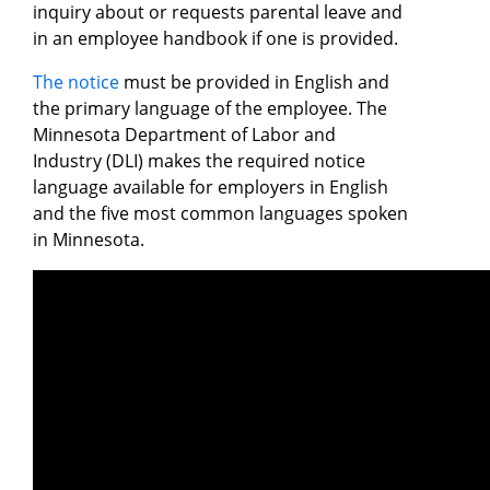
inquiry about or requests parental leave and
in an employee handbook if one is provided.
The notice
must be provided in English and
the primary language of the employee. The
Minnesota Department of Labor and
Industry (DLI) makes the required notice
language available for employers in English
and the five most common languages spoken
in Minnesota.