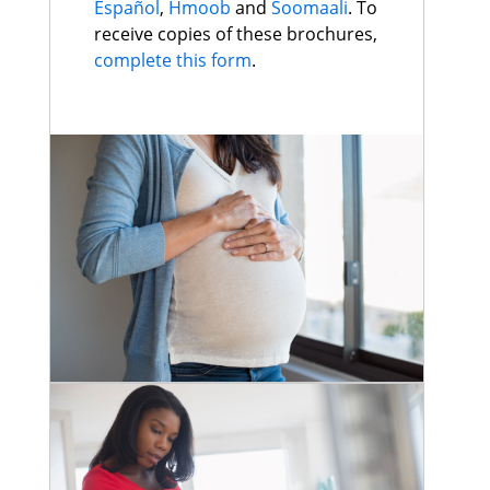
Español
,
Hmoob
and
Soomaali
. To
receive copies of these brochures,
complete this form
.