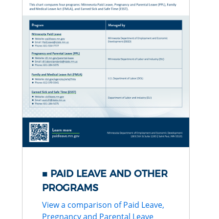
PAID LEAVE AND OTHER
PROGRAMS
View a comparison of Paid Leave,
Pregnancy and Parental Leave