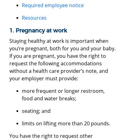
Required employee notice
Resources
1. Pregnancy at work
Staying healthy at work is important when
you’re pregnant, both for you and your baby.
If you are pregnant, you have the right to
request the following accommodations
without a health care provider’s note, and
your employer must provide:
more frequent or longer restroom,
food and water breaks;
seating; and
limits on lifting more than 20 pounds.
You have the right to request other