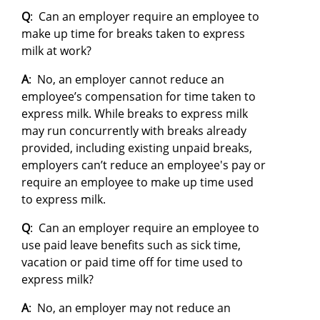
Q
: Can an employer require an employee to
make up time for breaks taken to express
milk at work?
A
: No, an employer cannot reduce an
employee’s compensation for time taken to
express milk. While breaks to express milk
may run concurrently with breaks already
provided, including existing unpaid breaks,
employers can’t reduce an employee's pay or
require an employee to make up time used
to express milk.
Q
: Can an employer require an employee to
use paid leave benefits such as sick time,
vacation or paid time off for time used to
express milk?
A
: No, an employer may not reduce an