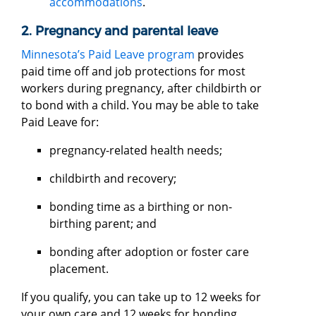
accommodations
.
2. Pregnancy and parental leave
Minnesota’s Paid Leave program
provides
paid time off and job protections for most
workers during pregnancy, after childbirth or
to bond with a child. You may be able to take
Paid Leave for:
pregnancy-related health needs;
childbirth and recovery;
bonding time as a birthing or non-
birthing parent; and
bonding after adoption or foster care
placement.
If you qualify, you can take up to 12 weeks for
your own care and 12 weeks for bonding,