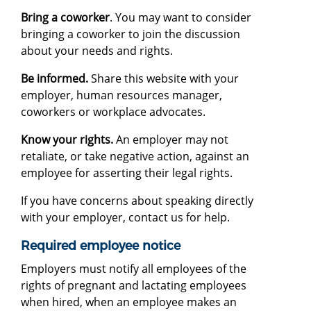
Bring a coworker
. You may want to consider
bringing a coworker to join the discussion
about your needs and rights.
Be informed.
Share this website with your
employer, human resources manager,
coworkers or workplace advocates.
Know your rights.
An employer may not
retaliate, or take negative action, against an
employee for asserting their legal rights.
If you have concerns about speaking directly
with your employer, contact us for help.
Required employee notice
Employers must notify all employees of the
rights of pregnant and lactating employees
when hired, when an employee makes an