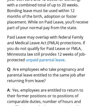
with a combined total of up to 20 weeks.
Bonding leave must be used within 12
months of the birth, adoption or foster
placement. While on Paid Leave, you’ll receive
part of your normal pay from the state.
Paid Leave may overlap with federal Family
and Medical Leave Act (FMLA) protections. If
you do not qualify for Paid Leave or FMLA,
Minnesota law still provides 12 weeks of job-
protected
unpaid parental leave
.
Q
: Are employees who take pregnancy and
parental leave entitled to the same job after
returning from leave?
A
: Yes, employees are entitled to return to
their former positions or to positions of
comparable duties, number of hours and