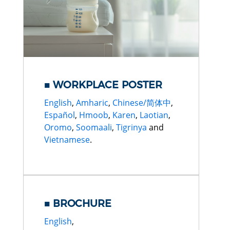
WORKPLACE POSTER
English
,
Amharic
,
Chinese/简体中
,
Español
,
Hmoob
,
Karen
,
Laotian
,
Oromo
,
Soomaali
,
Tigrinya
and
Vietnamese
.
BROCHURE
English
,