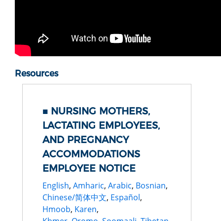
Resources
NURSING MOTHERS,
LACTATING EMPLOYEES,
AND PREGNANCY
ACCOMMODATIONS
EMPLOYEE NOTICE
English
,
Amharic
,
Arabic
,
Bosnian
,
Chinese/简体中文
,
Español
,
Hmoob
,
Karen
,