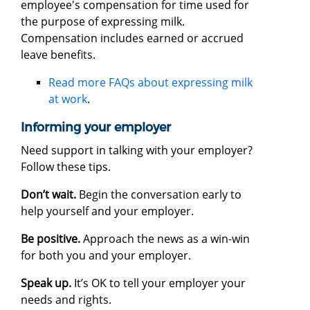
employee's compensation for time used for
the purpose of expressing milk.
Compensation includes earned or accrued
leave benefits.
Read more FAQs about expressing milk
at work
.
Informing your employer
Need support in talking with your employer?
Follow these tips.
Don’t wait.
Begin the conversation early to
help yourself and your employer.
Be positive.
Approach the news as a win-win
for both you and your employer.
Speak up.
It’s OK to tell your employer your
needs and rights.