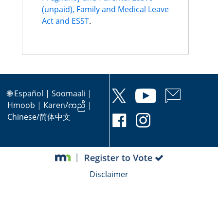
(unpaid), Family and Medical Leave
Act and ESST
.
🌐
Español
|
Soomaali
|
Hmoob
|
Karen/ကညီ
|
Chinese/简体中文
Disclaimer