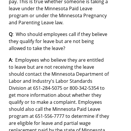
pay. This is true whether someone is taking a
leave under the Minnesota Paid Leave
program or under the Minnesota Pregnancy
and Parenting Leave law.
Q
: Who should employees call if they believe
they qualify for leave but are not being
allowed to take the leave?
A
: Employees who believe they are entitled
to leave but are not receiving the leave
should contact the Minnesota Department of
Labor and Industry's Labor Standards
Division at 651-284-5075 or 800-342-5354 to
get more information about whether they
qualify or to make a complaint. Employees
should also call the Minnesota Paid Leave
program at 651-556-7777 to determine if they
are eligible for leave and partial wage
replacement paid by the state of Minnesota.