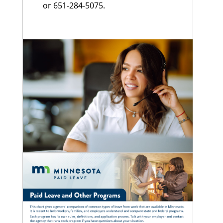
or 651-284-5075.