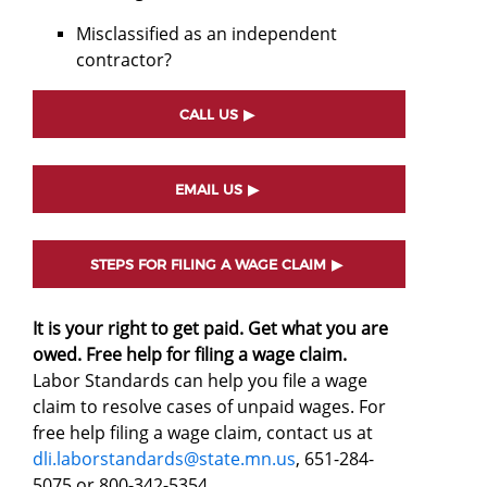
Misclassified as an independent
contractor?
CALL US
EMAIL US
STEPS FOR FILING A WAGE CLAIM
It is your right to get paid. Get what you are
owed. Free help for filing a wage claim.
Labor Standards can help you file a wage
claim to resolve cases of unpaid wages. For
free help filing a wage claim, contact us at
dli.laborstandards@state.mn.us
, 651-284-
5075 or 800-342-5354.