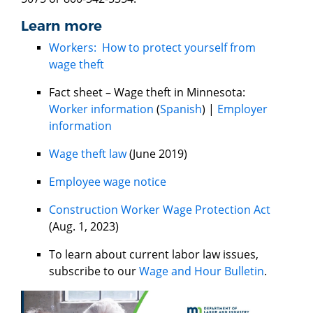
Learn more
Workers: How to protect yourself from
wage theft
Fact sheet – Wage theft in Minnesota:
Worker information
(
Spanish
) |
Employer
information
Wage theft law
(June 2019)
Employee wage notice
Construction Worker Wage Protection Act
(Aug. 1, 2023)
To learn about current labor law issues,
subscribe to our
Wage and Hour Bulletin
.