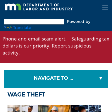
Skip
to
main
content
Powered by
Translate
Phone and email scam alert
. | Safeguarding tax
dollars is our priority.
Report suspicious
activity
.
NAVIGATE TO ...
WAGE THEFT