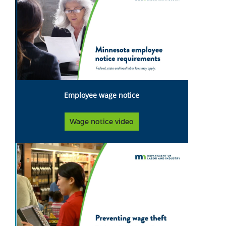
Employee wage notice
Wage notice video