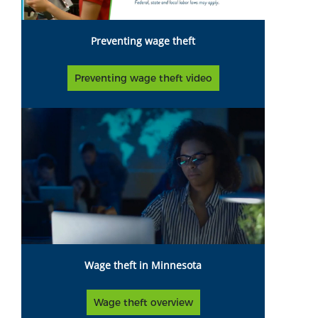
Preventing wage theft
Preventing wage theft video
Wage theft in Minnesota
Wage theft overview