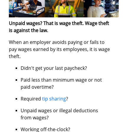
Unpaid wages? That is wage theft. Wage theft
is against the law.
When an employer avoids paying or fails to
pay wages earned by its employees, it is wage
theft.
Didn't get your last paycheck?
Paid less than minimum wage or not
paid overtime?
Required
tip sharing
?
Unpaid wages or illegal deductions
from wages?
Working off-the-clock?