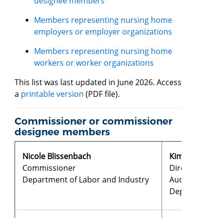
designee members
Members representing nursing home
employers or employer organizations
Members representing nursing home
workers or worker organizations
This list was last updated in June 2026. Access
a
printable version
(PDF file).
Commissioner or commissioner
designee members
Nicole Blissenbach
​​​Kim Brenne
Commissioner
Director of N
Department of Labor and Industry
Audits
Department 