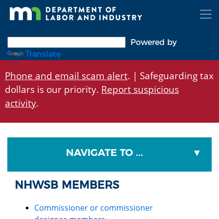
Skip
to
main
content
Powered by
Translate
Phone and email scam alert
. | Safeguarding tax
dollars is our priority.
Report suspicious
activity
.
NAVIGATE TO ...
NHWSB MEMBERS
Commissioner or commissioner