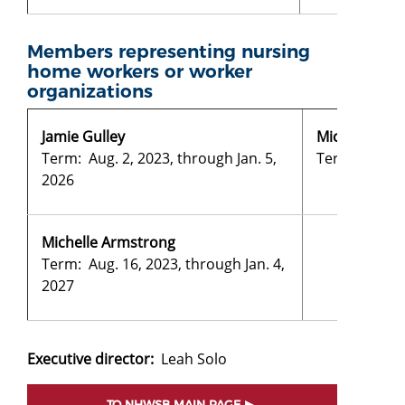
Members representing nursing
home workers or worker
organizations
Jamie Gulley
Michele Fred
Term: Aug. 2, 2023, through Jan. 5,
Term: Aug. 2,
2026
Michelle Armstrong
Term: Aug. 16, 2023, through Jan. 4,
2027
Executive director:
Leah Solo
TO NHWSB MAIN PAGE