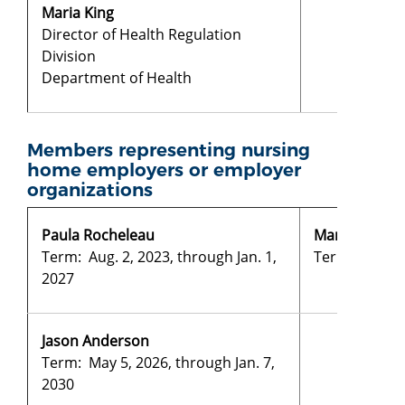
Maria King
Director of Health Regulation
Division
Department of Health
Members representing nursing
home employers or employer
organizations
Paula Rocheleau
Mary Swanso
Term: Aug. 2, 2023, through Jan. 1,
Term: Aug. 2,
2027
Jason Anderson
Term: May 5, 2026, through Jan. 7,
2030