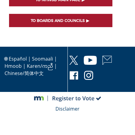
TO BOARDS AND COUNCILS
🌐
Español
|
Soomaali
|
Hmoob
|
Karen/ကညီ
|
Chinese/简体中文
Disclaimer