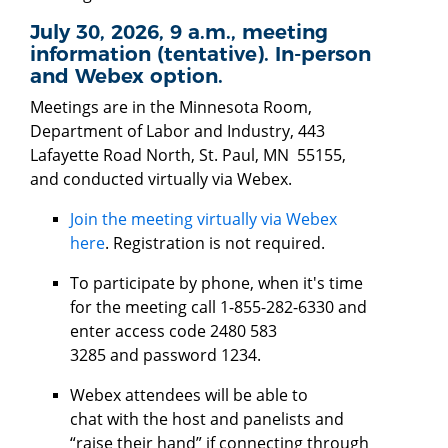
July 30, 2026, 9 a.m., meeting
information (tentative). In-person
and Webex option.
Meetings are in the Minnesota Room,
Department of Labor and Industry, 443
Lafayette Road North, St. Paul, MN 55155,
and conducted virtually via Webex.
Join the meeting virtually via Webex
here
. Registration is not required.
To participate by phone, when it's time
for the meeting call 1-855-282-6330 and
enter access code 2480 583
3285 and password 1234.
Webex attendees will be able to
chat with the host and panelists and
“raise their hand” if connecting through