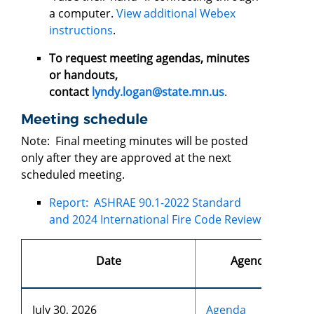
a computer.
View additional Webex
instructions
.
To request meeting agendas, minutes
or handouts,
contact
lyndy.logan@state.mn.us
.
Meeting schedule
Note: Final meeting minutes will be posted
only after they are approved at the next
scheduled meeting.
Report: ASHRAE 90.1-2022 Standard
and 2024 International Fire Code Review
Date
Agendas
July 30, 2026
Agenda