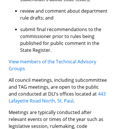
review and comment about department
rule drafts; and
submit final recommendations to the
commissioner prior to rules being
published for public comment in the
State Register.
View members of the Technical Advisory
Groups
All council meetings, including subcommittee
and TAG meetings, are open to the public
and conducted at DLI's offices located at
443
Lafayette Road North, St. Paul
.
Meetings are typically conducted after
relevant events or times of the year such as
legislative session, rulemaking, code