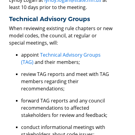
least 10 days prior to the meeting.
Technical Advisory Groups
When reviewing existing rule chapters or new
model codes, the council, at regular or
special meetings, will:
appoint
Technical Advisory Groups
(TAG)
and their members;
review TAG reports and meet with TAG
members regarding their
recommendations;
forward TAG reports and any council
recommendations to affected
stakeholders for review and feedback;
conduct informational meetings with
stakeholders about code issues;