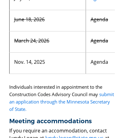
June 18, 2026
Agenda
March 24, 2026
Agenda
Nov. 14, 2025
Agenda
Individuals interested in appointment to the
Construction Codes Advisory Council may
submit
an application through the Minnesota Secretary
of State.
Meeting accommodations
If you require an accommodation, contact
Lyndy Logan at
lyndy.logan@state.mn.us
at