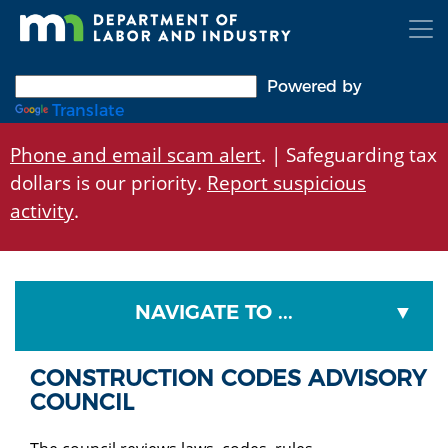
Skip
to
main
content
Powered by
Translate
Phone and email scam alert
. | Safeguarding tax
dollars is our priority.
Report suspicious
activity
.
NAVIGATE TO ...
CONSTRUCTION CODES ADVISORY
COUNCIL