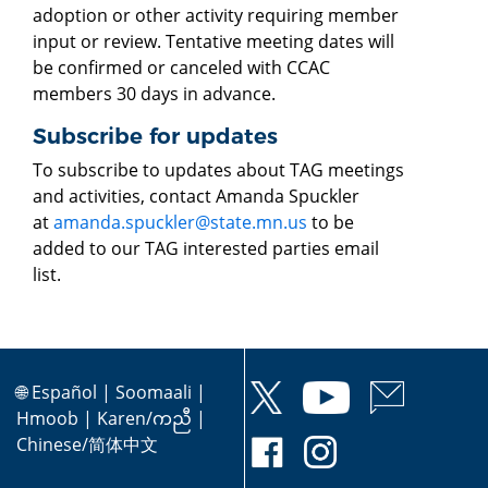
adoption or other activity requiring member
input or review. Tentative meeting dates will
be confirmed or canceled with CCAC
members 30 days in advance.
Subscribe for updates
To subscribe to updates about TAG meetings
and activities, contact Amanda Spuckler
at
amanda.spuckler@state.mn.us
to be
added to our TAG interested parties email
list.
🌐
Español
|
Soomaali
|
Hmoob
|
Karen/ကညီ
|
Chinese/简体中文