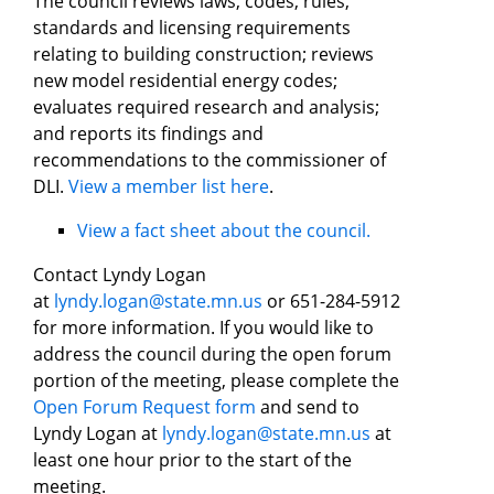
The council reviews laws, codes, rules,
standards and licensing requirements
relating to building construction; reviews
new model residential energy codes;
evaluates required research and analysis;
and reports its findings and
recommendations to the commissioner of
DLI.
View a member list here
.
View a fact sheet about the council.
Contact Lyndy Logan
at
lyndy.logan@state.mn.us
or 651-284-5912
for more information. If you would like to
address the council during the open forum
portion of the meeting, please complete the
Open Forum Request form
and send to
Lyndy Logan at
lyndy.logan@state.mn.us
at
least one hour prior to the start of the
meeting.