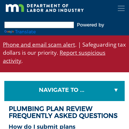
Skip
to
main
content
Powered by
Translate
Phone and email scam alert
. | Safeguarding tax
dollars is our priority.
Report suspicious
activity
.
NAVIGATE TO ...
PLUMBING PLAN REVIEW
FREQUENTLY ASKED QUESTIONS
How do I submit plans