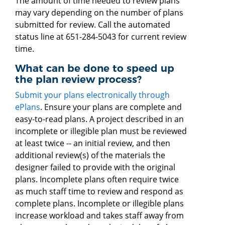
The amount of time needed to review plans
may vary depending on the number of plans
submitted for review. Call the automated
status line at 651-284-5043 for current review
time.
What can be done to speed up
the plan review process?
Submit your plans electronically through
ePlans
. Ensure your plans are complete and
easy-to-read plans. A project described in an
incomplete or illegible plan must be reviewed
at least twice -- an initial review, and then
additional review(s) of the materials the
designer failed to provide with the original
plans. Incomplete plans often require twice
as much staff time to review and respond as
complete plans. Incomplete or illegible plans
increase workload and takes staff away from