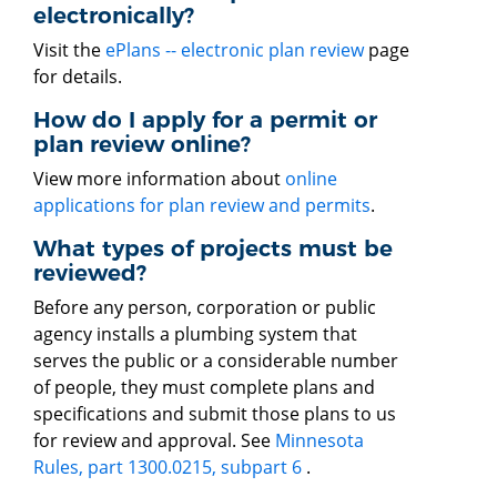
electronically?
Visit the
ePlans -- electronic plan review
page
for details.
How do I apply for a permit or
plan review online?
View more information about
online
applications for plan review and permits
.
What types of projects must be
reviewed?
Before any person, corporation or public
agency installs a plumbing system that
serves the public or a considerable number
of people, they must complete plans and
specifications and submit those plans to us
for review and approval. See
Minnesota
Rules, part 1300.0215, subpart 6
.