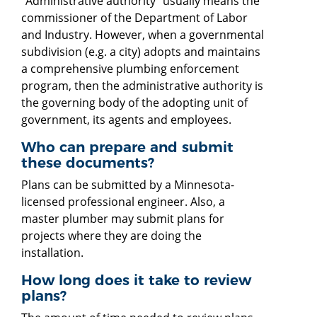
"Administrative authority" usually means the
commissioner of the Department of Labor
and Industry. However, when a governmental
subdivision (e.g. a city) adopts and maintains
a comprehensive plumbing enforcement
program, then the administrative authority is
the governing body of the adopting unit of
government, its agents and employees.
Who can prepare and submit
these documents?
Plans can be submitted by a Minnesota-
licensed professional engineer. Also, a
master plumber may submit plans for
projects where they are doing the
installation.
How long does it take to review
plans?