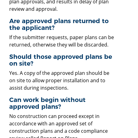
plan approvals, and results in delay of plan
review and approval.
Are approved plans returned to
the applicant?
If the submitter requests, paper plans can be
returned, otherwise they will be discarded.
Should those approved plans be
on site?
Yes. A copy of the approved plan should be
on site to allow proper installation and to
assist during inspections.
Can work begin without
approved plans?
No construction can proceed except in
accordance with an approved set of
construction plans and a code compliance