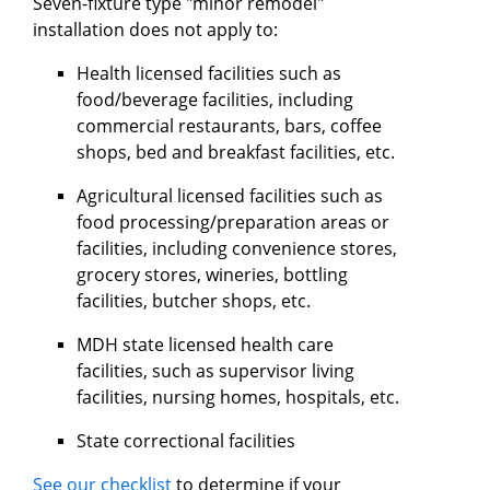
Seven-fixture type "minor remodel"
installation does not apply to:
Health licensed facilities such as
food/beverage facilities, including
commercial restaurants, bars, coffee
shops, bed and breakfast facilities, etc.
Agricultural licensed facilities such as
food processing/preparation areas or
facilities, including convenience stores,
grocery stores, wineries, bottling
facilities, butcher shops, etc.
MDH state licensed health care
facilities, such as supervisor living
facilities, nursing homes, hospitals, etc.
State correctional facilities
See our checklist
to determine if your