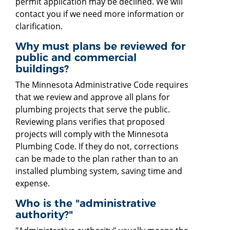
permit application may be declined. We will
contact you if we need more information or
clarification.
Why must plans be reviewed for
public and commercial
buildings?
The Minnesota Administrative Code requires
that we review and approve all plans for
plumbing projects that serve the public.
Reviewing plans verifies that proposed
projects will comply with the Minnesota
Plumbing Code. If they do not, corrections
can be made to the plan rather than to an
installed plumbing system, saving time and
expense.
Who is the "administrative
authority?"