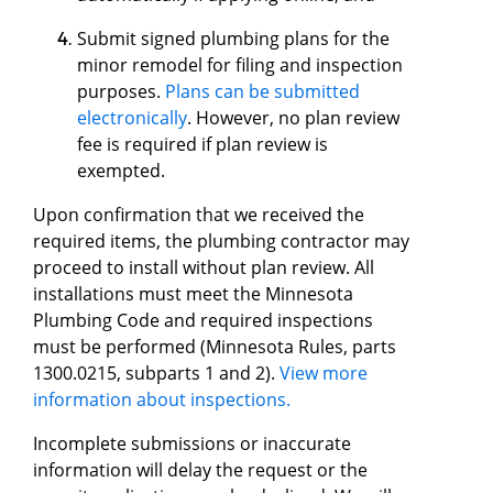
Submit signed plumbing plans for the
minor remodel for filing and inspection
purposes.
Plans can be submitted
electronically
. However, no plan review
fee is required if plan review is
exempted.
Upon confirmation that we received the
required items, the plumbing contractor may
proceed to install without plan review. All
installations must meet the Minnesota
Plumbing Code and required inspections
must be performed (Minnesota Rules, parts
1300.0215, subparts 1 and 2).
View more
information about inspections.
Incomplete submissions or inaccurate
information will delay the request or the