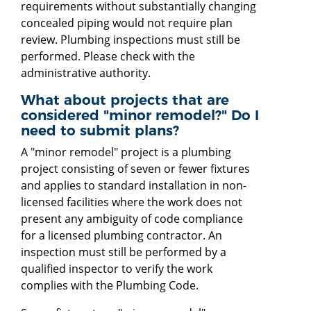
requirements without substantially changing
concealed piping would not require plan
review. Plumbing inspections must still be
performed. Please check with the
administrative authority.
What about projects that are
considered "minor remodel?" Do I
need to submit plans?
A "minor remodel" project is a plumbing
project consisting of seven or fewer fixtures
and applies to standard installation in non-
licensed facilities where the work does not
present any ambiguity of code compliance
for a licensed plumbing contractor. An
inspection must still be performed by a
qualified inspector to verify the work
complies with the Plumbing Code.