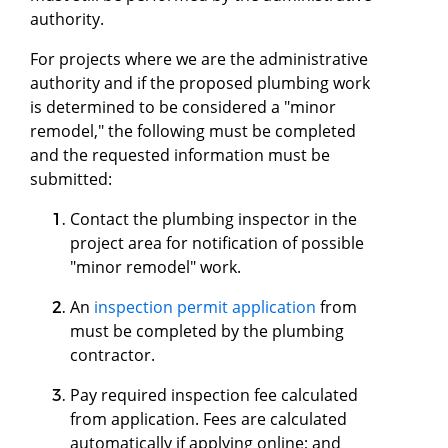
authority.
For projects where we are the administrative
authority and if the proposed plumbing work
is determined to be considered a "minor
remodel," the following must be completed
and the requested information must be
submitted:
Contact the plumbing inspector in the
project area for notification of possible
"minor remodel" work.
An
inspection permit application
from
must be completed by the plumbing
contractor.
Pay required inspection fee calculated
from application. Fees are calculated
automatically if applying online; and