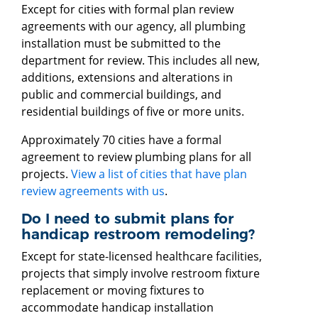
Except for cities with formal plan review
agreements with our agency, all plumbing
installation must be submitted to the
department for review. This includes all new,
additions, extensions and alterations in
public and commercial buildings, and
residential buildings of five or more units.
Approximately 70 cities have a formal
agreement to review plumbing plans for all
projects.
View a list of cities that have plan
review agreements with us
.
Do I need to submit plans for
handicap restroom remodeling?
Except for state-licensed healthcare facilities,
projects that simply involve restroom fixture
replacement or moving fixtures to
accommodate handicap installation