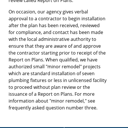
review called Report on Plans.
On occasion, our agency gives verbal
approval to a contractor to begin installation
after the plan has been received, reviewed
for compliance, and contact has been made
with the local administrative authority to
ensure that they are aware of and approve
the contractor starting prior to receipt of the
Report on Plans. When qualified, we have
authorized small "minor remodel" projects
which are standard installation of seven
plumbing fixtures or less in unlicensed facility
to proceed without plan review or the
issuance of a Report on Plans. For more
information about "minor remodel," see
frequently asked question number three.