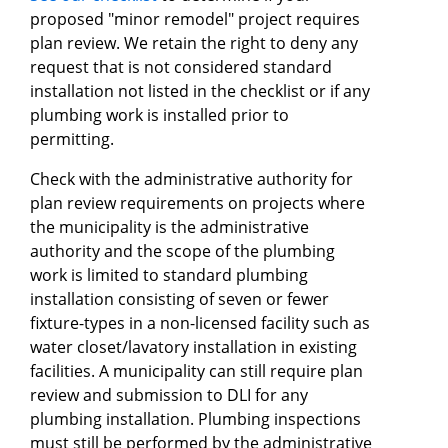
proposed "minor remodel" project requires
plan review. We retain the right to deny any
request that is not considered standard
installation not listed in the checklist or if any
plumbing work is installed prior to
permitting.
Check with the administrative authority for
plan review requirements on projects where
the municipality is the administrative
authority and the scope of the plumbing
work is limited to standard plumbing
installation consisting of seven or fewer
fixture-types in a non-licensed facility such as
water closet/lavatory installation in existing
facilities. A municipality can still require plan
review and submission to DLI for any
plumbing installation. Plumbing inspections
must still be performed by the administrative